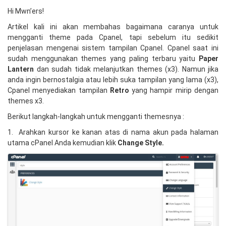
Hi Mwn’ers!
Artikel kali ini akan membahas bagaimana caranya untuk
mengganti theme pada Cpanel, tapi sebelum itu sedikit
penjelasan mengenai sistem tampilan Cpanel. Cpanel saat ini
sudah menggunakan themes yang paling terbaru yaitu
P
aper
Lantern
dan sudah tidak melanjutkan themes (x3). Namun jika
anda ingin bernostalgia atau lebih suka tampilan yang lama (x3),
Cpanel menyediakan tampilan
Retro
yang hampir mirip dengan
themes x3.
Berikut langkah-langkah untuk mengganti themesnya :
1. Arahkan kursor ke kanan atas di nama akun pada halaman
utama cPanel Anda kemudian klik
Change Style.