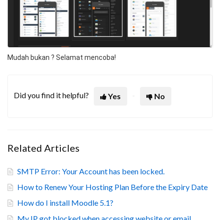
Mudah bukan ? Selamat mencoba!
Did you find it helpful?
Yes
No
Related Articles
SMTP Error: Your Account has been locked.
How to Renew Your Hosting Plan Before the Expiry Date
How do I install Moodle 5.1?
My IP got blocked when accessing website or email