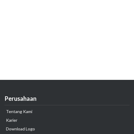
Perusahaan
Tentang Kami
Karier
Download Logo