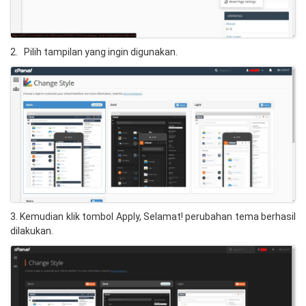
2. Pilih tampilan yang ingin digunakan.
3. Kemudian klik tombol Apply, Selamat! perubahan tema berhasil
dilakukan.