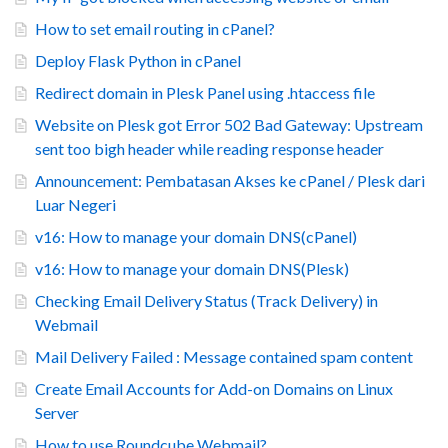
How to set email routing in cPanel?
Deploy Flask Python in cPanel
Redirect domain in Plesk Panel using .htaccess file
Website on Plesk got Error 502 Bad Gateway: Upstream
sent too bigh header while reading response header
Announcement: Pembatasan Akses ke cPanel / Plesk dari
Luar Negeri
v16: How to manage your domain DNS(cPanel)
v16: How to manage your domain DNS(Plesk)
Checking Email Delivery Status (Track Delivery) in
Webmail
Mail Delivery Failed : Message contained spam content
Create Email Accounts for Add-on Domains on Linux
Server
How to use Roundcube Webmail?