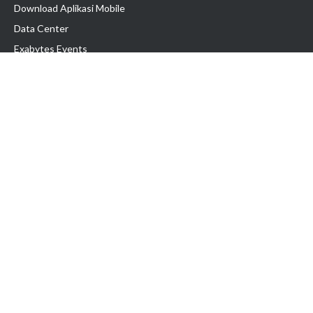
Download Aplikasi Mobile
Data Center
Exabytes Events
Testimonial
Produk & Layanan
Domain
Transfer Domain
Web Hosting
Email Hosting
Pindah Hosting
Jasa Pembuatan Website
VPS Indonesia
Dedicated Server
Lark