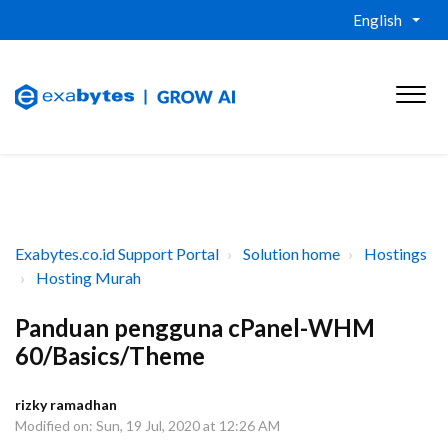
English
Exabytes.co.id Support Portal
Solution home
Hostings
Hosting Murah
Panduan pengguna cPanel-WHM
60/Basics/Theme
rizky ramadhan
Modified on: Sun, 19 Jul, 2020 at 12:26 AM