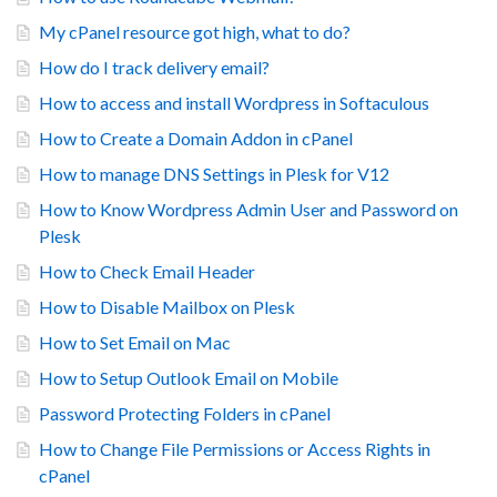
My cPanel resource got high, what to do?
How do I track delivery email?
How to access and install Wordpress in Softaculous
How to Create a Domain Addon in cPanel
How to manage DNS Settings in Plesk for V12
How to Know Wordpress Admin User and Password on
Plesk
How to Check Email Header
How to Disable Mailbox on Plesk
How to Set Email on Mac
How to Setup Outlook Email on Mobile
Password Protecting Folders in cPanel
How to Change File Permissions or Access Rights in
cPanel