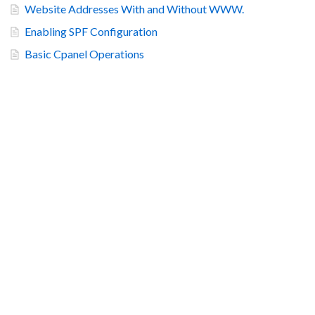
Website Addresses With and Without WWW.
Enabling SPF Configuration
Basic Cpanel Operations