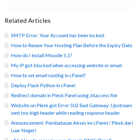
Related Articles
SMTP Error: Your Account has been locked.
How to Renew Your Hosting Plan Before the Expiry Date
How do I install Moodle 5.1?
My IP got blocked when accessing website or email
How to set email routing in cPanel?
Deploy Flask Python in cPanel
Redirect domain in Plesk Panel using .htaccess file
Website on Plesk got Error 502 Bad Gateway: Upstream
sent too bigh header while reading response header
Announcement: Pembatasan Akses ke cPanel / Plesk dari
Luar Negeri