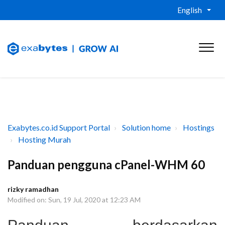
English
Exabytes.co.id Support Portal
Solution home
Hostings
Hosting Murah
Panduan pengguna cPanel-WHM 60
rizky ramadhan
Modified on: Sun, 19 Jul, 2020 at 12:23 AM