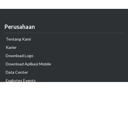
Perusahaan
Tentang Kami
Karier
Download Logo
Download Aplikasi Mobile
Data Center
Exabytes Events
Testimonial
Produk & Layanan
Domain
Transfer Domain