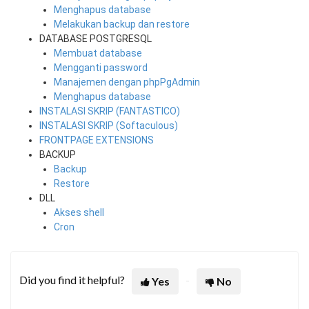
Menghapus database
Melakukan backup dan restore
DATABASE POSTGRESQL
Membuat database
Mengganti password
Manajemen dengan phpPgAdmin
Menghapus database
INSTALASI SKRIP (FANTASTICO)
INSTALASI SKRIP (Softaculous)
FRONTPAGE EXTENSIONS
BACKUP
Backup
Restore
DLL
Akses shell
Cron
Did you find it helpful?
Yes
No