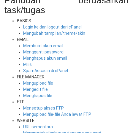
Panduan berdasarkan
task/tugas
BASICS
Login ke dan logout dari cPanel
Mengubah tampilan/theme/skin
EMAIL
Membuat akun email
Mengganti password
Menghapus akun email
Milis
SpamAssasin di cPanel
FILE MANAGER
Mengupload file
Mengedit file
Menghapus file
FTP
Mensetup akses FTP
Mengupload file-file Anda lewat FTP
WEBSITE
URL sementara