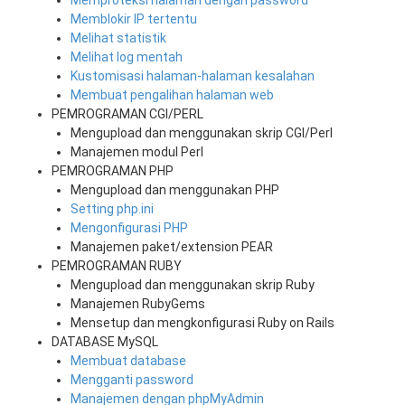
Memproteksi halaman dengan password
Memblokir IP tertentu
Melihat statistik
Melihat log mentah
Kustomisasi halaman-halaman kesalahan
Membuat pengalihan halaman web
PEMROGRAMAN CGI/PERL
Mengupload dan menggunakan skrip CGI/Perl
Manajemen modul Perl
PEMROGRAMAN PHP
Mengupload dan menggunakan PHP
Setting php.ini
Mengonfigurasi PHP
Manajemen paket/extension PEAR
PEMROGRAMAN RUBY
Mengupload dan menggunakan skrip Ruby
Manajemen RubyGems
Mensetup dan mengkonfigurasi Ruby on Rails
DATABASE MySQL
Membuat database
Mengganti password
Manajemen dengan phpMyAdmin