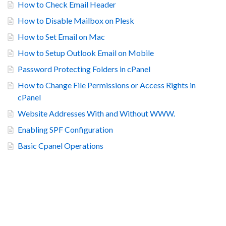
How to Check Email Header
How to Disable Mailbox on Plesk
How to Set Email on Mac
How to Setup Outlook Email on Mobile
Password Protecting Folders in cPanel
How to Change File Permissions or Access Rights in
cPanel
Website Addresses With and Without WWW.
Enabling SPF Configuration
Basic Cpanel Operations