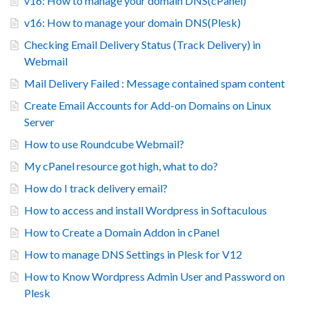
v16: How to manage your domain DNS(cPanel)
v16: How to manage your domain DNS(Plesk)
Checking Email Delivery Status (Track Delivery) in
Webmail
Mail Delivery Failed : Message contained spam content
Create Email Accounts for Add-on Domains on Linux
Server
How to use Roundcube Webmail?
My cPanel resource got high, what to do?
How do I track delivery email?
How to access and install Wordpress in Softaculous
How to Create a Domain Addon in cPanel
How to manage DNS Settings in Plesk for V12
How to Know Wordpress Admin User and Password on
Plesk