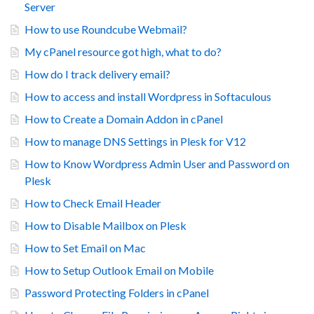
Server
How to use Roundcube Webmail?
My cPanel resource got high, what to do?
How do I track delivery email?
How to access and install Wordpress in Softaculous
How to Create a Domain Addon in cPanel
How to manage DNS Settings in Plesk for V12
How to Know Wordpress Admin User and Password on
Plesk
How to Check Email Header
How to Disable Mailbox on Plesk
How to Set Email on Mac
How to Setup Outlook Email on Mobile
Password Protecting Folders in cPanel