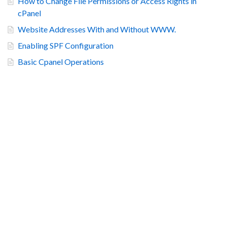
How to Change File Permissions or Access Rights in
cPanel
Website Addresses With and Without WWW.
Enabling SPF Configuration
Basic Cpanel Operations