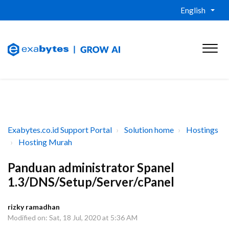
English
Exabytes.co.id Support Portal
Solution home
Hostings
Hosting Murah
Panduan administrator Spanel
1.3/DNS/Setup/Server/cPanel
rizky ramadhan
Modified on: Sat, 18 Jul, 2020 at 5:36 AM