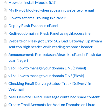
How do I install Moodle 5.1?
My IP got blocked when accessing website or email
How to set email routing in cPanel?
Deploy Flask Python in cPanel
Redirect domain in Plesk Panel using .htaccess file
Website on Plesk got Error 502 Bad Gateway: Upstream
sent too bigh header while reading response header
Announcement: Pembatasan Akses ke cPanel / Plesk dari
Luar Negeri
v16: How to manage your domain DNS(cPanel)
v16: How to manage your domain DNS(Plesk)
Checking Email Delivery Status (Track Delivery) in
Webmail
Mail Delivery Failed : Message contained spam content
Create Email Accounts for Add-on Domains on Linux