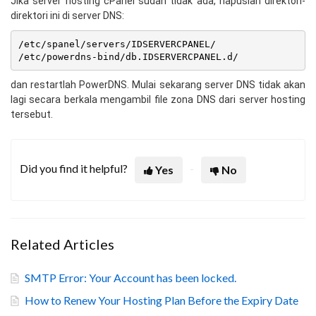
Jika server hosting cPanel sudah tidak ada, hapuslah direktori-
direktori ini di server DNS:
/etc/spanel/servers/IDSERVERCPANEL/

dan restartlah PowerDNS. Mulai sekarang server DNS tidak akan
lagi secara berkala mengambil file zona DNS dari server hosting
tersebut.
Did you find it helpful?
Yes
No
Related Articles
SMTP Error: Your Account has been locked.
How to Renew Your Hosting Plan Before the Expiry Date