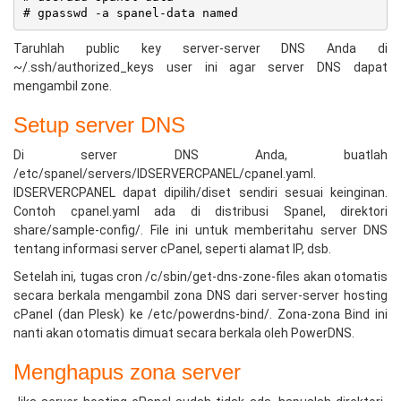
Taruhlah public key server-server DNS Anda di
~/.ssh/authorized_keys user ini agar server DNS dapat
mengambil zone.
Setup server DNS
Di server DNS Anda, buatlah
/etc/spanel/servers/IDSERVERCPANEL/cpanel.yaml.
IDSERVERCPANEL dapat dipilih/diset sendiri sesuai keinginan.
Contoh cpanel.yaml ada di distribusi Spanel, direktori
share/sample-config/. File ini untuk memberitahu server DNS
tentang informasi server cPanel, seperti alamat IP, dsb.
Setelah ini, tugas cron /c/sbin/get-dns-zone-files akan otomatis
secara berkala mengambil zona DNS dari server-server hosting
cPanel (dan Plesk) ke /etc/powerdns-bind/. Zona-zona Bind ini
nanti akan otomatis dimuat secara berkala oleh PowerDNS.
Menghapus zona server