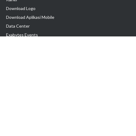
Download Logo
Download Aplikasi Mobile
Data Center
Exabytes Events
Testimonial
Produk & Layanan
Domain
Transfer Domain
Web Hosting
Email Hosting
Pindah Hosting
Jasa Pembuatan Website
VPS Indonesia
Dedicated Server