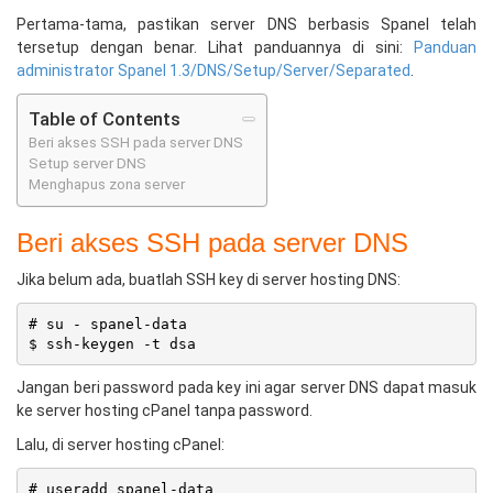
Pertama-tama, pastikan server DNS berbasis Spanel telah
tersetup dengan benar. Lihat panduannya di sini:
Panduan
administrator Spanel 1.3/DNS/Setup/Server/Separated
.
Table of Contents
Beri akses SSH pada server DNS
Setup server DNS
Menghapus zona server
Beri akses SSH pada server DNS
Jika belum ada, buatlah SSH key di server hosting DNS:
# su - spanel-data

Jangan beri password pada key ini agar server DNS dapat masuk
ke server hosting cPanel tanpa password.
Lalu, di server hosting cPanel:
# useradd spanel-data
