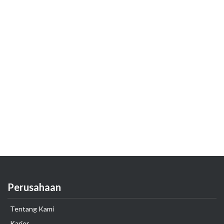
Perusahaan
Tentang Kami
Karier