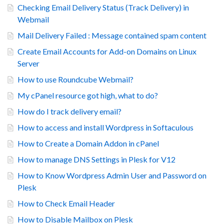
Checking Email Delivery Status (Track Delivery) in
Webmail
Mail Delivery Failed : Message contained spam content
Create Email Accounts for Add-on Domains on Linux
Server
How to use Roundcube Webmail?
My cPanel resource got high, what to do?
How do I track delivery email?
How to access and install Wordpress in Softaculous
How to Create a Domain Addon in cPanel
How to manage DNS Settings in Plesk for V12
How to Know Wordpress Admin User and Password on
Plesk
How to Check Email Header
How to Disable Mailbox on Plesk