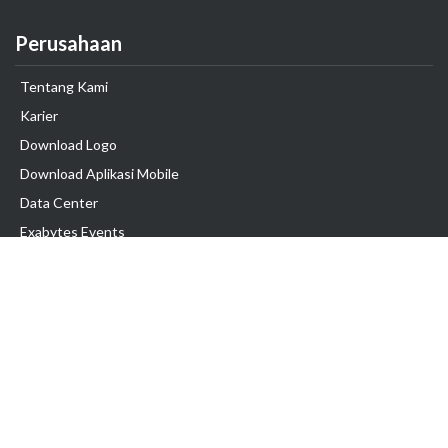
Perusahaan
Tentang Kami
Karier
Download Logo
Download Aplikasi Mobile
Data Center
Exabytes Events
Testimonial
Produk & Layanan
Domain
Transfer Domain
Web Hosting
Email Hosting