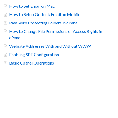
How to Set Email on Mac
How to Setup Outlook Email on Mobile
Password Protecting Folders in cPanel
How to Change File Permissions or Access Rights in
cPanel
Website Addresses With and Without WWW.
Enabling SPF Configuration
Basic Cpanel Operations