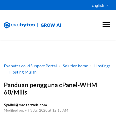
English
Exabytes.co.id Support Portal
Solution home
Hostings
Hosting Murah
Panduan pengguna cPanel-WHM
60/Milis
Syaiful@masterweb. com
Modified on: Fri, 3 Jul, 2020 at 12:18 AM