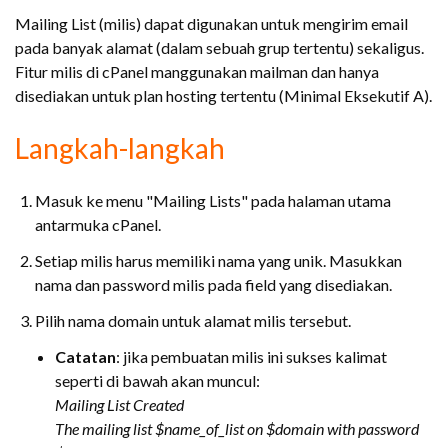
Mailing List (milis) dapat digunakan untuk mengirim email
pada banyak alamat (dalam sebuah grup tertentu) sekaligus.
Fitur milis di cPanel manggunakan mailman dan hanya
disediakan untuk plan hosting tertentu (Minimal Eksekutif A).
Langkah-langkah
Masuk ke menu "Mailing Lists" pada halaman utama
antarmuka cPanel.
Setiap milis harus memiliki nama yang unik. Masukkan
nama dan password milis pada field yang disediakan.
Pilih nama domain untuk alamat milis tersebut.
Catatan
: jika pembuatan milis ini sukses kalimat
seperti di bawah akan muncul:
Mailing List Created
The mailing list $name_of_list on $domain with password