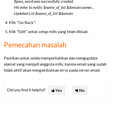
$pass_word was successfully created.
Hit enter to notify $name_of_list $domain owner...
Updated List $name_of_list $domain
Klik "Go Back".
Klik "Edit" untuk setup milis yang telah dibuat.
Pemecahan masalah
Pastikan untuk selalu memperhatikan dan mengupdate
alamat yang menjadi anggota milis, karena email yang sudah
tidak aktif akan mengakibatkan error pada server email.
Did you find it helpful?
Yes
No