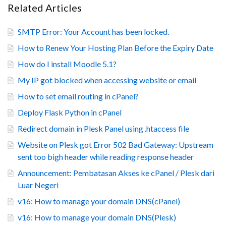
Related Articles
SMTP Error: Your Account has been locked.
How to Renew Your Hosting Plan Before the Expiry Date
How do I install Moodle 5.1?
My IP got blocked when accessing website or email
How to set email routing in cPanel?
Deploy Flask Python in cPanel
Redirect domain in Plesk Panel using .htaccess file
Website on Plesk got Error 502 Bad Gateway: Upstream
sent too bigh header while reading response header
Announcement: Pembatasan Akses ke cPanel / Plesk dari
Luar Negeri
v16: How to manage your domain DNS(cPanel)
v16: How to manage your domain DNS(Plesk)