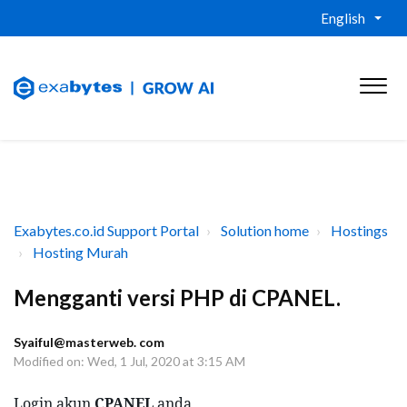
English
Exabytes.co.id Support Portal
Solution home
Hostings
Hosting Murah
Mengganti versi PHP di CPANEL.
Syaiful@masterweb. com
Modified on: Wed, 1 Jul, 2020 at 3:15 AM
Login akun 
CPANEL
 anda 