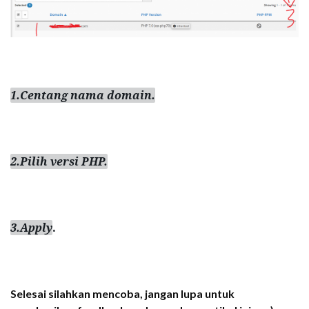
1.Centang nama domain.
2.Pilih versi PHP.
3.Apply
.
Selesai silahkan mencoba, jangan lupa untuk