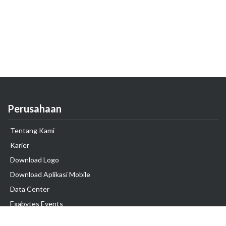
Perusahaan
Tentang Kami
Karier
Download Logo
Download Aplikasi Mobile
Data Center
Exabytes Events
Testimonial