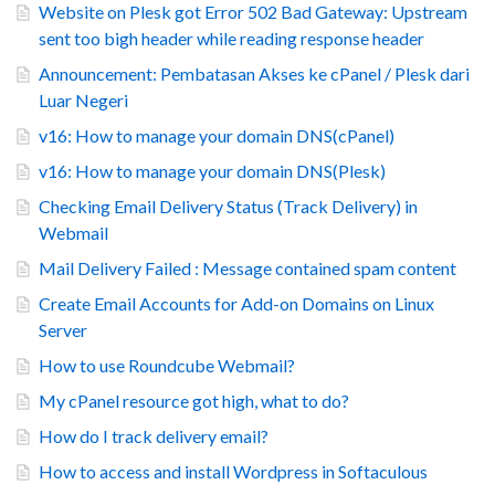
Website on Plesk got Error 502 Bad Gateway: Upstream
sent too bigh header while reading response header
Announcement: Pembatasan Akses ke cPanel / Plesk dari
Luar Negeri
v16: How to manage your domain DNS(cPanel)
v16: How to manage your domain DNS(Plesk)
Checking Email Delivery Status (Track Delivery) in
Webmail
Mail Delivery Failed : Message contained spam content
Create Email Accounts for Add-on Domains on Linux
Server
How to use Roundcube Webmail?
My cPanel resource got high, what to do?
How do I track delivery email?
How to access and install Wordpress in Softaculous