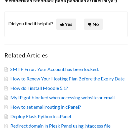
memberikan feedback pada panduan artikel ini ya :)
Did you find it helpful?
Yes
No
Related Articles
SMTP Error: Your Account has been locked.
How to Renew Your Hosting Plan Before the Expiry Date
How do I install Moodle 5.1?
My IP got blocked when accessing website or email
How to set email routing in cPanel?
Deploy Flask Python in cPanel
Redirect domain in Plesk Panel using .htaccess file