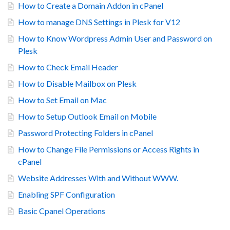
How to Create a Domain Addon in cPanel
How to manage DNS Settings in Plesk for V12
How to Know Wordpress Admin User and Password on
Plesk
How to Check Email Header
How to Disable Mailbox on Plesk
How to Set Email on Mac
How to Setup Outlook Email on Mobile
Password Protecting Folders in cPanel
How to Change File Permissions or Access Rights in
cPanel
Website Addresses With and Without WWW.
Enabling SPF Configuration
Basic Cpanel Operations