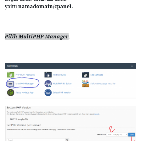
yaitu 
namadomain/cpanel.
Pilih MultiPHP Manager
.