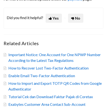
Did you find it helpful?
Yes
No
Related Articles
Important Notice: One Account for One NPWP Number
According to the Latest Tax Regulations
How to Recover Lost Two-Factor Authentication
Enable Email Two-Factor Authentication
How to Import and Export TOTP QR Codes from Google
Authenticator
Tutorial Cek dan Download Faktur Pajak di Coretax
Exabytes Customer Area Contact Sub-Account