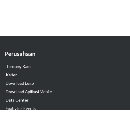
Perusahaan
Tentang Kami
Karier
Download Logo
Download Aplikasi Mobile
Data Center
Exabytes Events
Testimonial