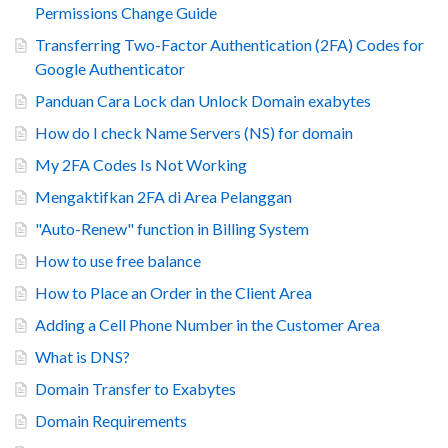
Permissions Change Guide
Transferring Two-Factor Authentication (2FA) Codes for
Google Authenticator
Panduan Cara Lock dan Unlock Domain exabytes
How do I check Name Servers (NS) for domain
My 2FA Codes Is Not Working
Mengaktifkan 2FA di Area Pelanggan
"Auto-Renew" function in Billing System
How to use free balance
How to Place an Order in the Client Area
Adding a Cell Phone Number in the Customer Area
What is DNS?
Domain Transfer to Exabytes
Domain Requirements