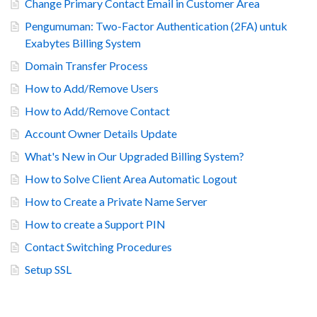
Change Primary Contact Email in Customer Area
Pengumuman: Two-Factor Authentication (2FA) untuk
Exabytes Billing System
Domain Transfer Process
How to Add/Remove Users
How to Add/Remove Contact
Account Owner Details Update
What's New in Our Upgraded Billing System?
How to Solve Client Area Automatic Logout
How to Create a Private Name Server
How to create a Support PIN
Contact Switching Procedures
Setup SSL