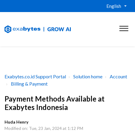
English
Exabytes.co.id Support Portal
Solution home
Account
Billing & Payment
Payment Methods Available at
Exabytes Indonesia
Huda Henry
Modified on: Tue, 23 Jan, 2024 at 1:12 PM