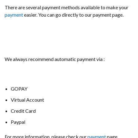
There are several payment methods available to make your
payment
easier. You can go directly to our payment page.
We always recommend automatic payment via :
GOPAY
Virtual Account
Credit Card
Paypal
For more information, please check our
payment
page.