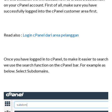
on your cPanel account. First of all, make sure you have
successfully logged into the cPanel customer area first.
Read also :
Login cPanel dari area pelanggan
Once you have logged in to cPanel, to make it easier to search
we use the search function on the cPanel bar. For example as
below. Select Subdomains.