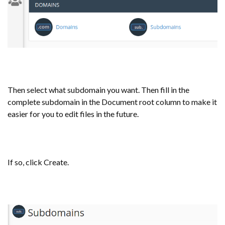
Then select what subdomain you want. Then fill in the
complete subdomain in the Document root column to make it
easier for you to edit files in the future.
If so, click Create.