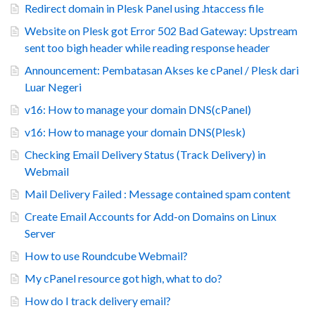
Redirect domain in Plesk Panel using .htaccess file
Website on Plesk got Error 502 Bad Gateway: Upstream
sent too bigh header while reading response header
Announcement: Pembatasan Akses ke cPanel / Plesk dari
Luar Negeri
v16: How to manage your domain DNS(cPanel)
v16: How to manage your domain DNS(Plesk)
Checking Email Delivery Status (Track Delivery) in
Webmail
Mail Delivery Failed : Message contained spam content
Create Email Accounts for Add-on Domains on Linux
Server
How to use Roundcube Webmail?
My cPanel resource got high, what to do?
How do I track delivery email?