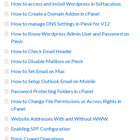
How to access and install Wordpress in Softaculous
How to Create a Domain Addon in cPanel
How to manage DNS Settings in Plesk for V12
How to Know Wordpress Admin User and Password on
Plesk
How to Check Email Header
How to Disable Mailbox on Plesk
How to Set Email on Mac
How to Setup Outlook Email on Mobile
Password Protecting Folders in cPanel
How to Change File Permissions or Access Rights in
cPanel
Website Addresses With and Without WWW.
Enabling SPF Configuration
Basic Cpanel Operations