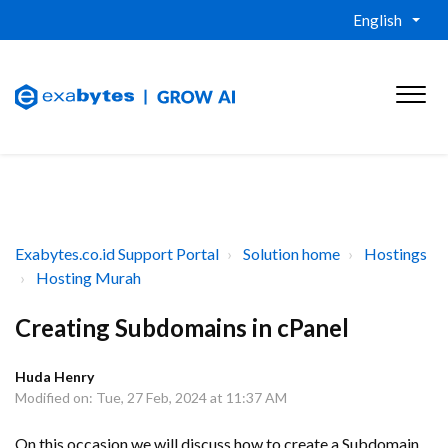
English
Exabytes.co.id Support Portal
Solution home
Hostings
Hosting Murah
Creating Subdomains in cPanel
Huda Henry
Modified on: Tue, 27 Feb, 2024 at 11:37 AM
On this occasion we will discuss how to create a Subdomain