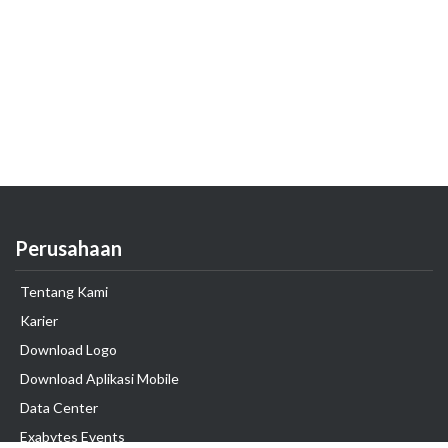
Perusahaan
Tentang Kami
Karier
Download Logo
Download Aplikasi Mobile
Data Center
Exabytes Events