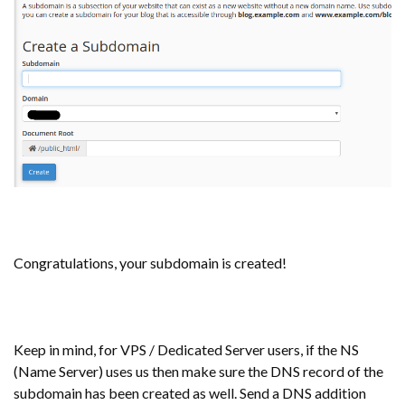
Congratulations, your subdomain is created!
Keep in mind, for VPS / Dedicated Server users, if the NS
(Name Server) uses us then make sure the DNS record of the
subdomain has been created as well. Send a DNS addition