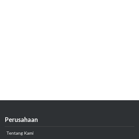
Perusahaan
Tentang Kami