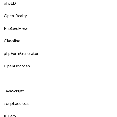
phpLD
Open-Realty
PhpGedView
Claroline
phpFormGenerator
OpenDocMan
JavaScript:
script.aculo.us
jQuery