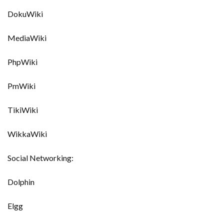
DokuWiki
MediaWiki
PhpWiki
PmWiki
TikiWiki
WikkaWiki
Social Networking:
Dolphin
Elgg