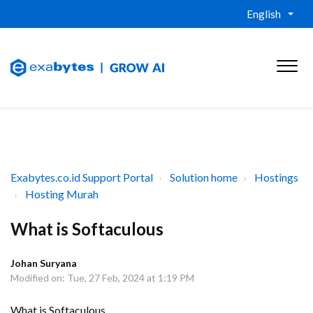
English
Exabytes.co.id Support Portal
Solution home
Hostings
Hosting Murah
What is Softaculous
Johan Suryana
Modified on: Tue, 27 Feb, 2024 at 1:19 PM
What is Softaculous