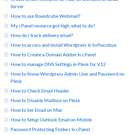
Server
How to use Roundcube Webmail?
My cPanel resource got high, what to do?
How do I track delivery email?
How to access and install Wordpress in Softaculous
How to Create a Domain Addon in cPanel
How to manage DNS Settings in Plesk for V12
How to Know Wordpress Admin User and Password on
Plesk
How to Check Email Header
How to Disable Mailbox on Plesk
How to Set Email on Mac
How to Setup Outlook Email on Mobile
Password Protecting Folders in cPanel