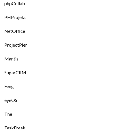
phpCollab
PHProjekt
NetOffice
ProjectPier
Mantis
SugarCRM
Feng
eyeOS
The
TaskFreak