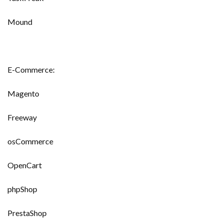
Mound
E-Commerce:
Magento
Freeway
osCommerce
OpenCart
phpShop
PrestaShop