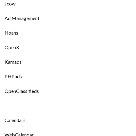
Jcow
Ad Management:
Noahs
OpenX
Kamads
PHPads
OpenClassifieds
Calendars:
WebCalendar