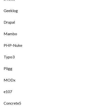
Geeklog
Drupal
Mambo
PHP-Nuke
Typo3
Pligg
MODx
e107
Concrete5