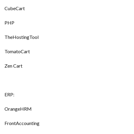
CubeCart
PHP
TheHostingTool
TomatoCart
Zen Cart
ERP:
OrangeHRM
FrontAccounting