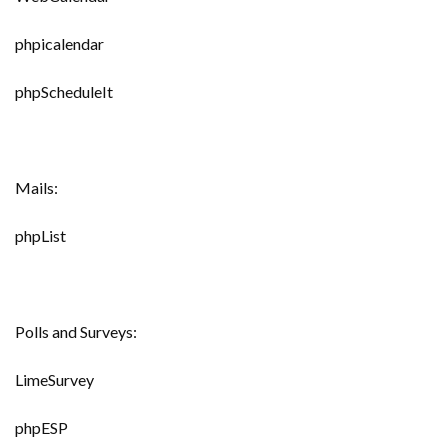
phpicalendar
phpScheduleIt
Mails:
phpList
Polls and Surveys:
LimeSurvey
phpESP