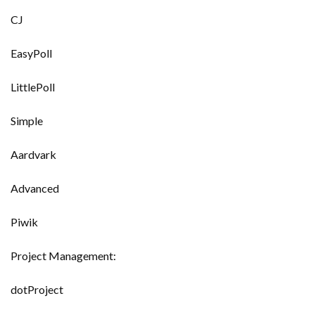
CJ
EasyPoll
LittlePoll
Simple
Aardvark
Advanced
Piwik
Project Management:
dotProject