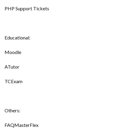
PHP Support Tickets
Educational:
Moodle
ATutor
TCExam
Others:
FAQMasterFlex