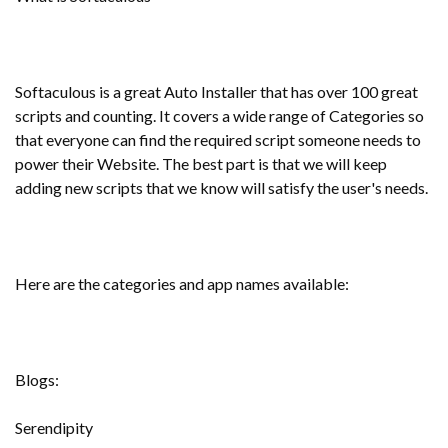
Softaculous is a great Auto Installer that has over 100 great
scripts and counting. It covers a wide range of Categories so
that everyone can find the required script someone needs to
power their Website. The best part is that we will keep
adding new scripts that we know will satisfy the user's needs.
Here are the categories and app names available:
Blogs:
Serendipity