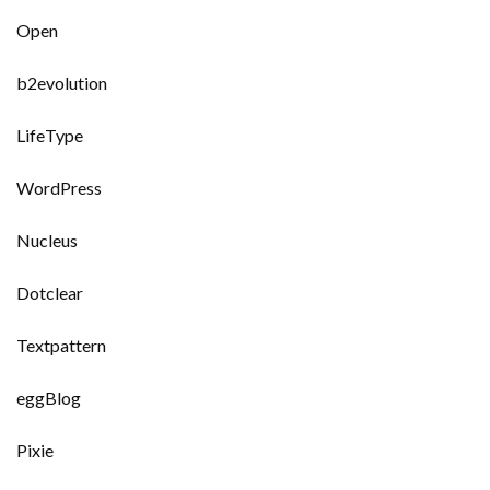
Open
b2evolution
LifeType
WordPress
Nucleus
Dotclear
Textpattern
eggBlog
Pixie