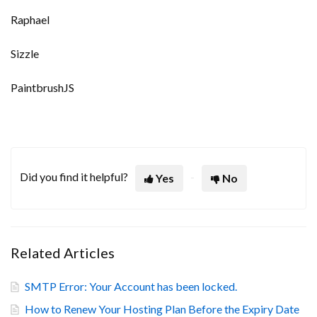
Raphael
Sizzle
PaintbrushJS
Did you find it helpful?
Yes
No
Related Articles
SMTP Error: Your Account has been locked.
How to Renew Your Hosting Plan Before the Expiry Date