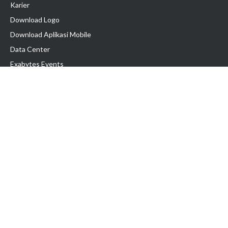
Karier
Download Logo
Download Aplikasi Mobile
Data Center
Exabytes Events
Testimonial
Produk & Layanan
Domain
Transfer Domain
Web Hosting
Email Hosting
Pindah Hosting
Jasa Pembuatan Website
VPS Indonesia