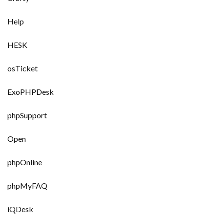
Help
HESK
osTicket
ExoPHPDesk
phpSupport
Open
phpOnline
phpMyFAQ
iQDesk