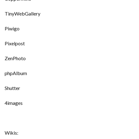
TinyWebGallery
Piwigo
Pixelpost
ZenPhoto
phpAlbum
Shutter
4images
Wikis: