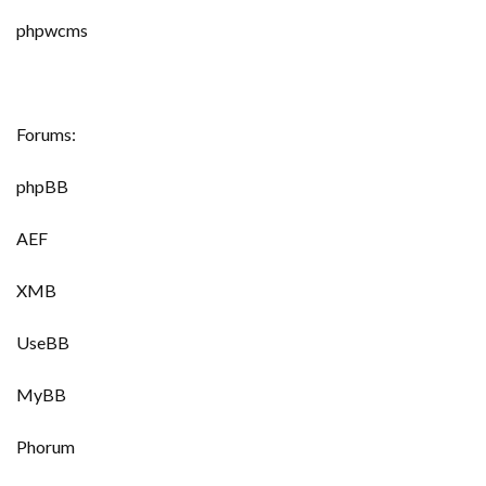
phpwcms
Forums:
phpBB
AEF
XMB
UseBB
MyBB
Phorum