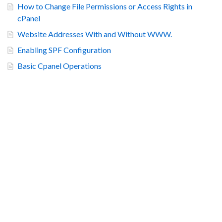
How to Change File Permissions or Access Rights in
cPanel
Website Addresses With and Without WWW.
Enabling SPF Configuration
Basic Cpanel Operations