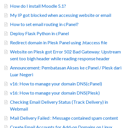
How do I install Moodle 5.1?
My IP got blocked when accessing website or email
How to set email routing in cPanel?
Deploy Flask Python in cPanel
Redirect domain in Plesk Panel using .htaccess file
Website on Plesk got Error 502 Bad Gateway: Upstream
sent too bigh header while reading response header
Announcement: Pembatasan Akses ke cPanel / Plesk dari
Luar Negeri
v16: How to manage your domain DNS(cPanel)
v16: How to manage your domain DNS(Plesk)
Checking Email Delivery Status (Track Delivery) in
Webmail
Mail Delivery Failed : Message contained spam content
Create Email Accounts for Add-on Domains on Linux