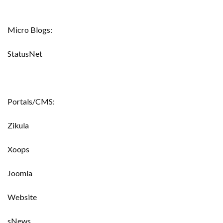
Micro Blogs:
StatusNet
Portals/CMS:
Zikula
Xoops
Joomla
Website
sNews