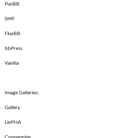
PunBB
SMF
FluxBB
bbPress
Vanilla
Image Galleries:
Gallery
LinPHA
Coppermine