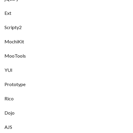
Ext
Scripty2
MochiKit
MooTools
YUI
Prototype
Rico
Dojo
AJS