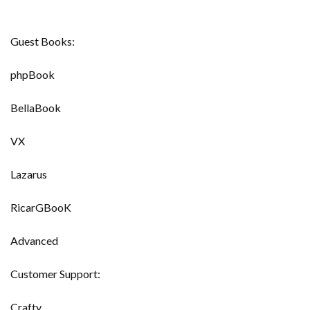
Guest Books:
phpBook
BellaBook
VX
Lazarus
RicarGBooK
Advanced
Customer Support:
Crafty