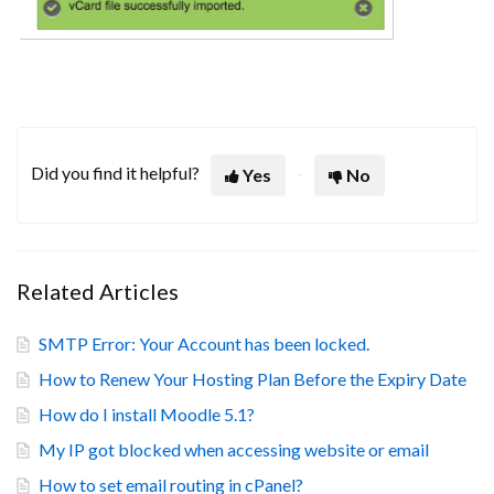
Did you find it helpful?
Yes
No
Related Articles
SMTP Error: Your Account has been locked.
How to Renew Your Hosting Plan Before the Expiry Date
How do I install Moodle 5.1?
My IP got blocked when accessing website or email
How to set email routing in cPanel?