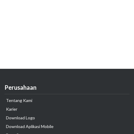
Perusahaan
Tentang Kami
Karier
Download Logo
Download Aplikasi Mobile