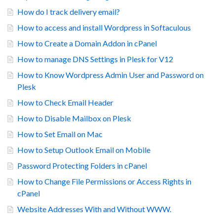
How do I track delivery email?
How to access and install Wordpress in Softaculous
How to Create a Domain Addon in cPanel
How to manage DNS Settings in Plesk for V12
How to Know Wordpress Admin User and Password on
Plesk
How to Check Email Header
How to Disable Mailbox on Plesk
How to Set Email on Mac
How to Setup Outlook Email on Mobile
Password Protecting Folders in cPanel
How to Change File Permissions or Access Rights in
cPanel
Website Addresses With and Without WWW.