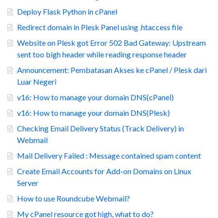
Deploy Flask Python in cPanel
Redirect domain in Plesk Panel using .htaccess file
Website on Plesk got Error 502 Bad Gateway: Upstream
sent too bigh header while reading response header
Announcement: Pembatasan Akses ke cPanel / Plesk dari
Luar Negeri
v16: How to manage your domain DNS(cPanel)
v16: How to manage your domain DNS(Plesk)
Checking Email Delivery Status (Track Delivery) in
Webmail
Mail Delivery Failed : Message contained spam content
Create Email Accounts for Add-on Domains on Linux
Server
How to use Roundcube Webmail?
My cPanel resource got high, what to do?