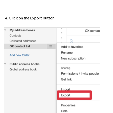
Click on the Export button