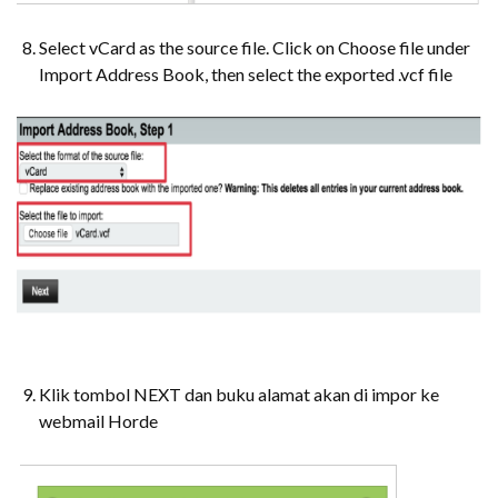
Select vCard as the source file. Click on Choose file under
Import Address Book, then select the exported .vcf file
Klik tombol NEXT dan buku alamat akan di impor ke
webmail Horde