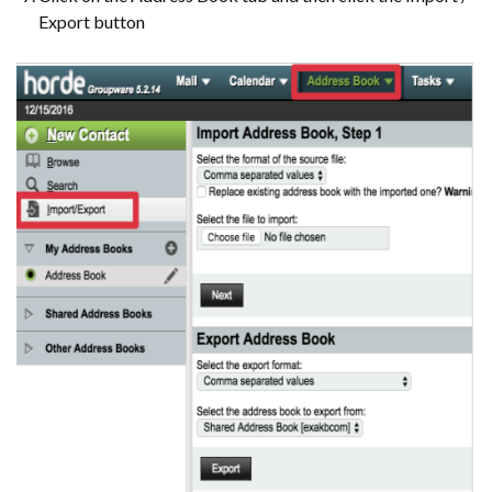
Export button