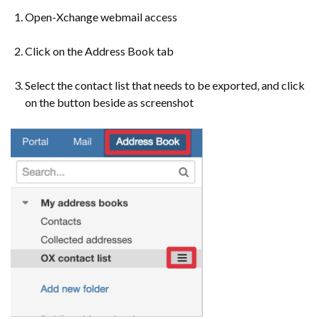
Open-Xchange webmail access
Click on the Address Book tab
Select the contact list that needs to be exported, and click
on the button beside as screenshot