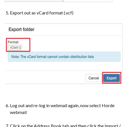
Export out as vCard format (.vcf)
Log out and re-log in webmail again, now select Horde
webmail
Click on the Address Book tab and then click the Import /