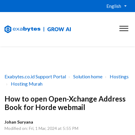
English
Exabytes.co.id Support Portal
Solution home
Hostings
Hosting Murah
How to open Open-Xchange Address
Book for Horde webmail
Johan Suryana
Modified on: Fri, 1 Mar, 2024 at 5:55 PM