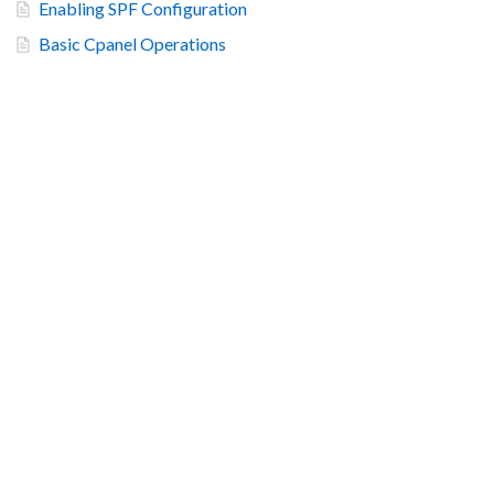
Enabling SPF Configuration
Basic Cpanel Operations