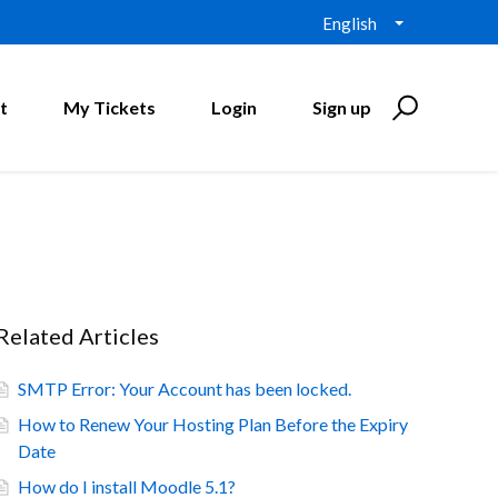
English
t
My Tickets
Login
Sign up
Related Articles
SMTP Error: Your Account has been locked.
How to Renew Your Hosting Plan Before the Expiry
Date
How do I install Moodle 5.1?