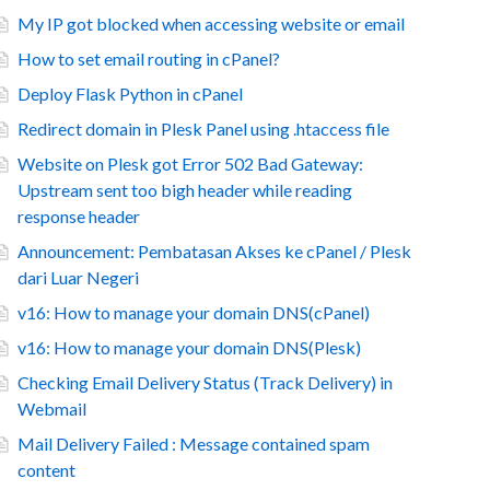
My IP got blocked when accessing website or email
How to set email routing in cPanel?
Deploy Flask Python in cPanel
Redirect domain in Plesk Panel using .htaccess file
Website on Plesk got Error 502 Bad Gateway:
Upstream sent too bigh header while reading
response header
Announcement: Pembatasan Akses ke cPanel / Plesk
dari Luar Negeri
v16: How to manage your domain DNS(cPanel)
v16: How to manage your domain DNS(Plesk)
Checking Email Delivery Status (Track Delivery) in
Webmail
Mail Delivery Failed : Message contained spam
content