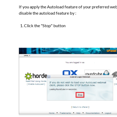
If you apply the Autoload feature of your preferred we
disable the autoload feature by :
Click the "Stop" button