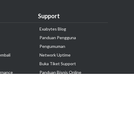
Support
Exabytes Blog
Panduan Pengguna
Pengumuman
embali
Network Uptime
Buka Tiket Support
rnance
Panduan Bisnis Online
Tutorial Hosting
Hubungi Kami
Ikuti Kami