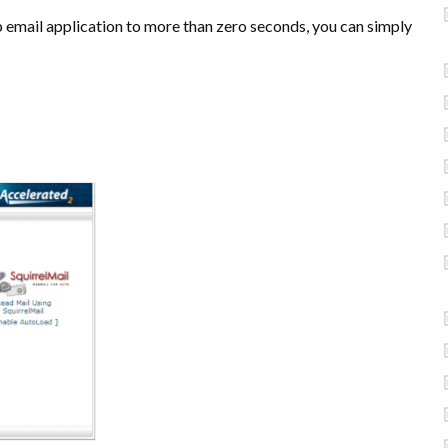
b email application to more than zero seconds, you can simply