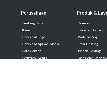
Perusahaan
Produk & Lay
Tentang Kami
Domain
Karier
Transfer Domain
Download Logo
Web Hosting
Download Aplikasi Mobile
Email Hosting
Data Center
Pindah Hosting
Exabytes Events
Jasa Pembuatan W
Testimonial
VPS Indonesia
Dedicated Server
Lark
Colocation Server