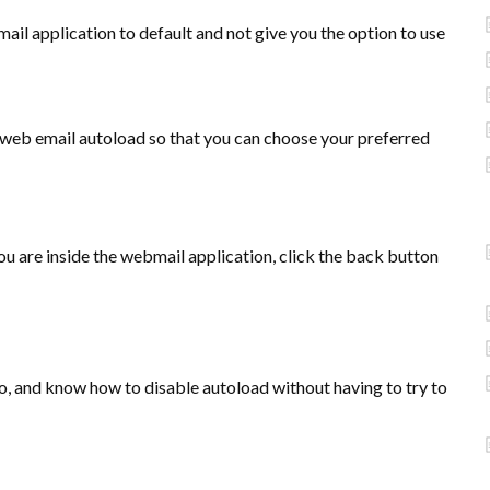
ail application to default and not give you the option to use
r web email autoload so that you can choose your preferred
u are inside the webmail application, click the back button
o, and know how to disable autoload without having to try to