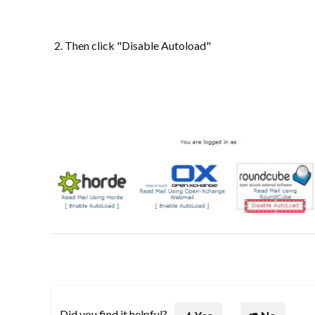
Then click "Disable Autoload"
Did you find it helpful?