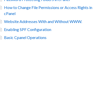
How to Change File Permissions or Access Rights in
cPanel
Website Addresses With and Without WWW.
Enabling SPF Configuration
Basic Cpanel Operations