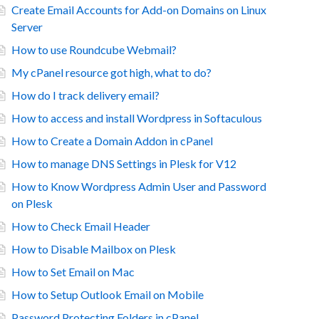
Create Email Accounts for Add-on Domains on Linux
Server
How to use Roundcube Webmail?
My cPanel resource got high, what to do?
How do I track delivery email?
How to access and install Wordpress in Softaculous
How to Create a Domain Addon in cPanel
How to manage DNS Settings in Plesk for V12
How to Know Wordpress Admin User and Password
on Plesk
How to Check Email Header
How to Disable Mailbox on Plesk
How to Set Email on Mac
How to Setup Outlook Email on Mobile
Password Protecting Folders in cPanel