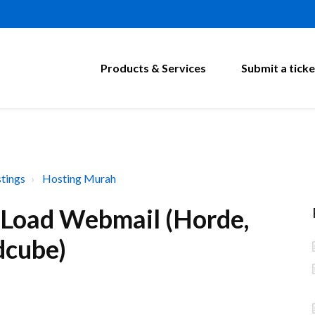
Products & Services
Submit a ticke
tings
Hosting Murah
toLoad Webmail (Horde,
dcube)