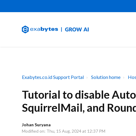
Exabytes.co.id Support Portal
Solution home
Hos
Tutorial to disable Au
SquirrelMail, and Roun
Johan Suryana
Modified on: Thu, 15 Aug, 2024 at 12:37 PM