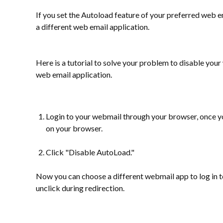
If you set the Autoload feature of your preferred web em
a different web email application.
Here is a tutorial to solve your problem to disable you
web email application.
Login to your webmail through your browser, once yo
on your browser.
Click "Disable AutoLoad."
Now you can choose a different webmail app to log in t
unclick during redirection.