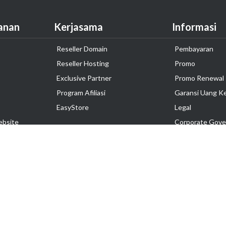
anan
Kerjasama
Informasi
Reseller Domain
Pembayaran
Reseller Hosting
Promo
Exclusive Partner
Promo Renewal
Program Afiliasi
Garansi Uang K
EasyStore
Legal
ebsite
Corporate Gove