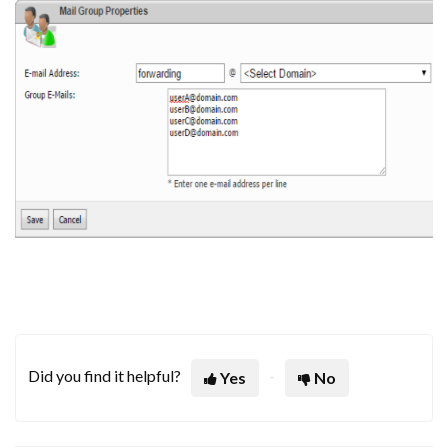
Did you find it helpful?
Yes
No