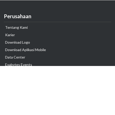
Perusahaan
Tentang Kami
Karier
Download Logo
Download Aplikasi Mobile
Data Center
Exabytes Events
Testimonial
Produk & Layanan
Domain
Transfer Domain
Web Hosting