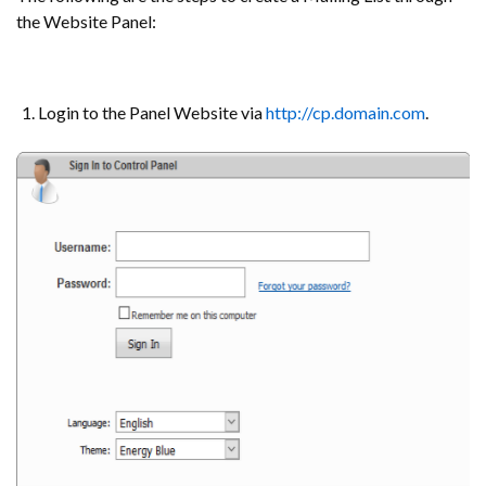
the Website Panel:
Login to the Panel Website via
http://cp.domain.com
.