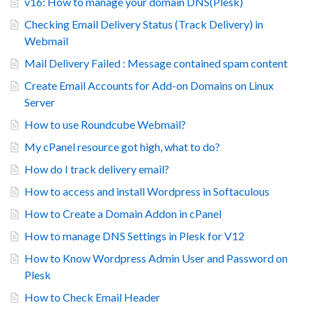
v16: How to manage your domain DNS(Plesk)
Checking Email Delivery Status (Track Delivery) in
Webmail
Mail Delivery Failed : Message contained spam content
Create Email Accounts for Add-on Domains on Linux
Server
How to use Roundcube Webmail?
My cPanel resource got high, what to do?
How do I track delivery email?
How to access and install Wordpress in Softaculous
How to Create a Domain Addon in cPanel
How to manage DNS Settings in Plesk for V12
How to Know Wordpress Admin User and Password on
Plesk
How to Check Email Header