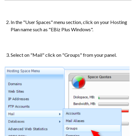
In the "User Spaces" menu section, click on your Hosting
Plan name such as "EBiz Plus Windows".
Select on "Mail" click on "Groups" from your panel.