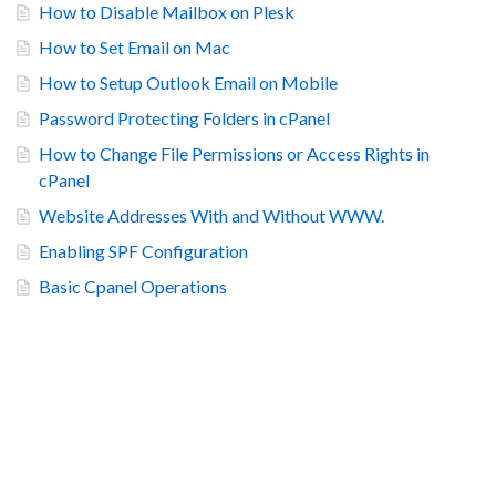
How to Disable Mailbox on Plesk
How to Set Email on Mac
How to Setup Outlook Email on Mobile
Password Protecting Folders in cPanel
How to Change File Permissions or Access Rights in
cPanel
Website Addresses With and Without WWW.
Enabling SPF Configuration
Basic Cpanel Operations