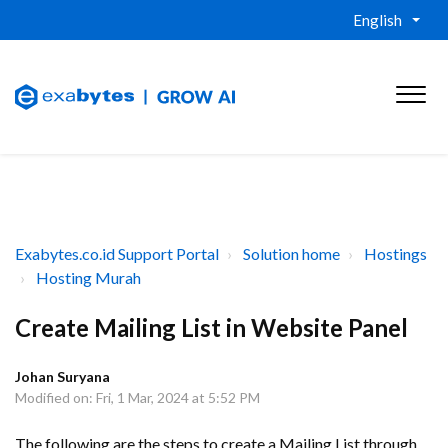
English
Exabytes.co.id Support Portal
Solution home
Hostings
Hosting Murah
Create Mailing List in Website Panel
Johan Suryana
Modified on: Fri, 1 Mar, 2024 at 5:52 PM
The following are the steps to create a Mailing List through