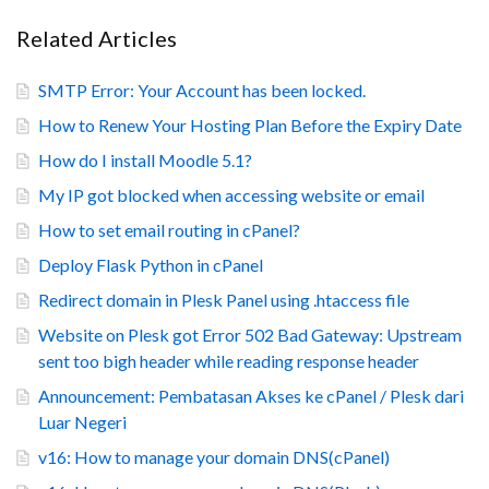
Related Articles
SMTP Error: Your Account has been locked.
How to Renew Your Hosting Plan Before the Expiry Date
How do I install Moodle 5.1?
My IP got blocked when accessing website or email
How to set email routing in cPanel?
Deploy Flask Python in cPanel
Redirect domain in Plesk Panel using .htaccess file
Website on Plesk got Error 502 Bad Gateway: Upstream
sent too bigh header while reading response header
Announcement: Pembatasan Akses ke cPanel / Plesk dari
Luar Negeri
v16: How to manage your domain DNS(cPanel)