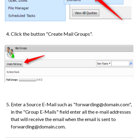
Click the button "Create Mail Groups".
Enter a Source E-Mail such as "forwarding@domain.com",
in the "Group E-Mails" field enter all the e-mail addresses
that will receive the email when the email is sent to
forwarding@domain.com.