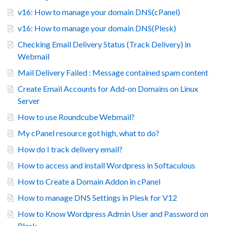
v16: How to manage your domain DNS(cPanel)
v16: How to manage your domain DNS(Plesk)
Checking Email Delivery Status (Track Delivery) in
Webmail
Mail Delivery Failed : Message contained spam content
Create Email Accounts for Add-on Domains on Linux
Server
How to use Roundcube Webmail?
My cPanel resource got high, what to do?
How do I track delivery email?
How to access and install Wordpress in Softaculous
How to Create a Domain Addon in cPanel
How to manage DNS Settings in Plesk for V12
How to Know Wordpress Admin User and Password on
Plesk