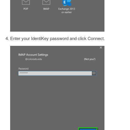
Enter your IdentiKey password and click Connect.