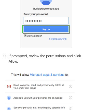
If prompted, review the permissions and click
Allow.