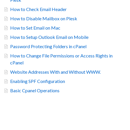
How to Check Email Header
How to Disable Mailbox on Plesk
How to Set Email on Mac
How to Setup Outlook Email on Mobile
Password Protecting Folders in cPanel
How to Change File Permissions or Access Rights in
cPanel
Website Addresses With and Without WWW.
Enabling SPF Configuration
Basic Cpanel Operations