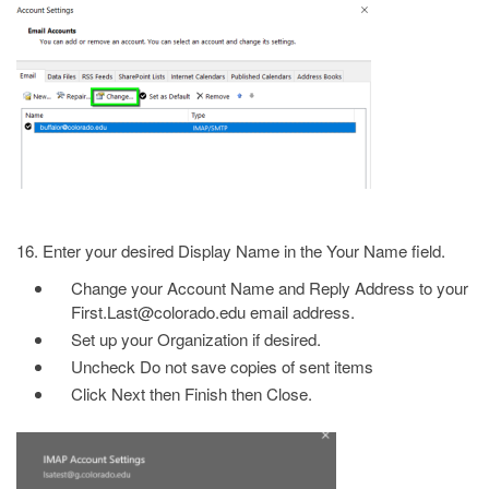
16. Enter your desired Display Name in the Your Name field.
Change your Account Name and Reply Address to your
First.Last@colorado.edu email address.
Set up your Organization if desired.
Uncheck Do not save copies of sent items
Click Next then Finish then Close.