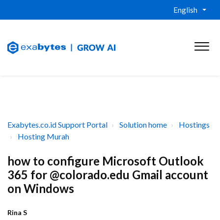
English
Exabytes.co.id Support Portal
Solution home
Hostings
Hosting Murah
how to configure Microsoft Outlook
365 for @colorado.edu Gmail account
on Windows
Rina S