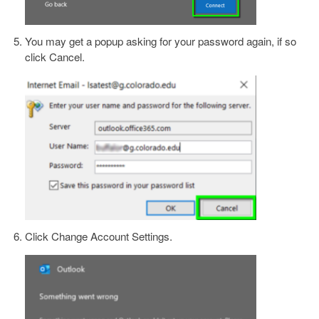
You may get a popup asking for your password again, if so
click Cancel.
Click Change Account Settings.