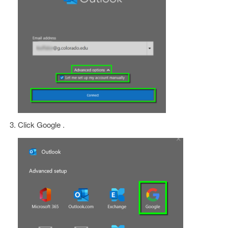
Click Google .