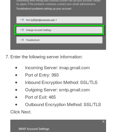
Enter the following server information:
Incoming Server: imap.gmail.com
Port of Entry: 993
Inbound Encryption Method: SSL/TLS
Outgoing Server: smtp.gmail.com
Port of Exit: 465
Outbound Encryption Method: SSL/TLS
Click Next.