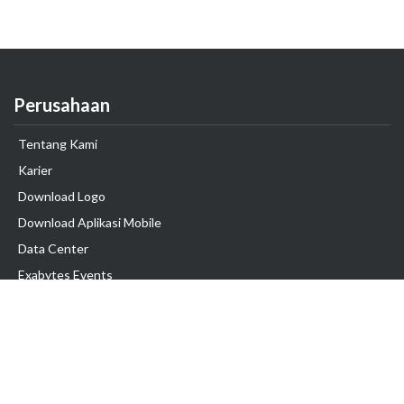
Perusahaan
Tentang Kami
Karier
Download Logo
Download Aplikasi Mobile
Data Center
Exabytes Events
Testimonial
Produk & Layanan
Domain