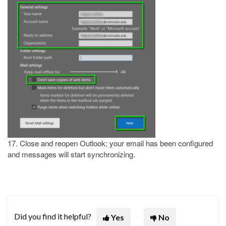
17. Close and reopen Outlook; your email has been configured
and messages will start synchronizing.
Did you find it helpful?
Yes
No