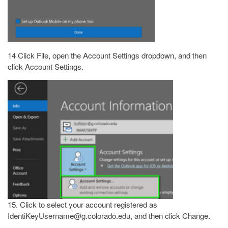
14 Click File, open the Account Settings dropdown, and then
click Account Settings.
15. Click to select your account registered as
IdentiKeyUsername@g.colorado.edu, and then click Change.