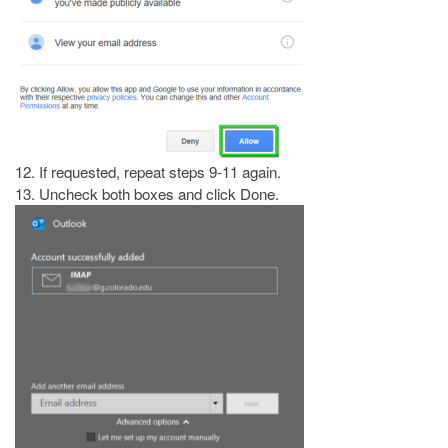
12. If requested, repeat steps 9-11 again.
13. Uncheck both boxes and click Done.