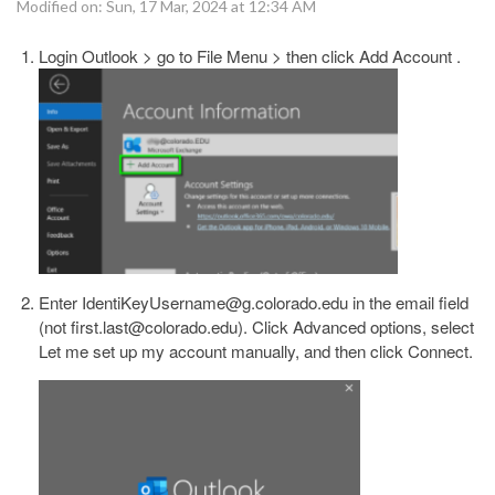
Modified on: Sun, 17 Mar, 2024 at 12:34 AM
Login Outlook > go to File Menu > then click Add Account .
Enter IdentiKeyUsername@g.colorado.edu in the email field
(not first.last@colorado.edu). Click Advanced options, select
Let me set up my account manually, and then click Connect.