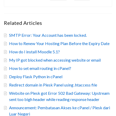
Related Articles
SMTP Error: Your Account has been locked.
How to Renew Your Hosting Plan Before the Expiry Date
How do I install Moodle 5.1?
My IP got blocked when accessing website or email
How to set email routing in cPanel?
Deploy Flask Python in cPanel
Redirect domain in Plesk Panel using .htaccess file
Website on Plesk got Error 502 Bad Gateway: Upstream
sent too bigh header while reading response header
Announcement: Pembatasan Akses ke cPanel / Plesk dari
Luar Negeri