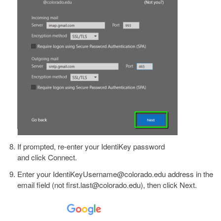
If prompted, re-enter your IdentiKey password
and click Connect.
Enter your IdentiKeyUsername@colorado.edu address in the
email field (not first.last@colorado.edu), then click Next.