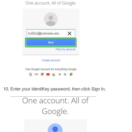
Enter your IdentiKey password, then click Sign In.