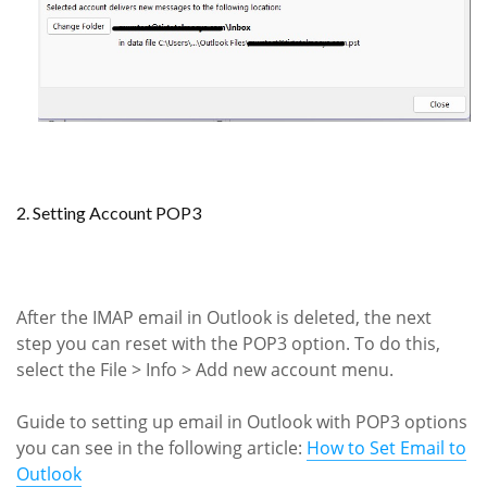
2. Setting Account POP3
After the IMAP email in Outlook is deleted, the next
step you can reset with the POP3 option. To do this,
select the File > Info > Add new account menu.
Guide to setting up email in Outlook with POP3 options
you can see in the following article:
How to Set Email to
Outlook