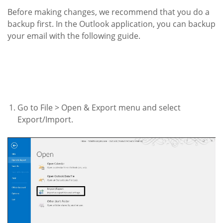
Before making changes, we recommend that you do a
backup first. In the Outlook application, you can backup
your email with the following guide.
Go to File > Open & Export menu and select
Export/Import.