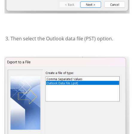
Then select the Outlook data file (PST) option.