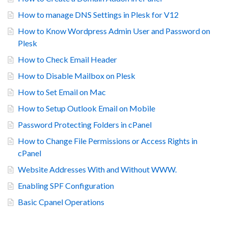
How to manage DNS Settings in Plesk for V12
How to Know Wordpress Admin User and Password on
Plesk
How to Check Email Header
How to Disable Mailbox on Plesk
How to Set Email on Mac
How to Setup Outlook Email on Mobile
Password Protecting Folders in cPanel
How to Change File Permissions or Access Rights in
cPanel
Website Addresses With and Without WWW.
Enabling SPF Configuration
Basic Cpanel Operations