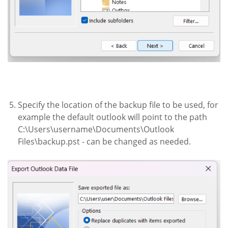
Specify the location of the backup file to be used, for
example the default outlook will point to the path
C:\Users\username\Documents\Outlook
Files\backup.pst - can be changed as needed.