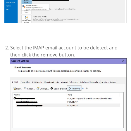
Select the IMAP email account to be deleted, and
then click the remove button.