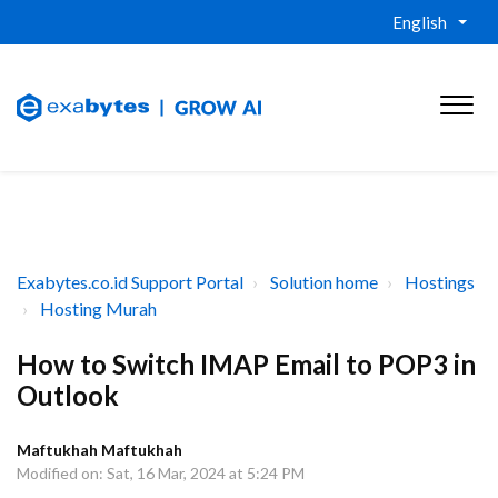
English
Exabytes.co.id Support Portal
Solution home
Hostings
Hosting Murah
How to Switch IMAP Email to POP3 in
Outlook
Maftukhah Maftukhah
Modified on: Sat, 16 Mar, 2024 at 5:24 PM