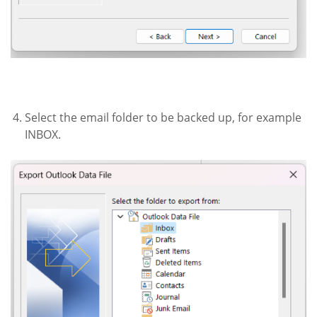
Select the email folder to be backed up, for example
INBOX.