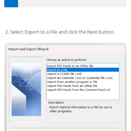
Select Export to a File and click the Next button.