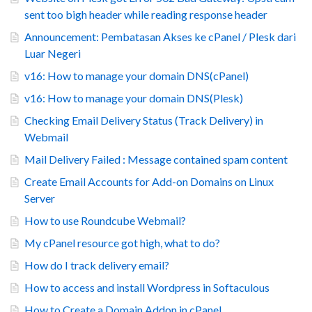
sent too bigh header while reading response header
Announcement: Pembatasan Akses ke cPanel / Plesk dari
Luar Negeri
v16: How to manage your domain DNS(cPanel)
v16: How to manage your domain DNS(Plesk)
Checking Email Delivery Status (Track Delivery) in
Webmail
Mail Delivery Failed : Message contained spam content
Create Email Accounts for Add-on Domains on Linux
Server
How to use Roundcube Webmail?
My cPanel resource got high, what to do?
How do I track delivery email?
How to access and install Wordpress in Softaculous
How to Create a Domain Addon in cPanel