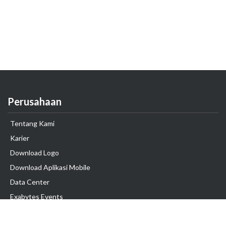
Perusahaan
Tentang Kami
Karier
Download Logo
Download Aplikasi Mobile
Data Center
Exabytes Events
Testimonial