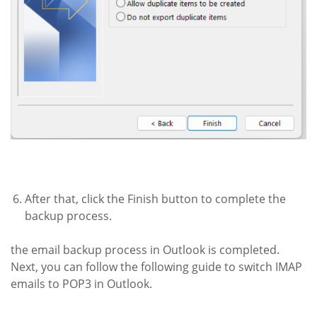
After that, click the Finish button to complete the
backup process.
the email backup process in Outlook is completed.
Next, you can follow the following guide to switch IMAP
emails to POP3 in Outlook.