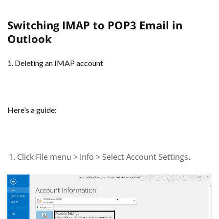
Switching IMAP to POP3 Email in
Outlook
1. Deleting an IMAP account
Here's a guide:
Click File menu > Info > Select Account Settings.