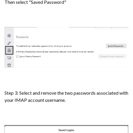
Then select "Saved Password"
Step 3: Select and remove the two passwords associated with
your IMAP account username.