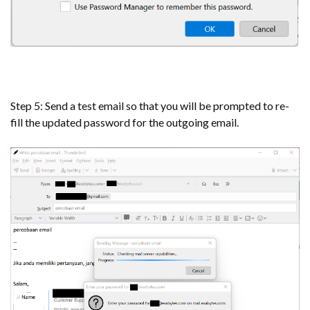
Step 5: Send a test email so that you will be prompted to re-
fill the updated password for the outgoing email.