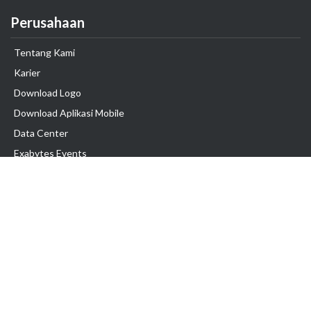
Perusahaan
Tentang Kami
Karier
Download Logo
Download Aplikasi Mobile
Data Center
Exabytes Events
Testimonial
Produk & Layanan
Domain
Transfer Domain
Web Hosting
Email Hosting