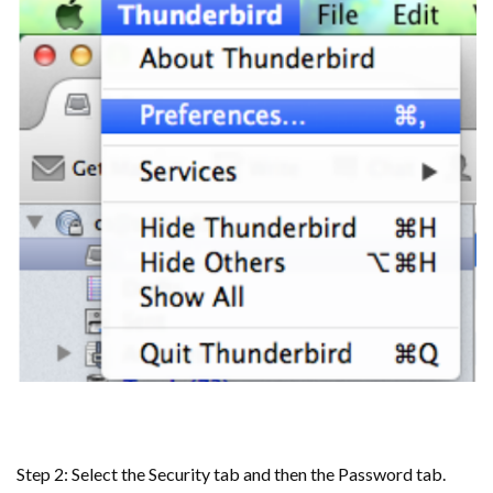
Step 2: Select the Security tab and then the Password tab.