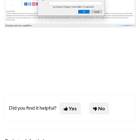
Did you find it helpful?
Yes
No