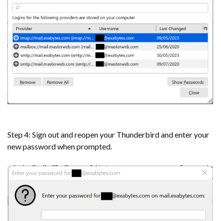
Step 4: Sign out and reopen your Thunderbird and enter your
new password when prompted.