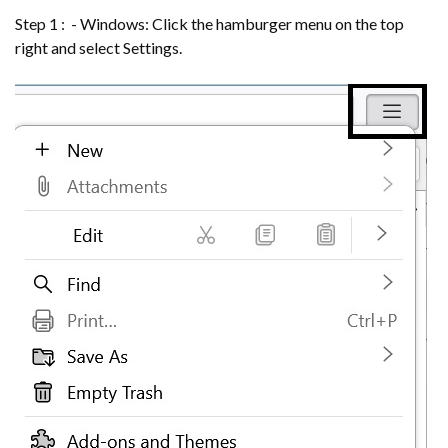
Step 1 : - Windows: Click the hamburger menu on the top
right and select Settings.