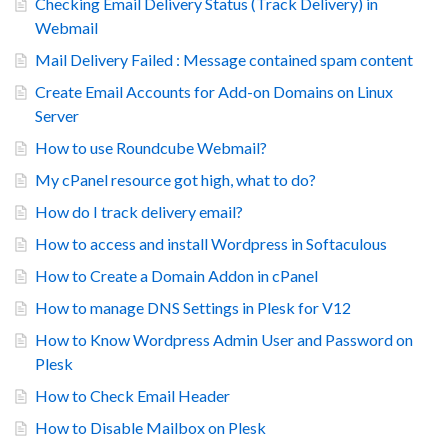
Checking Email Delivery Status (Track Delivery) in
Webmail
Mail Delivery Failed : Message contained spam content
Create Email Accounts for Add-on Domains on Linux
Server
How to use Roundcube Webmail?
My cPanel resource got high, what to do?
How do I track delivery email?
How to access and install Wordpress in Softaculous
How to Create a Domain Addon in cPanel
How to manage DNS Settings in Plesk for V12
How to Know Wordpress Admin User and Password on
Plesk
How to Check Email Header
How to Disable Mailbox on Plesk