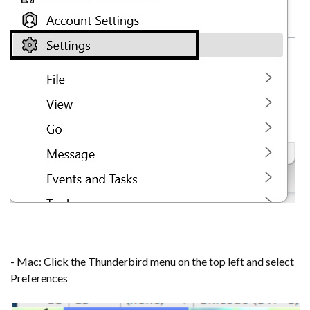
- Mac: Click the Thunderbird menu on the top left and select
Preferences