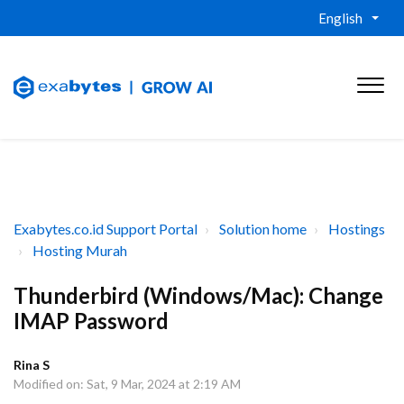
English
Exabytes.co.id Support Portal
Solution home
Hostings
Hosting Murah
Thunderbird (Windows/Mac): Change
IMAP Password
Rina S
Modified on: Sat, 9 Mar, 2024 at 2:19 AM