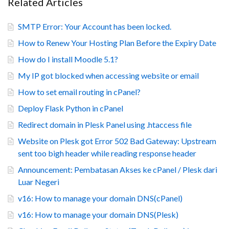
Related Articles
SMTP Error: Your Account has been locked.
How to Renew Your Hosting Plan Before the Expiry Date
How do I install Moodle 5.1?
My IP got blocked when accessing website or email
How to set email routing in cPanel?
Deploy Flask Python in cPanel
Redirect domain in Plesk Panel using .htaccess file
Website on Plesk got Error 502 Bad Gateway: Upstream
sent too bigh header while reading response header
Announcement: Pembatasan Akses ke cPanel / Plesk dari
Luar Negeri
v16: How to manage your domain DNS(cPanel)
v16: How to manage your domain DNS(Plesk)