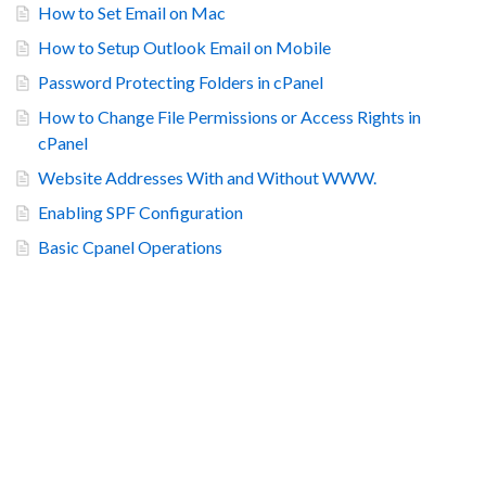
How to Set Email on Mac
How to Setup Outlook Email on Mobile
Password Protecting Folders in cPanel
How to Change File Permissions or Access Rights in
cPanel
Website Addresses With and Without WWW.
Enabling SPF Configuration
Basic Cpanel Operations