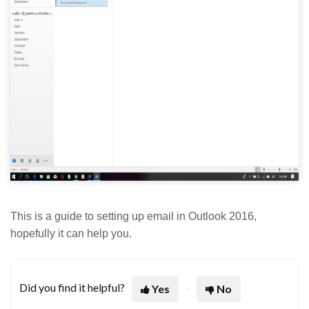
This is a guide to setting up email in Outlook 2016,
hopefully it can help you.
Did you find it helpful?
Yes
No