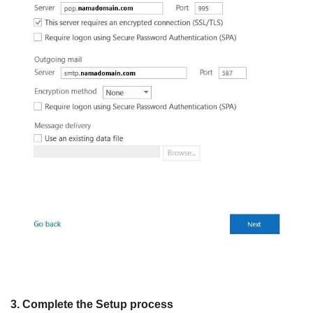
3. Complete the Setup process