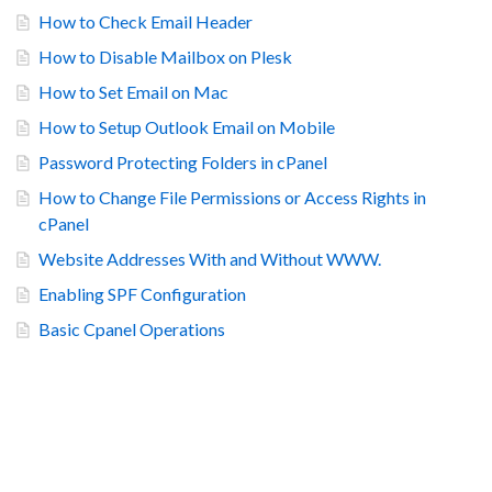
How to Check Email Header
How to Disable Mailbox on Plesk
How to Set Email on Mac
How to Setup Outlook Email on Mobile
Password Protecting Folders in cPanel
How to Change File Permissions or Access Rights in
cPanel
Website Addresses With and Without WWW.
Enabling SPF Configuration
Basic Cpanel Operations