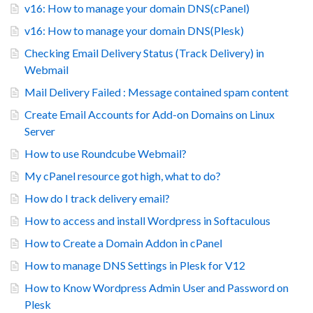
v16: How to manage your domain DNS(cPanel)
v16: How to manage your domain DNS(Plesk)
Checking Email Delivery Status (Track Delivery) in
Webmail
Mail Delivery Failed : Message contained spam content
Create Email Accounts for Add-on Domains on Linux
Server
How to use Roundcube Webmail?
My cPanel resource got high, what to do?
How do I track delivery email?
How to access and install Wordpress in Softaculous
How to Create a Domain Addon in cPanel
How to manage DNS Settings in Plesk for V12
How to Know Wordpress Admin User and Password on
Plesk