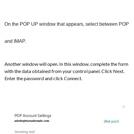
On the POP UP window that appears, select between POP
and IMAP.
Another window will open. In this window, complete the form
with the data obtained from your control panel. Click Next.
Enter the password and click Connect.