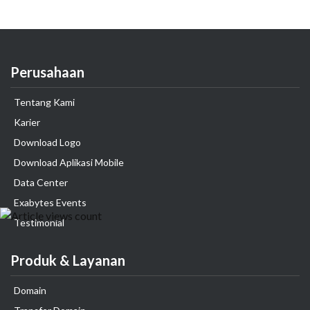
Perusahaan
Tentang Kami
Karier
Download Logo
Download Aplikasi Mobile
Data Center
Exabytes Events
Testimonial
Produk & Layanan
Domain