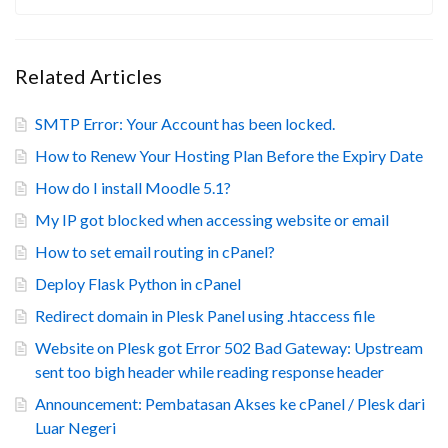
Related Articles
SMTP Error: Your Account has been locked.
How to Renew Your Hosting Plan Before the Expiry Date
How do I install Moodle 5.1?
My IP got blocked when accessing website or email
How to set email routing in cPanel?
Deploy Flask Python in cPanel
Redirect domain in Plesk Panel using .htaccess file
Website on Plesk got Error 502 Bad Gateway: Upstream
sent too bigh header while reading response header
Announcement: Pembatasan Akses ke cPanel / Plesk dari
Luar Negeri