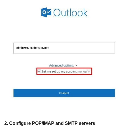
2. Configure POP/IMAP and SMTP servers