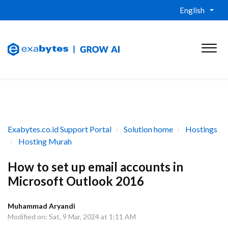
English
Exabytes.co.id Support Portal
Solution home
Hostings
Hosting Murah
How to set up email accounts in
Microsoft Outlook 2016
Muhammad Aryandi
Modified on: Sat, 9 Mar, 2024 at 1:11 AM