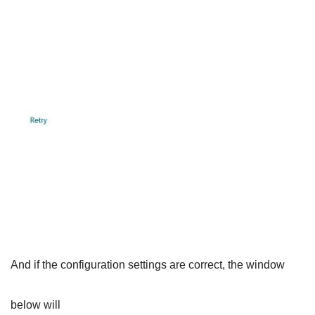
And if the configuration settings are correct, the window
below will