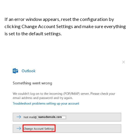
If an error window appears, reset the configuration by
clicking Change Account Settings and make sure everything
is set to the default settings.