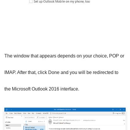
The window that appears depends on your choice, POP or
IMAP. After that, click Done and you will be redirected to
the Microsoft Outlook 2016 interface.