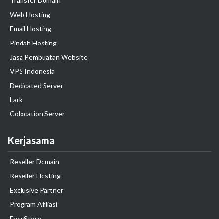
Transfer Domain
Web Hosting
Email Hosting
Pindah Hosting
Jasa Pembuatan Website
VPS Indonesia
Dedicated Server
Lark
Colocation Server
Kerjasama
Reseller Domain
Reseller Hosting
Exclusive Partner
Program Afiliasi
EasyStore