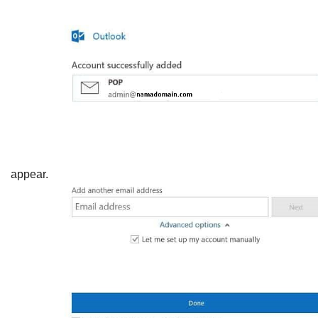
appear.