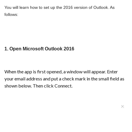
You will learn how to set up the 2016 version of Outlook. As
follows:
1. Open Microsoft Outlook 2016
When the app is first opened, a window will appear. Enter
your email address and put a check mark in the small field as
shown below. Then click Connect.