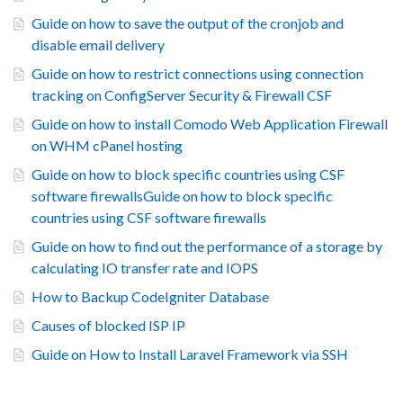
Guide on how to save the output of the cronjob and
disable email delivery
Guide on how to restrict connections using connection
tracking on ConfigServer Security & Firewall CSF
Guide on how to install Comodo Web Application Firewall
on WHM cPanel hosting
Guide on how to block specific countries using CSF
software firewallsGuide on how to block specific
countries using CSF software firewalls
Guide on how to find out the performance of a storage by
calculating IO transfer rate and IOPS
How to Backup CodeIgniter Database
Causes of blocked ISP IP
Guide on How to Install Laravel Framework via SSH