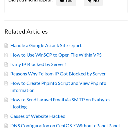
Yes
No
Related Articles
Handle a Google Attack Site report
How to Use WinSCP to Open File Within VPS
Is my IP Blocked by Server?
Reasons Why Telkom IP Got Blocked by Server
How to Create Phpinfo Script and View Phpinfo
Information
How to Send Laravel Email via SMTP on Exabytes
Hosting
Causes of Website Hacked
DNS Configuration on CentOS 7 Without cPanel Panel