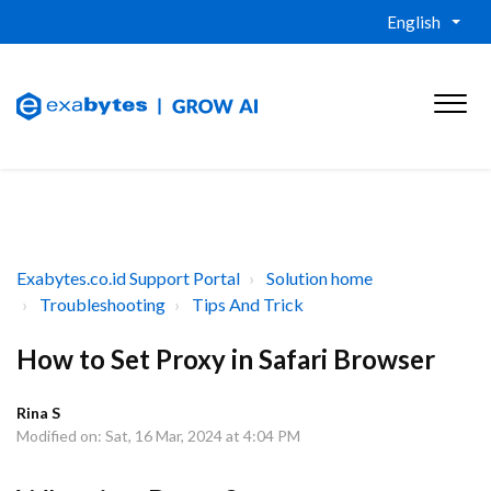
English
Exabytes.co.id Support Portal
Solution home
Troubleshooting
Tips And Trick
How to Set Proxy in Safari Browser
Rina S
Modified on: Sat, 16 Mar, 2024 at 4:04 PM