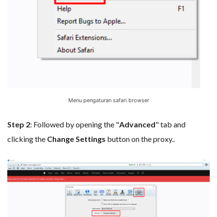
Menu pengaturan safari browser
Step 2
: Followed by opening the "
Advanced
" tab and
clicking the
Change Settings
button on the proxy..