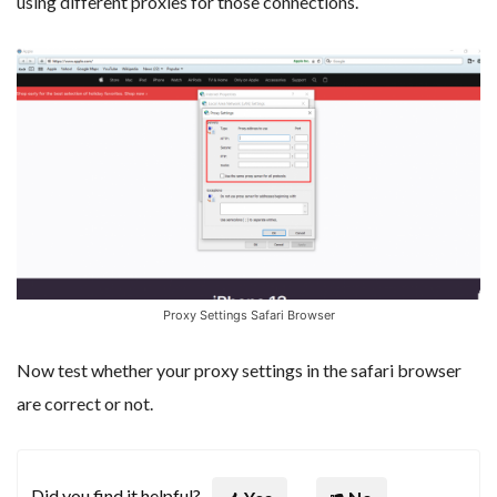
using different proxies for those connections.
Proxy Settings Safari Browser
Now test whether your proxy settings in the safari browser
are correct or not.
Did you find it helpful?