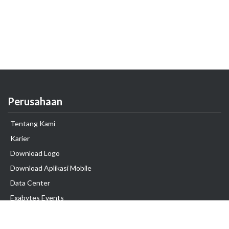
Perusahaan
Tentang Kami
Karier
Download Logo
Download Aplikasi Mobile
Data Center
Exabytes Events
Testimonial