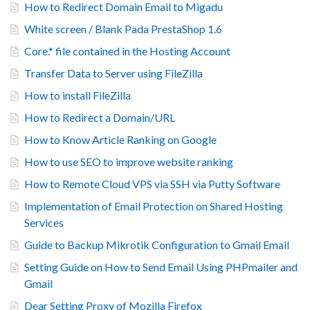
How to Redirect Domain Email to Migadu
White screen / Blank Pada PrestaShop 1.6
Core.* file contained in the Hosting Account
Transfer Data to Server using FileZilla
How to install FileZilla
How to Redirect a Domain/URL
How to Know Article Ranking on Google
How to use SEO to improve website ranking
How to Remote Cloud VPS via SSH via Putty Software
Implementation of Email Protection on Shared Hosting
Services
Guide to Backup Mikrotik Configuration to Gmail Email
Setting Guide on How to Send Email Using PHPmailer and
Gmail
Dear Setting Proxy of Mozilla Firefox