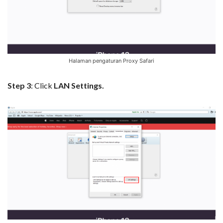
Halaman pengaturan Proxy Safari
Step 3
: Click
LAN Settings.