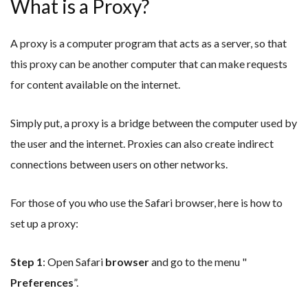
What is a Proxy?
A proxy is a computer program that acts as a server, so that
this proxy can be another computer that can make requests
for content available on the internet.
Simply put, a proxy is a bridge between the computer used by
the user and the internet. Proxies can also create indirect
connections between users on other networks.
For those of you who use the Safari browser, here is how to
set up a proxy:
Step 1
: Open Safari
browser
and go to the menu "
Preferences
”.