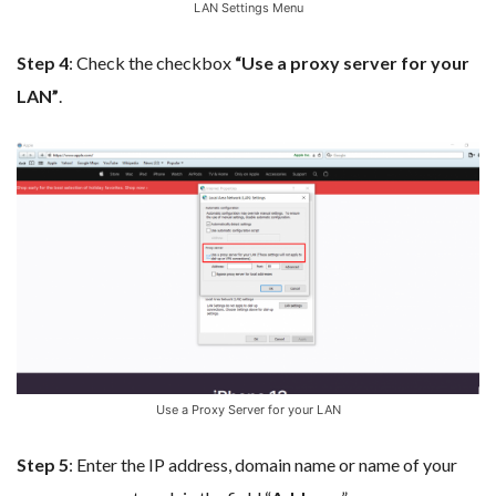
LAN Settings Menu
Step 4
: Check the checkbox
“Use a proxy server for your
LAN”
.
Use a Proxy Server for your LAN
Step 5
: Enter the IP address, domain name or name of your