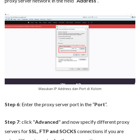
proxy server network in the field “
Address
”.
Masukan IP Address dan Port di Kolom
Step 6
: Enter the proxy server port in the “
Port
”.
Step 7
: click "
Advanced
" and now specify different proxy
servers for
SSL, FTP and SOCKS
connections if you are