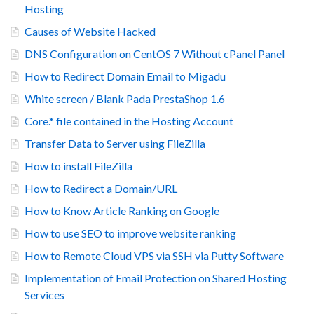
Hosting
Causes of Website Hacked
DNS Configuration on CentOS 7 Without cPanel Panel
How to Redirect Domain Email to Migadu
White screen / Blank Pada PrestaShop 1.6
Core.* file contained in the Hosting Account
Transfer Data to Server using FileZilla
How to install FileZilla
How to Redirect a Domain/URL
How to Know Article Ranking on Google
How to use SEO to improve website ranking
How to Remote Cloud VPS via SSH via Putty Software
Implementation of Email Protection on Shared Hosting
Services