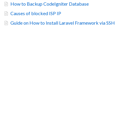
How to Backup CodeIgniter Database
Causes of blocked ISP IP
Guide on How to Install Laravel Framework via SSH