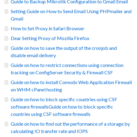
Guide to Backup Mikrotik Configuration to Gmail Email
Setting Guide on How to Send Email Using PHPmailer and
Gmail
How to Set Proxy in Safari Browser
Dear Setting Proxy of Mozilla Firefox
Guide on how to save the output of the cronjob and
disable email delivery
Guide on how to restrict connections using connection
tracking on ConfigServer Security & Firewall CSF
Guide on how to install Comodo Web Application Firewall
on WHM cPanel hosting
Guide on how to block specific countries using CSF
software firewallsGuide on how to block specific
countries using CSF software firewalls
Guide on how to find out the performance of a storage by
calculating IO transfer rate and IOPS