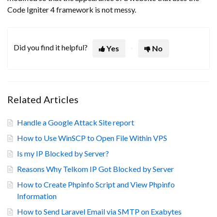
Code Igniter 4 framework is not messy.
Did you find it helpful?
Yes
No
Related Articles
Handle a Google Attack Site report
How to Use WinSCP to Open File Within VPS
Is my IP Blocked by Server?
Reasons Why Telkom IP Got Blocked by Server
How to Create Phpinfo Script and View Phpinfo
Information
How to Send Laravel Email via SMTP on Exabytes