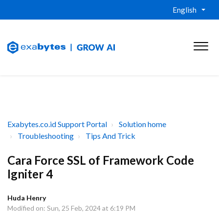
English
Exabytes.co.id Support Portal
Solution home
Troubleshooting
Tips And Trick
Cara Force SSL of Framework Code
Igniter 4
Huda Henry
Modified on: Sun, 25 Feb, 2024 at 6:19 PM