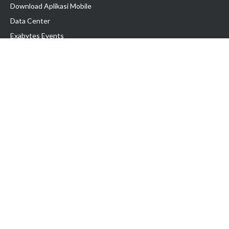
Download Aplikasi Mobile
Data Center
Exabytes Events
Testimonial
Produk & Layanan
Domain
Transfer Domain
Web Hosting
Email Hosting
Pindah Hosting
Jasa Pembuatan Website
VPS Indonesia
Dedicated Server
Lark