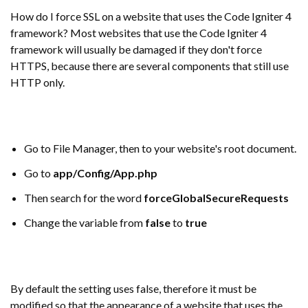
How do I force SSL on a website that uses the Code Igniter 4
framework? Most websites that use the Code Igniter 4
framework will usually be damaged if they don't force
HTTPS, because there are several components that still use
HTTP only.
Go to File Manager, then to your website's root document.
Go to
app/Config/App.php
Then search for the word
forceGlobalSecureRequests
Change the variable from
false
to
true
By default the setting uses false, therefore it must be
modified so that the appearance of a website that uses the