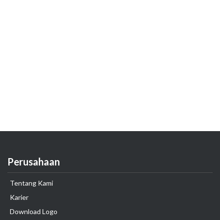
Perusahaan
Tentang Kami
Karier
Download Logo