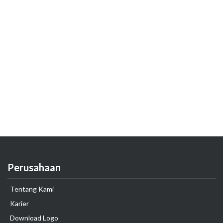
Perusahaan
Tentang Kami
Karier
Download Logo