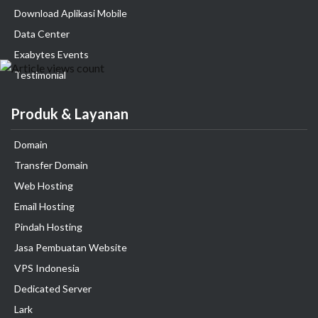
Download Aplikasi Mobile
Data Center
Exabytes Events
Testimonial
Produk & Layanan
Domain
Transfer Domain
Web Hosting
Email Hosting
Pindah Hosting
Jasa Pembuatan Website
VPS Indonesia
Dedicated Server
Lark