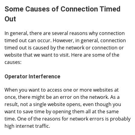
Some Causes of Connection Timed
Out
In general, there are several reasons why connection
timed out can occur. However, in general, connection
timed out is caused by the network or connection or
website that we want to visit. Here are some of the
causes:
Operator Interference
When you want to access one or more websites at
once, there might be an error on the network. As a
result, not a single website opens, even though you
want to save time by opening them all at the same
time. One of the reasons for network errors is probably
high internet traffic.