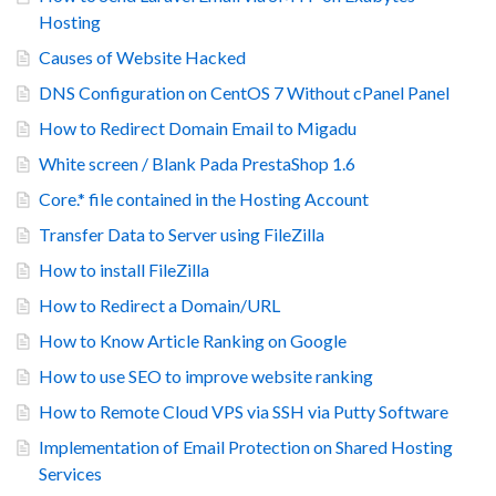
Hosting
Causes of Website Hacked
DNS Configuration on CentOS 7 Without cPanel Panel
How to Redirect Domain Email to Migadu
White screen / Blank Pada PrestaShop 1.6
Core.* file contained in the Hosting Account
Transfer Data to Server using FileZilla
How to install FileZilla
How to Redirect a Domain/URL
How to Know Article Ranking on Google
How to use SEO to improve website ranking
How to Remote Cloud VPS via SSH via Putty Software
Implementation of Email Protection on Shared Hosting
Services