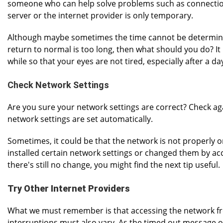
someone who can help solve problems such as connection 
server or the internet provider is only temporary.
Although maybe sometimes the time cannot be determined. 
return to normal is too long, then what should you do? It 
while so that your eyes are not tired, especially after a d
Check Network Settings
Are you sure your network settings are correct? Check aga
network settings are set automatically.
Sometimes, it could be that the network is not properly o
installed certain network settings or changed them by acc
there's still no change, you might find the next tip useful.
Try Other Internet Providers
What we must remember is that accessing the network fro
interruptions must also vary. As the timed out message of