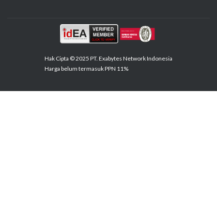
Hak Cipta © 2025 PT. Exabytes Network Indonesia
Harga belum termasuk PPN 11%