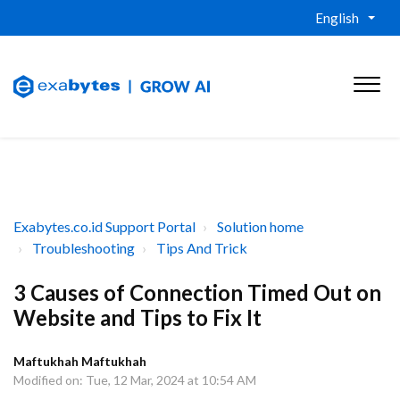
English
Exabytes.co.id Support Portal
Solution home
Troubleshooting
Tips And Trick
3 Causes of Connection Timed Out on
Website and Tips to Fix It
Maftukhah Maftukhah
Modified on: Tue, 12 Mar, 2024 at 10:54 AM