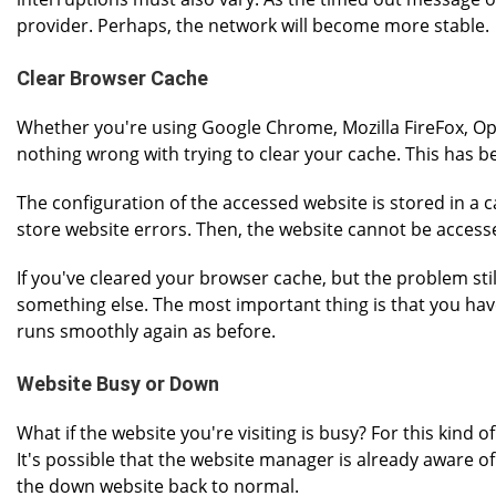
provider. Perhaps, the network will become more stable.
Clear Browser Cache
Whether you're using Google Chrome, Mozilla FireFox, Ope
nothing wrong with trying to clear your cache. This has b
The configuration of the accessed website is stored in a cac
store website errors. Then, the website cannot be access
If you've cleared your browser cache, but the problem stil
something else. The most important thing is that you hav
runs smoothly again as before.
Website Busy or Down
What if the website you're visiting is busy? For this kind o
It's possible that the website manager is already aware of
the down website back to normal.