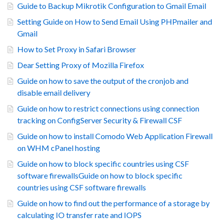
Guide to Backup Mikrotik Configuration to Gmail Email
Setting Guide on How to Send Email Using PHPmailer and
Gmail
How to Set Proxy in Safari Browser
Dear Setting Proxy of Mozilla Firefox
Guide on how to save the output of the cronjob and
disable email delivery
Guide on how to restrict connections using connection
tracking on ConfigServer Security & Firewall CSF
Guide on how to install Comodo Web Application Firewall
on WHM cPanel hosting
Guide on how to block specific countries using CSF
software firewallsGuide on how to block specific
countries using CSF software firewalls
Guide on how to find out the performance of a storage by
calculating IO transfer rate and IOPS