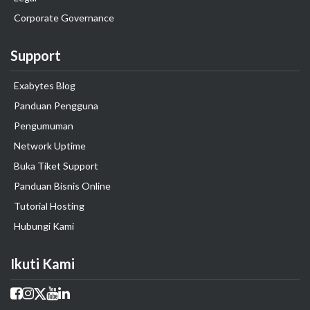
Corporate Governance
Support
Exabytes Blog
Panduan Pengguna
Pengumuman
Network Uptime
Buka Tiket Support
Panduan Bisnis Online
Tutorial Hosting
Hubungi Kami
Ikuti Kami