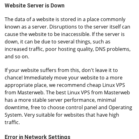
Website Server is Down
The data of a website is stored in a place commonly
known as a server. Disruptions to the server itself can
cause the website to be inaccessible. If the server is
down, it can be due to several things, such as
increased traffic, poor hosting quality, DNS problems,
and so on.
If your website suffers from this, don't leave it to
chance! Immediately move your website to a more
appropriate place, we recommend cheap Linux VPS
from Masterweb. The best Linux VPS from Masterweb
has a more stable server performance, minimal
downtime, free to choose control panel and Operating
System. Very suitable for websites that have high
traffic.
Error in Network Settings