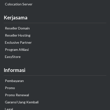
Colocation Server
Kerjasama
Reseller Domain
Reseller Hosting
Exclusive Partner
Program Afiliasi
EasyStore
Informasi
Pembayaran
Promo
Promo Renewal
Garansi Uang Kembali
Legal