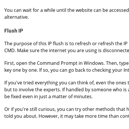
You can wait for a while until the website can be accessed
alternative.
Flush IP
The purpose of this IP flush is to refresh or refresh the 
CMD. Make sure the internet you are using is disconnect
First, open the Command Prompt in Windows. Then, type 
key one by one. If so, you can go back to checking your In
If you've tried everything you can think of, even the ones t
but to involve the experts. If handled by someone who is a
be fixed even in just a matter of minutes.
Or if you're still curious, you can try other methods that 
told you about. However, it may take more time than cont