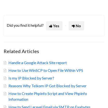
Did you find it helpful?
Yes
No
Related Articles
Handle a Google Attack Site report
How to Use WinSCP to Open File Within VPS
Is my IP Blocked by Server?
Reasons Why Telkom IP Got Blocked by Server
How to Create Phpinfo Script and View Phpinfo
Information
How to Send Laravel Email via SMTP on Exabytes