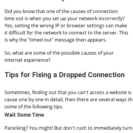
Did you know that one of the causes of connection
time out is when you set up your network incorrectly?
Yes, setting the wrong IP or browser settings can make
it difficult for the network to connect to the server. This
is why the "timed out" message then appears.
So, what are some of the possible causes of your
internet experience?
Tips for Fixing a Dropped Connection
Sometimes, finding out that you can't access a website is ve
cause one by one in detail, then there are several ways 
some of the following tips.
Wait Some Time
Panicking? You might! But don't rush to immediately turn 