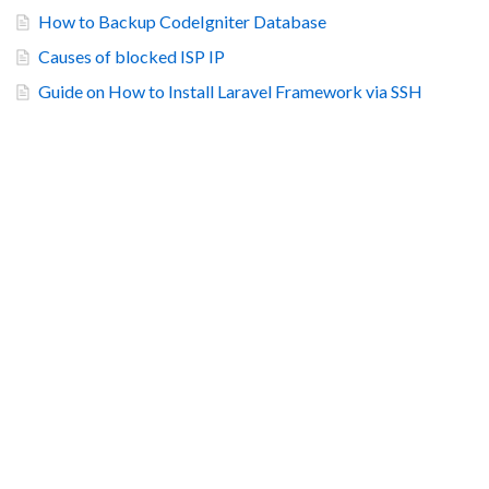
How to Backup CodeIgniter Database
Causes of blocked ISP IP
Guide on How to Install Laravel Framework via SSH