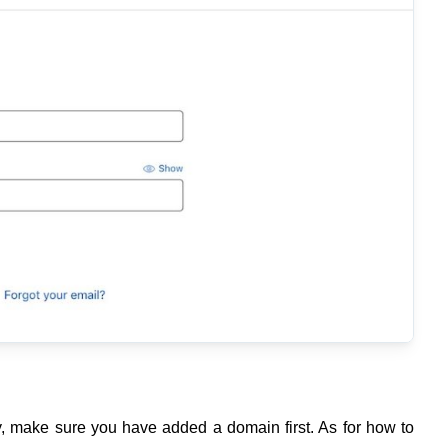
y, make sure you have added a domain first. As for how to