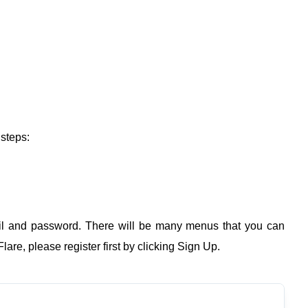
 steps:
l and password. There will be many menus that you can
are, please register first by clicking Sign Up.