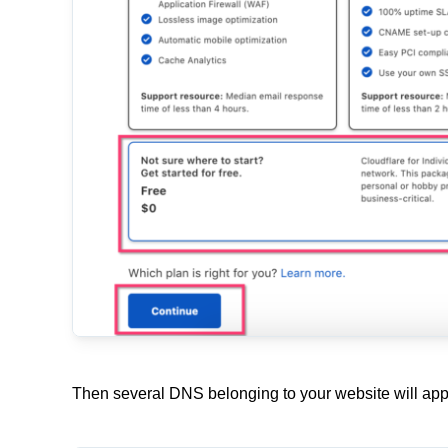
Then several DNS belonging to your website will appe