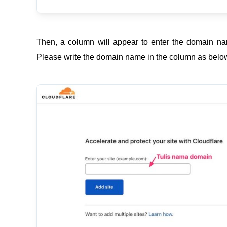
Then, a column will appear to enter the domain na
Please write the domain name in the column as below,