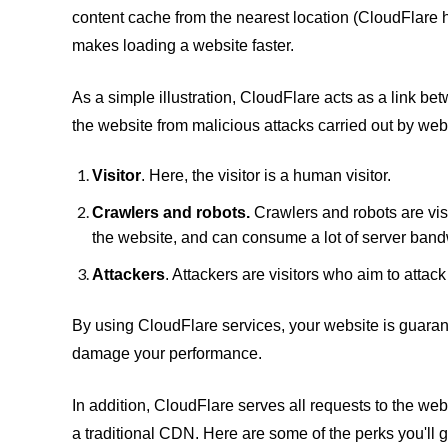
content cache from the nearest location (CloudFlare 
makes loading a website faster.
As a simple illustration, CloudFlare acts as a link be
the website from malicious attacks carried out by websi
Visitor
. Here, the visitor is a human visitor.
Crawlers and robots.
Crawlers and robots are visi
the website, and can consume a lot of server band
Attackers
. Attackers are visitors who aim to attack
By using CloudFlare services, your website is guarant
damage your performance.
In addition, CloudFlare serves all requests to the w
a traditional CDN. Here are some of the perks you'll 