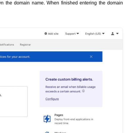
own the domain name. When finished entering the domain