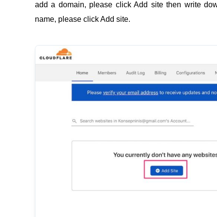
add a domain, please click Add site then write d
name, please click Add site.