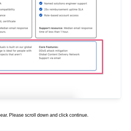
ar. Please scroll down and click continue.