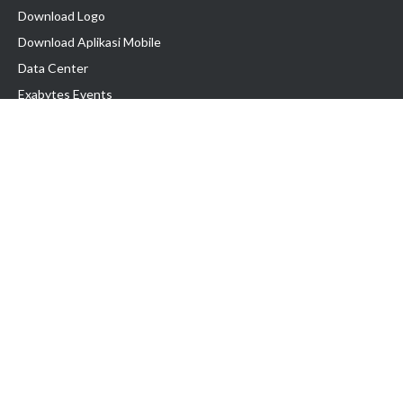
Download Logo
Download Aplikasi Mobile
Data Center
Exabytes Events
Testimonial
Produk & Layanan
Domain
Transfer Domain
Web Hosting
Email Hosting
Pindah Hosting
Jasa Pembuatan Website
VPS Indonesia
Dedicated Server