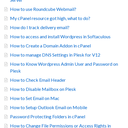
How to use Roundcube Webmail?
My cPanel resource got high, what to do?
How do I track delivery email?
How to access and install Wordpress in Softaculous
How to Create a Domain Addon in cPanel
How to manage DNS Settings in Plesk for V12
How to Know Wordpress Admin User and Password on
Plesk
How to Check Email Header
How to Disable Mailbox on Plesk
How to Set Email on Mac
How to Setup Outlook Email on Mobile
Password Protecting Folders in cPanel
How to Change File Permissions or Access Rights in