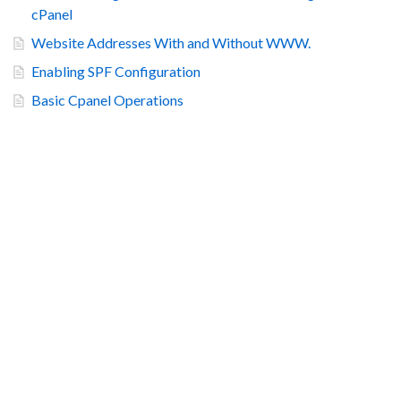
cPanel
Website Addresses With and Without WWW.
Enabling SPF Configuration
Basic Cpanel Operations