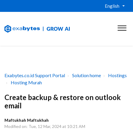
English
Exabytes.co.id Support Portal
Solution home
Hostings
Hosting Murah
Create backup & restore on outlook
email
Maftukhah Maftukhah
Modified on: Tue, 12 Mar, 2024 at 10:21 AM