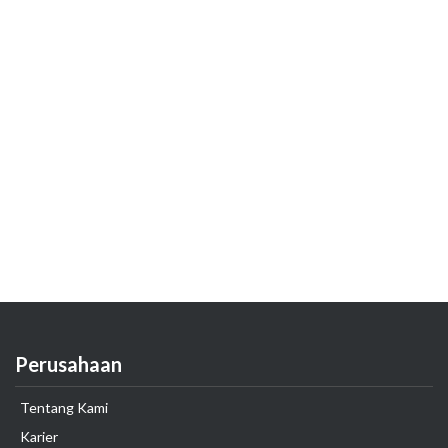
Perusahaan
Tentang Kami
Karier