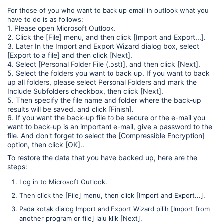
For those of you who want to back up email in outlook what you
have to do is as follows:
1. Please open Microsoft Outlook.
2. Click the [File] menu, and then click [Import and Export...].
3. Later In the Import and Export Wizard dialog box, select
[Export to a file] and then click [Next].
4. Select [Personal Folder File (.pst)], and then click [Next].
5. Select the folders you want to back up. If you want to back
up all folders, please select Personal Folders and mark the
Include Subfolders checkbox, then click [Next].
5. Then specify the file name and folder where the back-up
results will be saved, and click [Finish].
6. If you want the back-up file to be secure or the e-mail you
want to back-up is an important e-mail, give a password to the
file. And don't forget to select the [Compressible Encryption]
option, then click [OK]..
To restore the data that you have backed up, here are the
steps:
Log in to Microsoft Outlook.
Then click the [File] menu, then click [Import and Export...].
Pada kotak dialog Import and Export Wizard pilih [Import from
another program or file] lalu klik [Next].