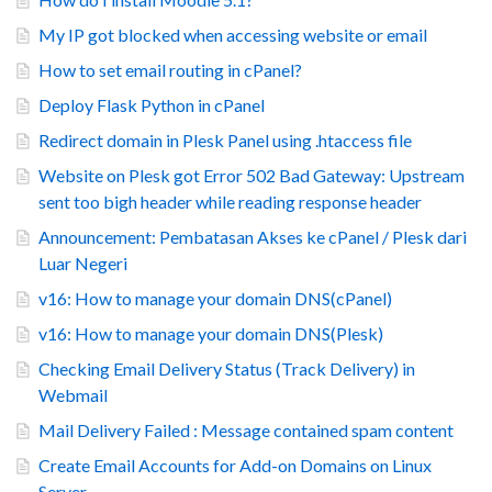
My IP got blocked when accessing website or email
How to set email routing in cPanel?
Deploy Flask Python in cPanel
Redirect domain in Plesk Panel using .htaccess file
Website on Plesk got Error 502 Bad Gateway: Upstream
sent too bigh header while reading response header
Announcement: Pembatasan Akses ke cPanel / Plesk dari
Luar Negeri
v16: How to manage your domain DNS(cPanel)
v16: How to manage your domain DNS(Plesk)
Checking Email Delivery Status (Track Delivery) in
Webmail
Mail Delivery Failed : Message contained spam content
Create Email Accounts for Add-on Domains on Linux
Server