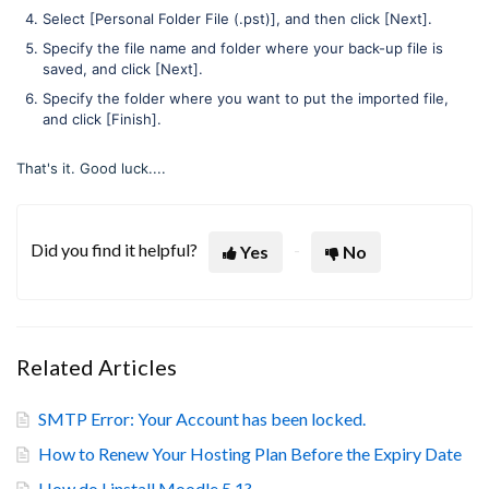
Select [Personal Folder File (.pst)], and then click [Next].
Specify the file name and folder where your back-up file is
saved, and click [Next].
Specify the folder where you want to put the imported file,
and click [Finish].
That's it. Good luck....
Did you find it helpful?
Yes
No
Related Articles
SMTP Error: Your Account has been locked.
How to Renew Your Hosting Plan Before the Expiry Date
How do I install Moodle 5.1?