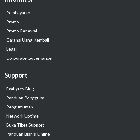
Pembayaran
Promo
Promo Renewal
Garansi Uang Kembali
Legal
Corporate Governance
Support
Exabytes Blog
Panduan Pengguna
Pengumuman
Network Uptime
Buka Tiket Support
Panduan Bisnis Online