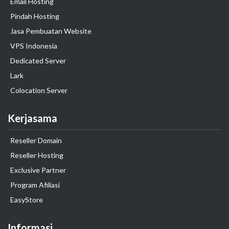
Email Hosting
Pindah Hosting
Jasa Pembuatan Website
VPS Indonesia
Dedicated Server
Lark
Colocation Server
Kerjasama
Reseller Domain
Reseller Hosting
Exclusive Partner
Program Afiliasi
EasyStore
Informasi