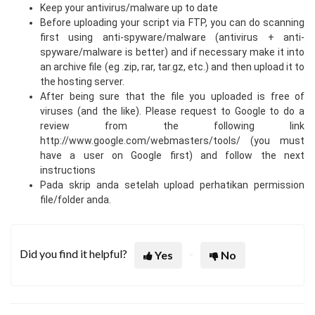
Keep your antivirus/malware up to date
Before uploading your script via FTP, you can do scanning
first using anti-spyware/malware (antivirus + anti-
spyware/malware is better) and if necessary make it into
an archive file (eg .zip, rar, tar.gz, etc.) and then upload it to
the hosting server.
After being sure that the file you uploaded is free of
viruses (and the like). Please request to Google to do a
review from the following link
http://www.google.com/webmasters/tools/ (you must
have a user on Google first) and follow the next
instructions
Pada skrip anda setelah upload perhatikan permission
file/folder anda.
Did you find it helpful?
Yes
No