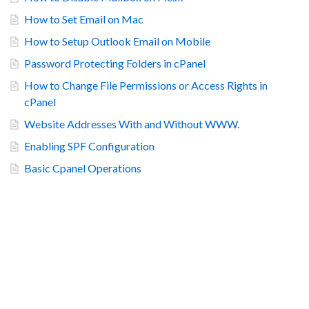
How to Set Email on Mac
How to Setup Outlook Email on Mobile
Password Protecting Folders in cPanel
How to Change File Permissions or Access Rights in
cPanel
Website Addresses With and Without WWW.
Enabling SPF Configuration
Basic Cpanel Operations