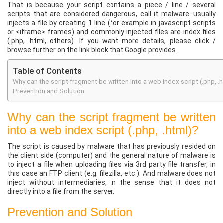
That is because your script contains a piece / line / several
scripts that are considered dangerous, call it malware. usually
injects a file by creating 1 line (for example in javascript scripts
or <iframe> frames) and commonly injected files are index files
(.php, .html, others). If you want more details, please click /
browse further on the link block that Google provides.
Table of Contents
Why can the script fragment be written into a web index script (.php, .
Prevention and Solution
Why can the script fragment be written
into a web index script (.php, .html)?
The script is caused by malware that has previously resided on
the client side (computer) and the general nature of malware is
to inject a file when uploading files via 3rd party file transfer, in
this case an FTP client (e.g. filezilla, etc.). And malware does not
inject without intermediaries, in the sense that it does not
directly into a file from the server.
Prevention and Solution