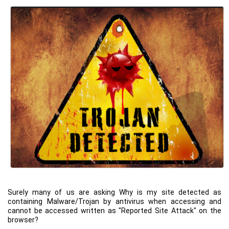
Surely many of us are asking Why is my site detected as
containing Malware/Trojan by antivirus when accessing and
cannot be accessed written as "Reported Site Attack" on the
browser?