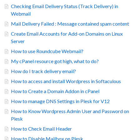
Checking Email Delivery Status (Track Delivery) in
Webmail
Mail Delivery Failed : Message contained spam content
Create Email Accounts for Add-on Domains on Linux
Server
How to use Roundcube Webmail?
My cPanel resource got high, what to do?
How do I track delivery email?
How to access and install Wordpress in Softaculous
How to Create a Domain Addon in cPanel
How to manage DNS Settings in Plesk for V12
How to Know Wordpress Admin User and Password on
Plesk
How to Check Email Header
How to Disable Mailbox on Plesk