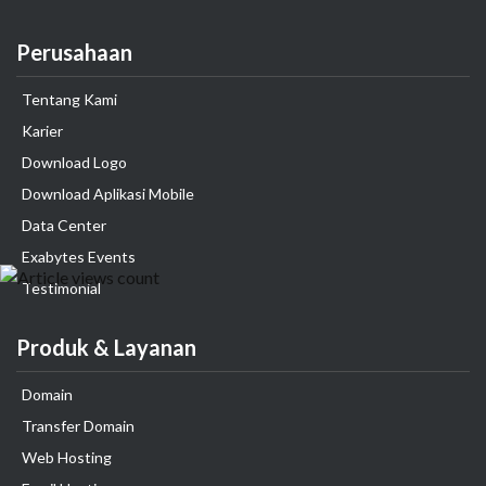
Perusahaan
Tentang Kami
Karier
Download Logo
Download Aplikasi Mobile
Data Center
Exabytes Events
Testimonial
Produk & Layanan
Domain
Transfer Domain
Web Hosting