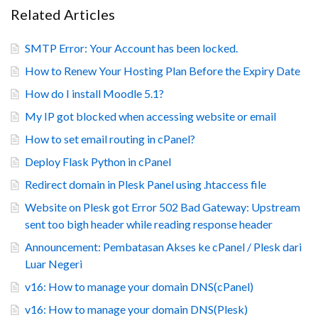
Related Articles
SMTP Error: Your Account has been locked.
How to Renew Your Hosting Plan Before the Expiry Date
How do I install Moodle 5.1?
My IP got blocked when accessing website or email
How to set email routing in cPanel?
Deploy Flask Python in cPanel
Redirect domain in Plesk Panel using .htaccess file
Website on Plesk got Error 502 Bad Gateway: Upstream
sent too bigh header while reading response header
Announcement: Pembatasan Akses ke cPanel / Plesk dari
Luar Negeri
v16: How to manage your domain DNS(cPanel)
v16: How to manage your domain DNS(Plesk)