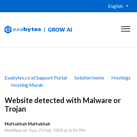
English
Exabytes.co.id Support Portal
Solution home
Hostings
Hosting Murah
Website detected with Malware or
Trojan
Maftukhah Maftukhah
Modified on: Sun, 25 Feb, 2024 at 6:34 PM