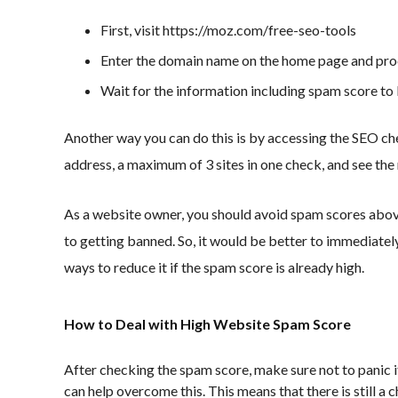
First, visit https://moz.com/free-seo-tools
Enter the domain name on the home page and pro
Wait for the information including spam score to
Another way you can do this is by accessing the SEO c
address, a maximum of 3 sites in one check, and see the 
As a website owner, you should avoid spam scores abo
to getting banned. So, it would be better to immediate
ways to reduce it if the spam score is already high.
How to Deal with High Website Spam Score
After checking the spam score, make sure not to panic i
can help overcome this. This means that there is still a 