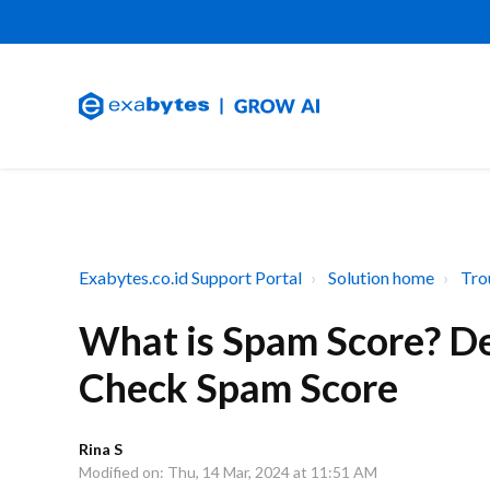
Exabytes.co.id Support Portal
Solution home
Tro
What is Spam Score? De
Check Spam Score
Rina S
Modified on: Thu, 14 Mar, 2024 at 11:51 AM