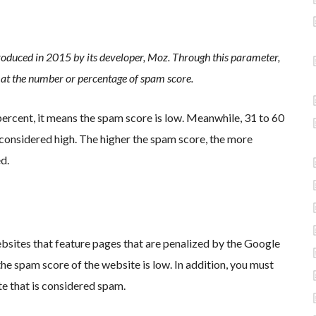
troduced in 2015 by its developer, Moz. Through this parameter,
g at the number or percentage of spam score.
 percent, it means the spam score is low. Meanwhile, 31 to 60
considered high. The higher the spam score, the more
d.
bsites that feature pages that are penalized by the Google
the spam score of the website is low. In addition, you must
te that is considered spam.