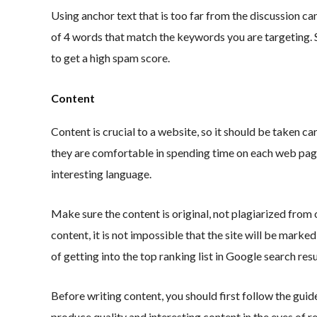
Using anchor text that is too far from the discussion 
of 4 words that match the keywords you are targeting. S
to get a high spam score.
Content
Content is crucial to a website, so it should be taken car
they are comfortable in spending time on each web page
interesting language.
Make sure the content is original, not plagiarized from 
content, it is not impossible that the site will be marke
of getting into the top ranking list in Google search resu
Before writing content, you should first follow the guid
produce quality and interesting content in the eyes of re