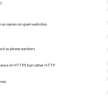
e?
h as names on spam websites
such as phone numbers
absence of HTTPS but rather HTTP
ames