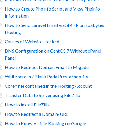
How to Create Phpinfo Script and View Phpinfo
Information
How to Send Laravel Email via SMTP on Exabytes
Hosting
Causes of Website Hacked
DNS Configuration on CentOS 7 Without cPanel
Panel
How to Redirect Domain Email to Migadu
White screen / Blank Pada PrestaShop 1.6
Core.* file contained in the Hosting Account
Transfer Data to Server using FileZilla
How to install FileZilla
How to Redirect a Domain/URL
How to Know Article Ranking on Google