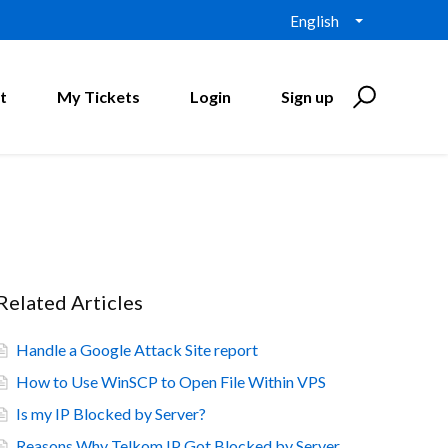
English
t
My Tickets
Login
Sign up
Related Articles
Handle a Google Attack Site report
How to Use WinSCP to Open File Within VPS
Is my IP Blocked by Server?
Reasons Why Telkom IP Got Blocked by Server