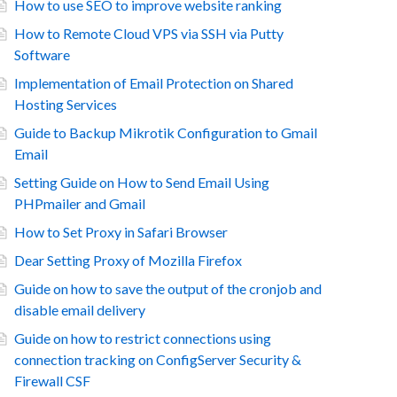
How to use SEO to improve website ranking
How to Remote Cloud VPS via SSH via Putty
Software
Implementation of Email Protection on Shared
Hosting Services
Guide to Backup Mikrotik Configuration to Gmail
Email
Setting Guide on How to Send Email Using
PHPmailer and Gmail
How to Set Proxy in Safari Browser
Dear Setting Proxy of Mozilla Firefox
Guide on how to save the output of the cronjob and
disable email delivery
Guide on how to restrict connections using
connection tracking on ConfigServer Security &
Firewall CSF