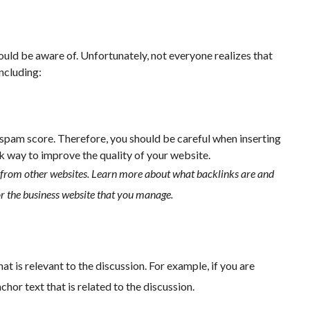
uld be aware of. Unfortunately, not everyone realizes that
including:
s spam score. Therefore, you should be careful when inserting
k way to improve the quality of your website.
from other websites. Learn more about what backlinks are and
or the business website that you manage.
 is relevant to the discussion. For example, if you are
hor text that is related to the discussion.