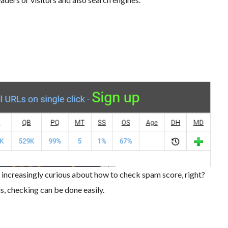
e increasingly curious about how to check spam score, right?
, checking can be done easily.