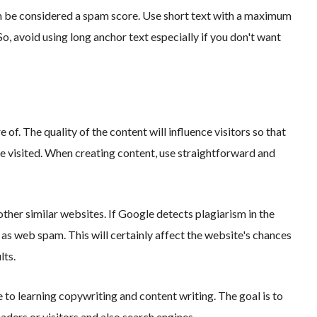
can be considered a spam score. Use short text with a maximum
o, avoid using long anchor text especially if you don't want
e of. The quality of the content will influence visitors so that
 visited. When creating content, use straightforward and
other similar websites. If Google detects plagiarism in the
d as web spam. This will certainly affect the website's chances
lts.
e to learning copywriting and content writing. The goal is to
aders or visitors and also search engines.