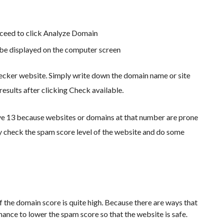
ceed to click Analyze Domain
 be displayed on the computer screen
hecker website. Simply write down the domain name or site
results after clicking Check available.
ve 13 because websites or domains at that number are prone
ly check the spam score level of the website and do some
f the domain score is quite high. Because there are ways that
chance to lower the spam score so that the website is safe.