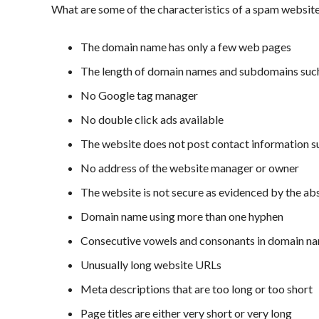
What are some of the characteristics of a spam websit
The domain name has only a few web pages
The length of domain names and subdomains suc
No Google tag manager
No double click ads available
The website does not post contact information 
No address of the website manager or owner
The website is not secure as evidenced by the 
Domain name using more than one hyphen
Consecutive vowels and consonants in domain n
Unusually long website URLs
Meta descriptions that are too long or too short
Page titles are either very short or very long