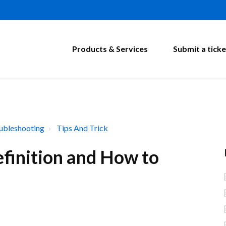
Products & Services
Submit a ticke
ubleshooting
Tips And Trick
finition and How to