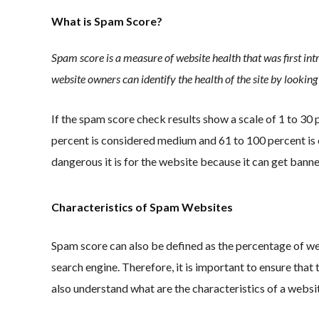
What is Spam Score?
Spam score is a measure of website health that was first in
website owners can identify the health of the site by lookin
If the spam score check results show a scale of 1 to 30
percent is considered medium and 61 to 100 percent is 
dangerous it is for the website because it can get banne
Characteristics of Spam Websites
Spam score can also be defined as the percentage of we
search engine. Therefore, it is important to ensure that 
also understand what are the characteristics of a websi