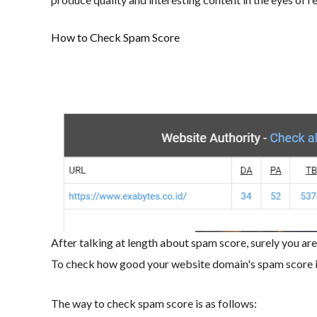
How to Check Spam Score
After talking at length about spam score, surely you ar
To check how good your website domain's spam score is
The way to check spam score is as follows: