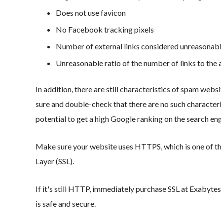
Does not use favicon
No Facebook tracking pixels
Number of external links considered unreasonab
Unreasonable ratio of the number of links to the 
In addition, there are still characteristics of spam web
sure and double-check that there are no such characteris
potential to get a high Google ranking on the search en
Make sure your website uses HTTPS, which is one of the
Layer (SSL).
If it's still HTTP, immediately purchase SSL at Exabytes
is safe and secure.