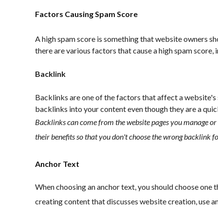
Factors Causing Spam Score
A high spam score is something that website owners sho
there are various factors that cause a high spam score, 
Backlink
Backlinks are one of the factors that affect a website'
backlinks into your content even though they are a quic
Backlinks can come from the website pages you manage or 
their benefits so that you don't choose the wrong backlink f
Anchor Text
When choosing an anchor text, you should choose one that
creating content that discusses website creation, use anc