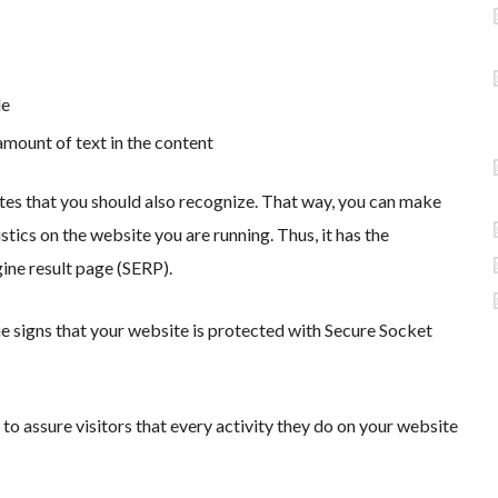
le
amount of text in the content
sites that you should also recognize. That way, you can make
tics on the website you are running. Thus, it has the
gine result page (SERP).
 signs that your website is protected with Secure Socket
 to assure visitors that every activity they do on your website