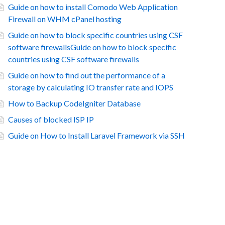
Guide on how to install Comodo Web Application
Firewall on WHM cPanel hosting
Guide on how to block specific countries using CSF
software firewallsGuide on how to block specific
countries using CSF software firewalls
Guide on how to find out the performance of a
storage by calculating IO transfer rate and IOPS
How to Backup CodeIgniter Database
Causes of blocked ISP IP
Guide on How to Install Laravel Framework via SSH