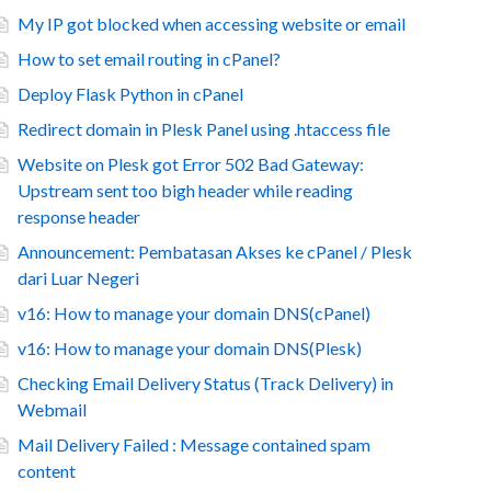
My IP got blocked when accessing website or email
How to set email routing in cPanel?
Deploy Flask Python in cPanel
Redirect domain in Plesk Panel using .htaccess file
Website on Plesk got Error 502 Bad Gateway:
Upstream sent too bigh header while reading
response header
Announcement: Pembatasan Akses ke cPanel / Plesk
dari Luar Negeri
v16: How to manage your domain DNS(cPanel)
v16: How to manage your domain DNS(Plesk)
Checking Email Delivery Status (Track Delivery) in
Webmail
Mail Delivery Failed : Message contained spam
content