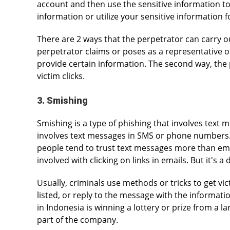
account and then use the sensitive information to
information or utilize your sensitive information fo
There are 2 ways that the perpetrator can carry out
perpetrator claims or poses as a representative o
provide certain information. The second way, the pe
victim clicks.
3. Smishing
Smishing is a type of phishing that involves text 
involves text messages in SMS or phone numbers.
people tend to trust text messages more than emai
involved with clicking on links in emails. But it's a
Usually, criminals use methods or tricks to get vic
listed, or reply to the message with the informati
in Indonesia is winning a lottery or prize from a 
part of the company.