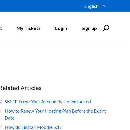
English
t
My Tickets
Login
Sign up
Related Articles
SMTP Error: Your Account has been locked.
How to Renew Your Hosting Plan Before the Expiry
Date
How do I install Moodle 5.1?