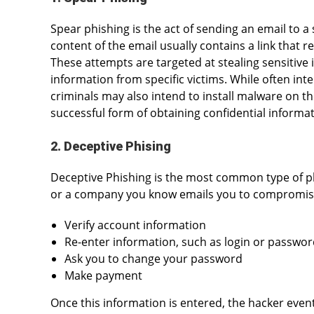
Spear phishing is the act of sending an email to a 
content of the email usually contains a link that re
These attempts are targeted at stealing sensitive 
information from specific victims. While often int
criminals may also intend to install malware on t
successful form of obtaining confidential informat
2. Deceptive Phising
Deceptive Phishing is the most common type of 
or a company you know emails you to compromise 
Verify account information
Re-enter information, such as login or passwo
Ask you to change your password
Make payment
Once this information is entered, the hacker even