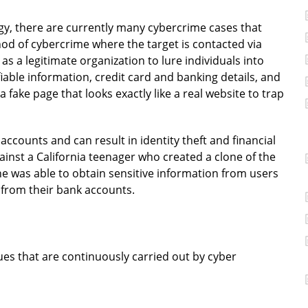
y, there are currently many cybercrime cases that
hod of cybercrime where the target is contacted via
 a legitimate organization to lure individuals into
fiable information, credit card and banking details, and
a fake page that looks exactly like a real website to trap
ccounts and can result in identity theft and financial
against a California teenager who created a clone of the
he was able to obtain sensitive information from users
 from their bank accounts.
ues that are continuously carried out by cyber