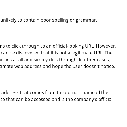
 unlikely to contain poor spelling or grammar.
ims to click through to an official-looking URL. However,
t can be discovered that it is not a legitimate URL. The
 link at all and simply click through. In other cases,
egitimate web address and hope the user doesn't notice.
mail address that comes from the domain name of their
ite that can be accessed and is the company's official