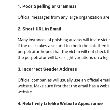
1. Poor Spelling or Grammar
Official messages from any large organization are
2. Short URL in Email
Many instances of phishing attacks will invite vict
if the user takes a second to check the link, then i
perpetrator hopes that the victim will not check the
the perpetrator will take slight variations on a l
3. Incorrect Sender Address
Official companies will usually use an official e
website. Make sure first that the email has a webs
website.
4. Relatively Lifelike Website Appearance