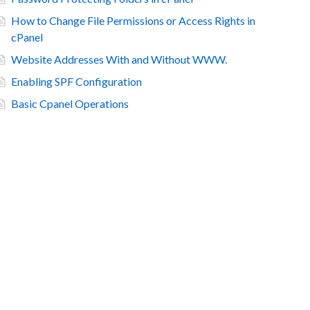
How to Change File Permissions or Access Rights in
cPanel
Website Addresses With and Without WWW.
Enabling SPF Configuration
Basic Cpanel Operations