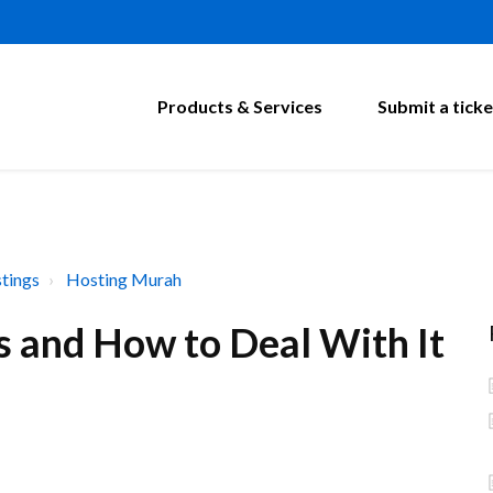
Products & Services
Submit a ticke
tings
Hosting Murah
s and How to Deal With It