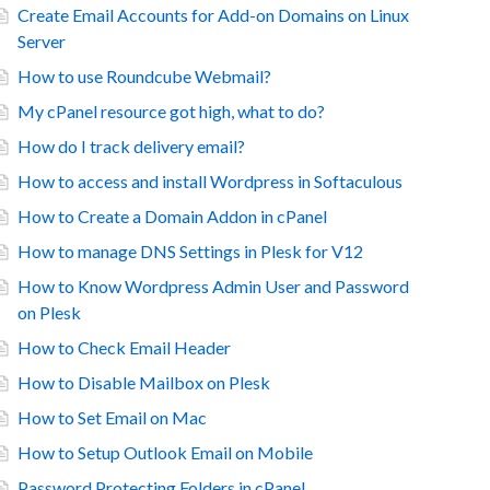
Create Email Accounts for Add-on Domains on Linux
Server
How to use Roundcube Webmail?
My cPanel resource got high, what to do?
How do I track delivery email?
How to access and install Wordpress in Softaculous
How to Create a Domain Addon in cPanel
How to manage DNS Settings in Plesk for V12
How to Know Wordpress Admin User and Password
on Plesk
How to Check Email Header
How to Disable Mailbox on Plesk
How to Set Email on Mac
How to Setup Outlook Email on Mobile
Password Protecting Folders in cPanel