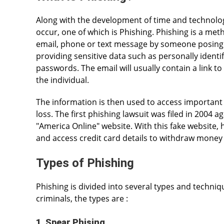
Along with the development of time and technolog
occur, one of which is Phishing. Phishing is a met
email, phone or text message by someone posing as
providing sensitive data such as personally identi
passwords. The email will usually contain a link to 
the individual.
The information is then used to access important a
loss. The first phishing lawsuit was filed in 2004 
"America Online" website. With this fake website, 
and access credit card details to withdraw money
Types of Phishing
Phishing is divided into several types and techniq
criminals, the types are :
1. Spear Phising