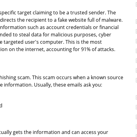
specific target claiming to be a trusted sender. The
directs the recipient to a fake website full of malware.
information such as account credentials or financial
ended to steal data for malicious purposes, cyber
he targeted user's computer. This is the most
ion on the internet, accounting for 91% of attacks.
phishing scam. This scam occurs when a known source
information. Usually, these emails ask you:
rd
tually gets the information and can access your