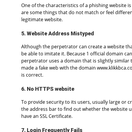
One of the characteristics of a phishing website is t
are some things that do not match or feel differen
legitimate website.
5. Website Address Mistyped
Although the perpetrator can create a website that 
be able to imitate it. Because 1 official domain can
perpetrator uses a domain that is slightly similar
made a fake web with the domain www.klikkbca.co
is correct.
6. No HTTPS website
To provide security to its users, usually large or c
the address bar to find out whether the website u
have an SSL Certificate.
7. Login Frequently Fails