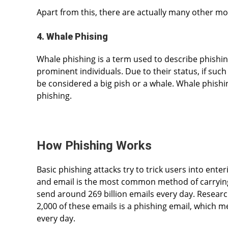
Apart from this, there are actually many other mod
4. Whale Phising
Whale phishing is a term used to describe phishing
prominent individuals. Due to their status, if such 
be considered a big pish or a whale. Whale phishi
phishing.
How Phishing Works
Basic phishing attacks try to trick users into ente
and email is the most common method of carrying 
send around 269 billion emails every day. Researc
2,000 of these emails is a phishing email, which 
every day.