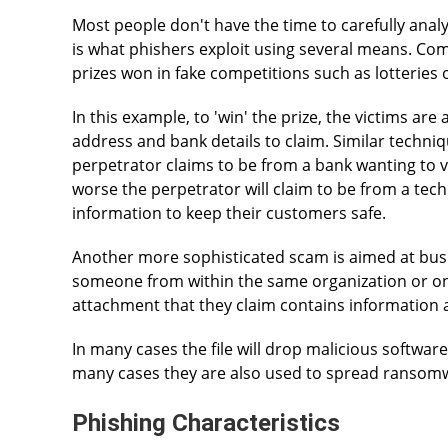
Most people don't have the time to carefully anal
is what phishers exploit using several means. C
prizes won in fake competitions such as lotteries o
In this example, to 'win' the prize, the victims are
address and bank details to claim. Similar techni
perpetrator claims to be from a bank wanting to 
worse the perpetrator will claim to be from a te
information to keep their customers safe.
Another more sophisticated scam is aimed at bus
someone from within the same organization or one
attachment that they claim contains information a
In many cases the file will drop malicious software
many cases they are also used to spread ransom
Phishing Characteristics