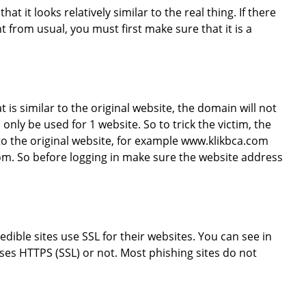
hat it looks relatively similar to the real thing. If there
t from usual, you must first make sure that it is a
is similar to the original website, the domain will not
 only be used for 1 website. So to trick the victim, the
 to the original website, for example www.klikbca.com
m. So before logging in make sure the website address
redible sites use SSL for their websites. You can see in
ses HTTPS (SSL) or not. Most phishing sites do not