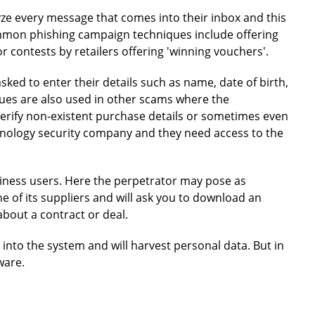
yze every message that comes into their inbox and this
ommon phishing campaign techniques include offering
r contests by retailers offering 'winning vouchers'.
 asked to enter their details such as name, date of birth,
ques are also used in other scams where the
verify non-existent purchase details or sometimes even
chnology security company and they need access to the
iness users. Here the perpetrator may pose as
 of its suppliers and will ask you to download an
bout a contract or deal.
 into the system and will harvest personal data. But in
ware.