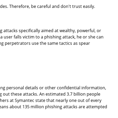
es. Therefore, be careful and don't trust easily.
 attacks specifically aimed at wealthy, powerful, or
a user falls victim to a phishing attack, he or she can
ng perpetrators use the same tactics as spear
ring personal details or other confidential information,
out these attacks. An estimated 3.7 billion people
hers at Symantec state that nearly one out of every
means about 135 million phishing attacks are attempted