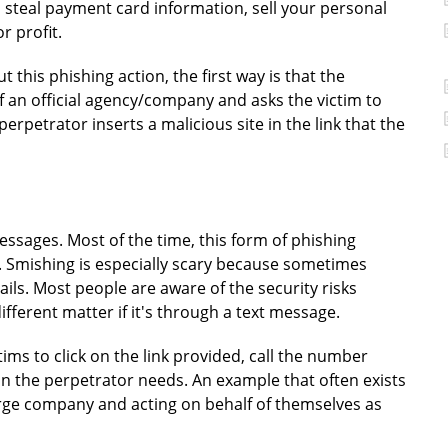
 steal payment card information, sell your personal
r profit.
 this phishing action, the first way is that the
f an official agency/company and asks the victim to
rpetrator inserts a malicious site in the link that the
messages. Most of the time, this form of phishing
 Smishing is especially scary because sometimes
ls. Most people are aware of the security risks
 different matter if it's through a text message.
tims to click on the link provided, call the number
on the perpetrator needs. An example that often exists
large company and acting on behalf of themselves as