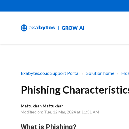
Exabytes.co.id Support Portal
Solution home
Hos
Phishing Characteristic
Maftukhah Maftukhah
Modified on: Tue, 12 Mar, 2024 at 11:51 AM
What is Phishing?