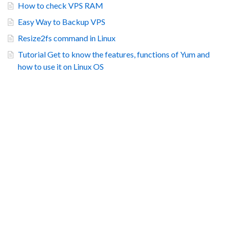
How to check VPS RAM
Easy Way to Backup VPS
Resize2fs command in Linux
Tutorial Get to know the features, functions of Yum and
how to use it on Linux OS