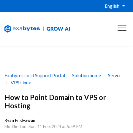
English
Exabytes.co.id Support Portal
Solution home
Server
VPS Linux
How to Point Domain to VPS or
Hosting
Ryan Firdyawan
Modified on: Sun, 11 Feb, 2024 at 5:59 PM