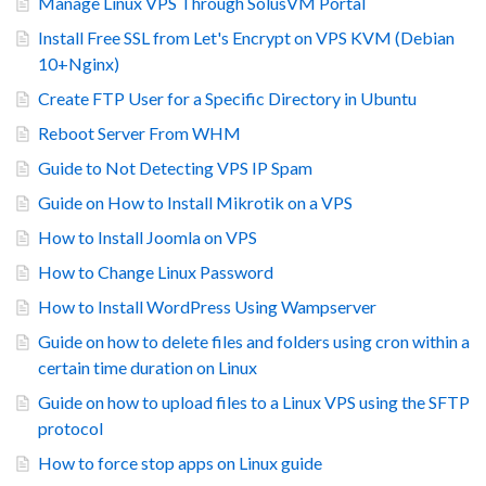
Manage Linux VPS Through SolusVM Portal
Install Free SSL from Let's Encrypt on VPS KVM (Debian
10+Nginx)
Create FTP User for a Specific Directory in Ubuntu
Reboot Server From WHM
Guide to Not Detecting VPS IP Spam
Guide on How to Install Mikrotik on a VPS
How to Install Joomla on VPS
How to Change Linux Password
How to Install WordPress Using Wampserver
Guide on how to delete files and folders using cron within a
certain time duration on Linux
Guide on how to upload files to a Linux VPS using the SFTP
protocol
How to force stop apps on Linux guide