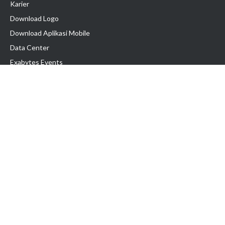
Karier
Download Logo
Download Aplikasi Mobile
Data Center
Exabytes Events
Testimonial
Produk & Layanan
Domain
Transfer Domain
Web Hosting
Email Hosting
Pindah Hosting
Jasa Pembuatan Website
VPS Indonesia