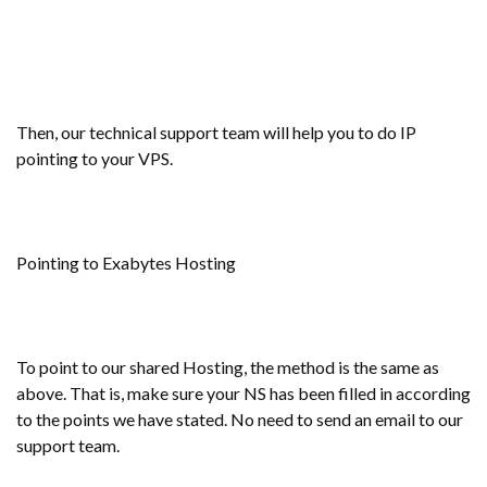
Then, our technical support team will help you to do IP
pointing to your VPS.
Pointing to Exabytes Hosting
To point to our shared Hosting, the method is the same as
above. That is, make sure your NS has been filled in according
to the points we have stated. No need to send an email to our
support team.