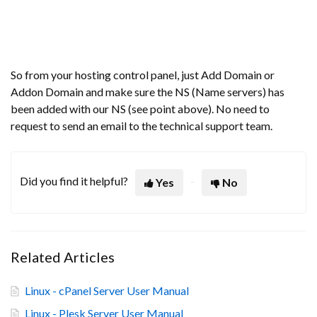
So from your hosting control panel, just Add Domain or
Addon Domain and make sure the NS (Name servers) has
been added with our NS (see point above). No need to
request to send an email to the technical support team.
Did you find it helpful?
Yes
No
Related Articles
Linux - cPanel Server User Manual
Linux - Plesk Server User Manual