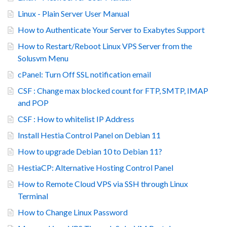
Linux - Plain Server User Manual
How to Authenticate Your Server to Exabytes Support
How to Restart/Reboot Linux VPS Server from the
Solusvm Menu
cPanel: Turn Off SSL notification email
CSF : Change max blocked count for FTP, SMTP, IMAP
and POP
CSF : How to whitelist IP Address
Install Hestia Control Panel on Debian 11
How to upgrade Debian 10 to Debian 11?
HestiaCP: Alternative Hosting Control Panel
How to Remote Cloud VPS via SSH through Linux
Terminal
How to Change Linux Password