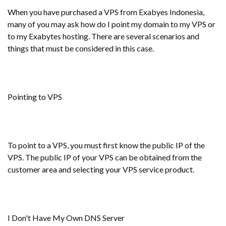
When you have purchased a VPS from Exabyes Indonesia,
many of you may ask how do I point my domain to my VPS or
to my Exabytes hosting. There are several scenarios and
things that must be considered in this case.
Pointing to VPS
To point to a VPS, you must first know the public IP of the
VPS. The public IP of your VPS can be obtained from the
customer area and selecting your VPS service product.
I Don't Have My Own DNS Server