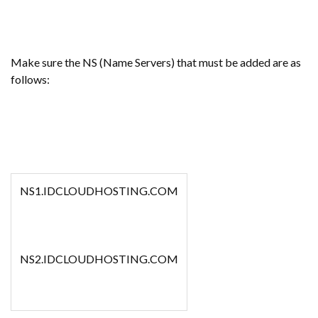
Make sure the NS (Name Servers) that must be added are as
follows:
NS1.IDCLOUDHOSTING.COM
NS2.IDCLOUDHOSTING.COM