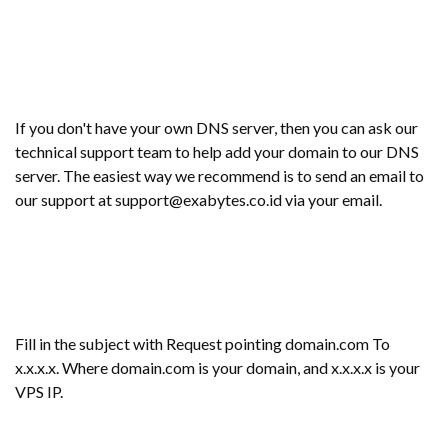
If you don't have your own DNS server, then you can ask our
technical support team to help add your domain to our DNS
server. The easiest way we recommend is to send an email to
our support at support@exabytes.co.id via your email.
Fill in the subject with Request pointing domain.com To
x.x.x.x. Where domain.com is your domain, and x.x.x.x is your
VPS IP.