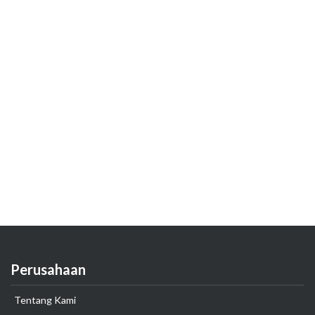
Perusahaan
Tentang Kami