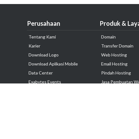
Perusahaan
Produk & Lay
Tentang Kami
Domain
Karier
Transfer Domain
Download Logo
Web Hosting
Download Aplikasi Mobile
Email Hosting
Data Center
Pindah Hosting
Exabytes Events
Jasa Pembuatan W
Testimonial
VPS Indonesia
Dedicated Server
Lark
Colocation Server