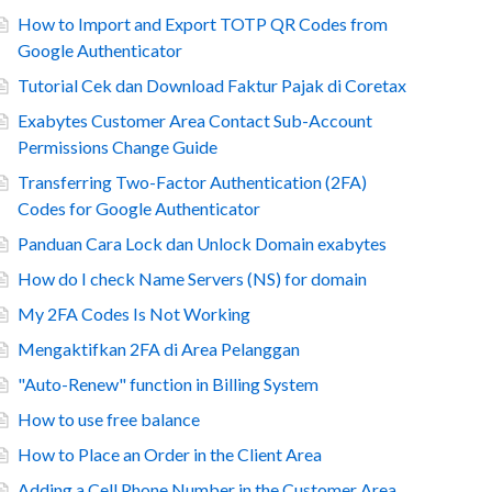
How to Import and Export TOTP QR Codes from
Google Authenticator
Tutorial Cek dan Download Faktur Pajak di Coretax
Exabytes Customer Area Contact Sub-Account
Permissions Change Guide
Transferring Two-Factor Authentication (2FA)
Codes for Google Authenticator
Panduan Cara Lock dan Unlock Domain exabytes
How do I check Name Servers (NS) for domain
My 2FA Codes Is Not Working
Mengaktifkan 2FA di Area Pelanggan
"Auto-Renew" function in Billing System
How to use free balance
How to Place an Order in the Client Area
Adding a Cell Phone Number in the Customer Area