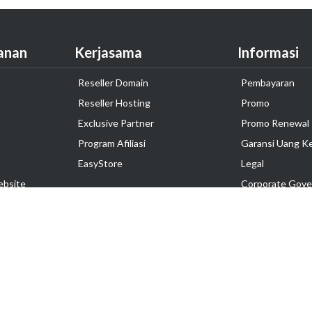
anan
Kerjasama
Informasi
Reseller Domain
Pembayaran
Reseller Hosting
Promo
Exclusive Partner
Promo Renewal
Program Afiliasi
Garansi Uang K
EasyStore
Legal
ebsite
Corporate Gove