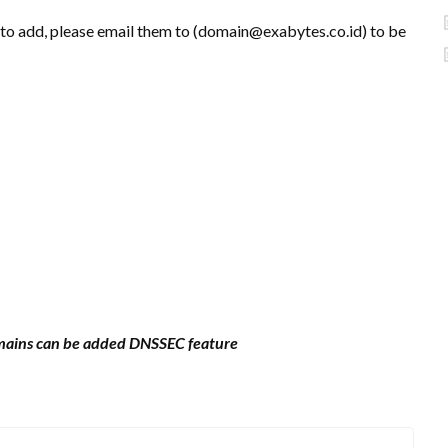
 to add, please email them to (domain@exabytes.co.id) to be
omains can be added DNSSEC feature