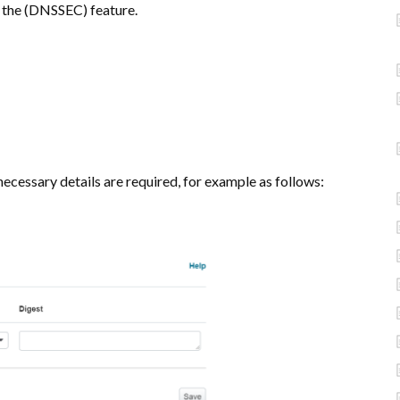
 the (DNSSEC) feature.
ecessary details are required, for example as follows: