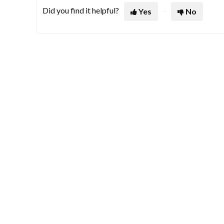
Did you find it helpful?
Yes
No