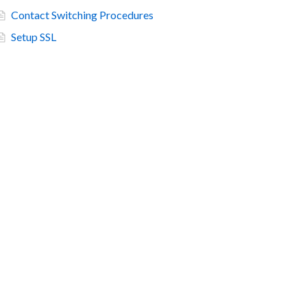
Contact Switching Procedures
Setup SSL