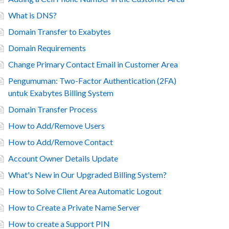
What is DNS?
Domain Transfer to Exabytes
Domain Requirements
Change Primary Contact Email in Customer Area
Pengumuman: Two-Factor Authentication (2FA)
untuk Exabytes Billing System
Domain Transfer Process
How to Add/Remove Users
How to Add/Remove Contact
Account Owner Details Update
What's New in Our Upgraded Billing System?
How to Solve Client Area Automatic Logout
How to Create a Private Name Server
How to create a Support PIN