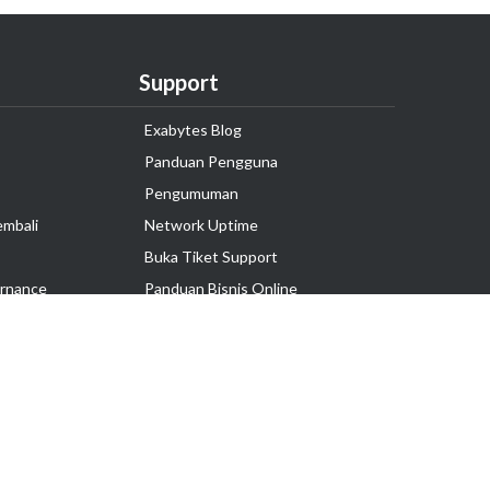
Support
Exabytes Blog
Panduan Pengguna
Pengumuman
embali
Network Uptime
Buka Tiket Support
rnance
Panduan Bisnis Online
Tutorial Hosting
Hubungi Kami
Ikuti Kami