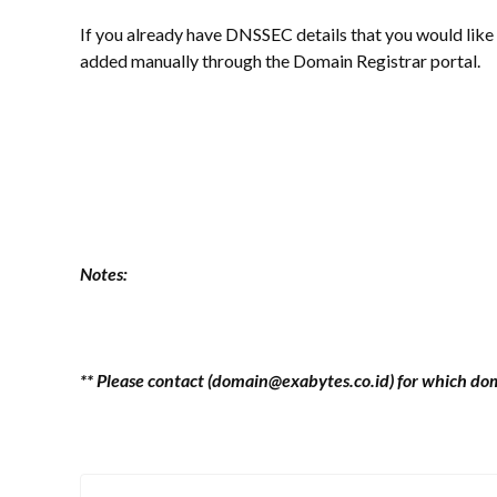
If you already have DNSSEC details that you would like
added manually through the Domain Registrar portal.
Notes:
** Please contact (domain@exabytes.co.id) for which d