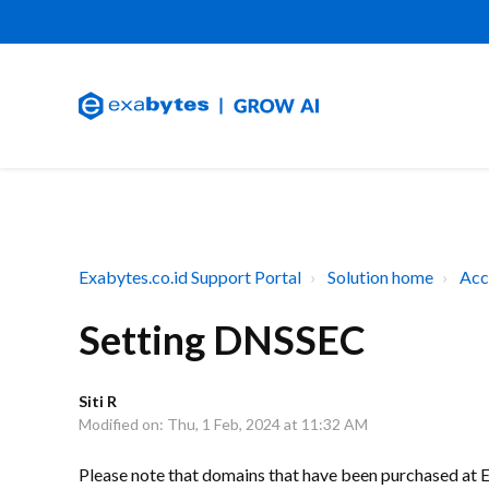
Exabytes.co.id Support Portal
Solution home
Acc
Setting DNSSEC
Siti R
Modified on: Thu, 1 Feb, 2024 at 11:32 AM
Please note that domains that have been purchased at 