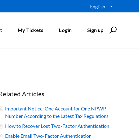
English
t
My Tickets
Login
Sign up
Related Articles
Important Notice: One Account for One NPWP
Number According to the Latest Tax Regulations
How to Recover Lost Two-Factor Authentication
Enable Email Two-Factor Authentication