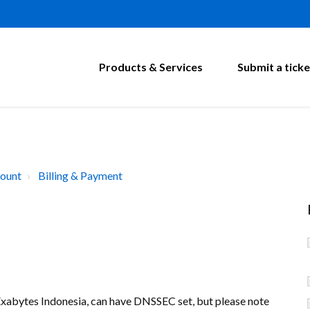
Products & Services
Submit a ticke
ount
Billing & Payment
Exabytes Indonesia, can have DNSSEC set, but please note