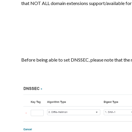
that NOT ALL domain extensions support/available for
Before being able to set DNSSEC, please note that the n