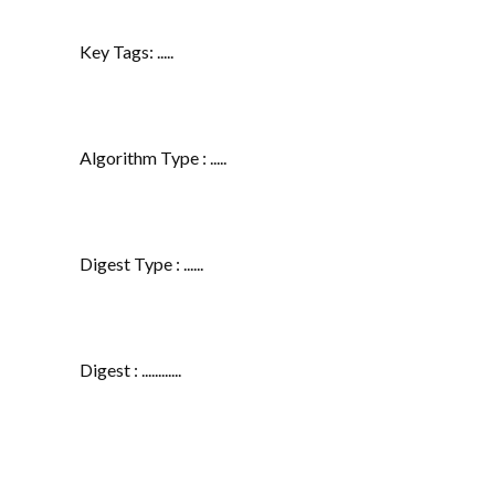
Key Tags: .....
Algorithm Type : .....
Digest Type : ......
Digest : ............