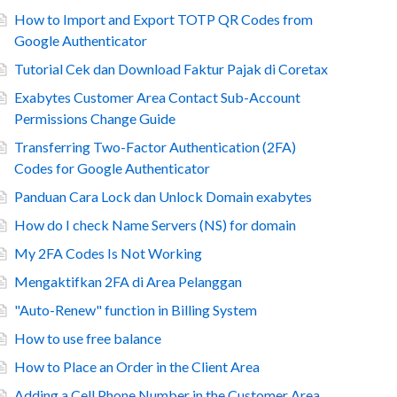
How to Import and Export TOTP QR Codes from
Google Authenticator
Tutorial Cek dan Download Faktur Pajak di Coretax
Exabytes Customer Area Contact Sub-Account
Permissions Change Guide
Transferring Two-Factor Authentication (2FA)
Codes for Google Authenticator
Panduan Cara Lock dan Unlock Domain exabytes
How do I check Name Servers (NS) for domain
My 2FA Codes Is Not Working
Mengaktifkan 2FA di Area Pelanggan
"Auto-Renew" function in Billing System
How to use free balance
How to Place an Order in the Client Area
Adding a Cell Phone Number in the Customer Area