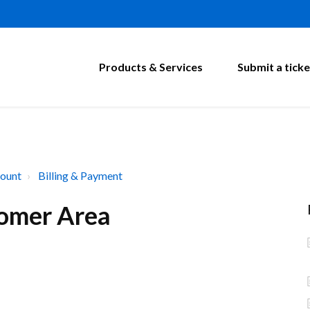
Products & Services
Submit a ticke
ount
Billing & Payment
omer Area