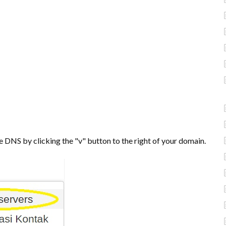
e DNS by clicking the "v" button to the right of your domain.