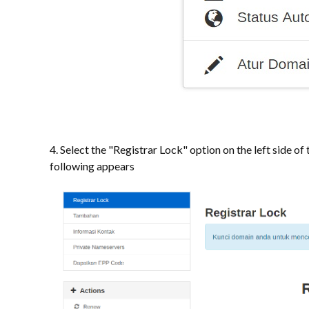
4. Select the "Registrar Lock" option on the left side of 
following appears