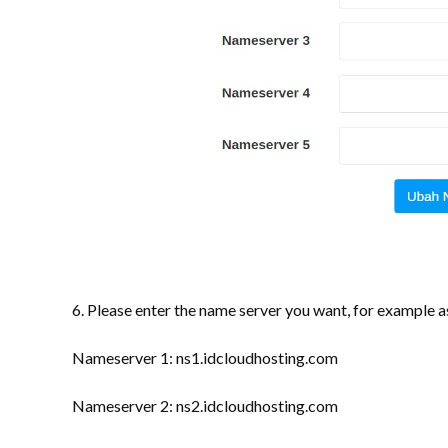
6. Please enter the name server you want, for example a
Nameserver 1: ns1.idcloudhosting.com
Nameserver 2: ns2.idcloudhosting.com