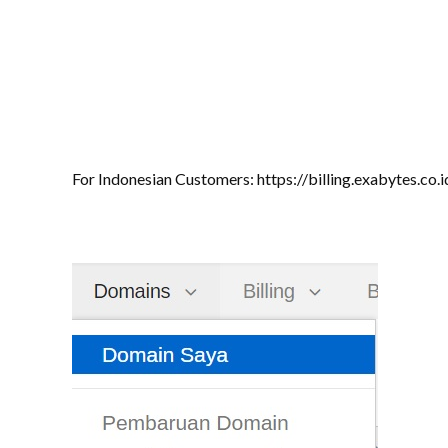
For Indonesian Customers: https://billing.exabytes.co.i