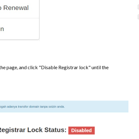
the page, and click "Disable Registrar lock" until the