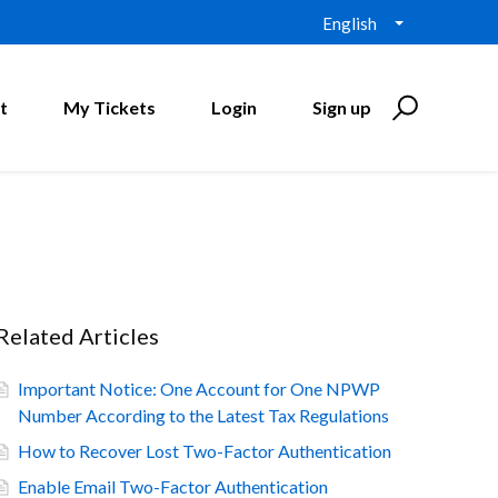
English
t
My Tickets
Login
Sign up
Related Articles
Important Notice: One Account for One NPWP
Number According to the Latest Tax Regulations
How to Recover Lost Two-Factor Authentication
Enable Email Two-Factor Authentication