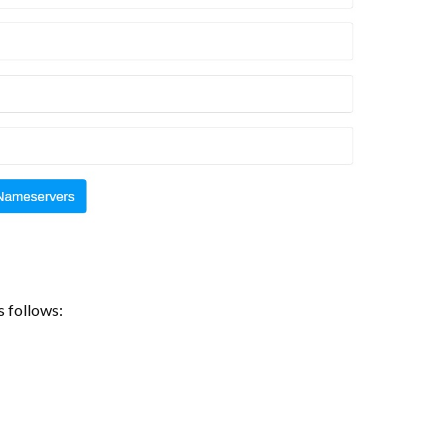
s follows: