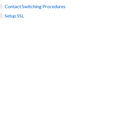
Contact Switching Procedures
Setup SSL