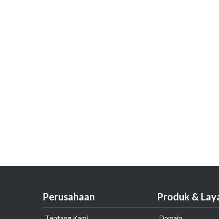
Perusahaan
Produk & Lay
Tentang Kami
Domain