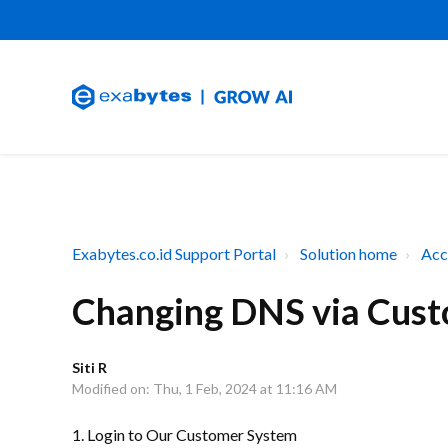
Exabytes.co.id Support Portal
Solution home
Acc
Changing DNS via Cust
Siti R
Modified on: Thu, 1 Feb, 2024 at 11:16 AM
1. Login to Our Customer System