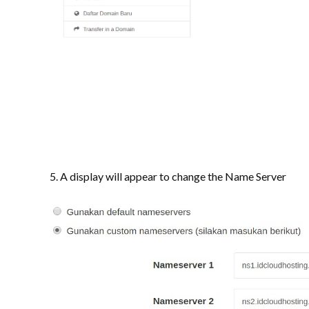
5. A display will appear to change the Name Server