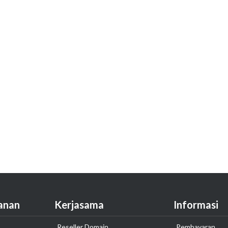
anan
Kerjasama
Informasi
Reseller Domain
Pembayaran