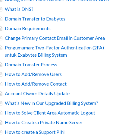
What is DNS?
Domain Transfer to Exabytes
Domain Requirements
Change Primary Contact Email in Customer Area
Pengumuman: Two-Factor Authentication (2FA)
untuk Exabytes Billing System
Domain Transfer Process
How to Add/Remove Users
How to Add/Remove Contact
Account Owner Details Update
What's New in Our Upgraded Billing System?
How to Solve Client Area Automatic Logout
How to Create a Private Name Server
How to create a Support PIN