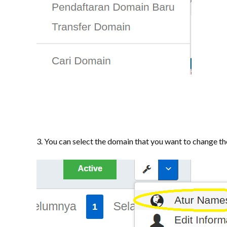
3. You can select the domain that you want to change th