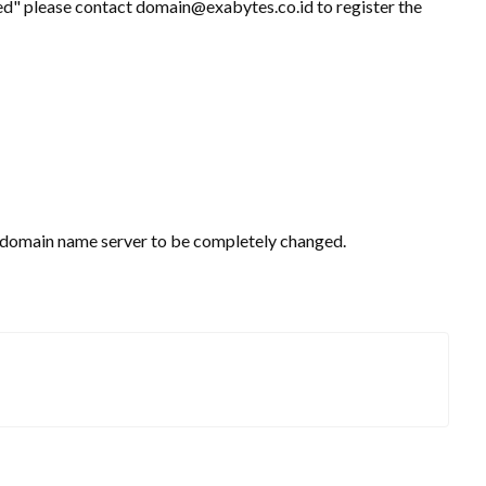
ed" please contact domain@exabytes.co.id to register the
he domain name server to be completely changed.