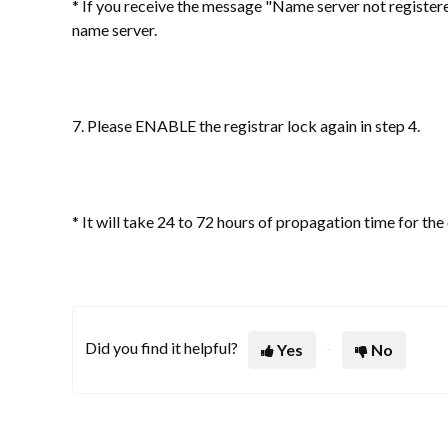
* If you receive the message "Name server not register
name server.
7. Please ENABLE the registrar lock again in step 4.
* It will take 24 to 72 hours of propagation time for t
Did you find it helpful?
Yes
No