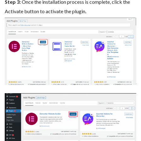
Step 3:
Once the installation process is complete, click the
Activate button to activate the plugin
.