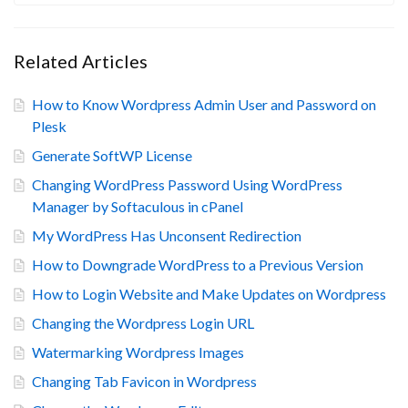
Related Articles
How to Know Wordpress Admin User and Password on
Plesk
Generate SoftWP License
Changing WordPress Password Using WordPress
Manager by Softaculous in cPanel
My WordPress Has Unconsent Redirection
How to Downgrade WordPress to a Previous Version
How to Login Website and Make Updates on Wordpress
Changing the Wordpress Login URL
Watermarking Wordpress Images
Changing Tab Favicon in Wordpress