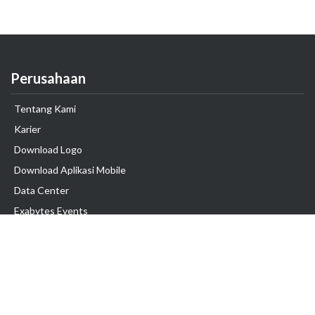
Perusahaan
Tentang Kami
Karier
Download Logo
Download Aplikasi Mobile
Data Center
Exabytes Events
Testimonial
Produk & Layanan
Domain