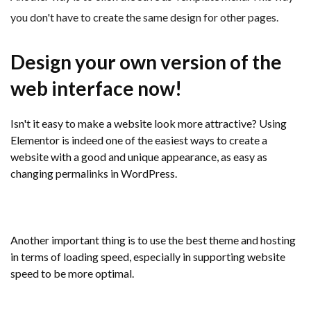
you don't have to create the same design for other pages.
Design your own version of the
web interface now!
Isn't it easy to make a website look more attractive? Using
Elementor is indeed one of the easiest ways to create a
website with a good and unique appearance, as easy as
changing permalinks in WordPress.
Another important thing is to use the best theme and hosting
in terms of loading speed, especially in supporting website
speed to be more optimal.