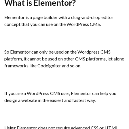
What is Elementor?
Elementor is a page builder with a drag-and-drop editor
concept that you can use on the WordPress CMS.
So Elementor can only be used on the Wordpress CMS
platform, it cannot be used on other CMS platforms, let alone
frameworks like Codeigniter and so on.
If you are a WordPress CMS user, Elementor can help you
design a website in the easiest and fastest way.
Using Elementor does not require advanced CSS or HTML