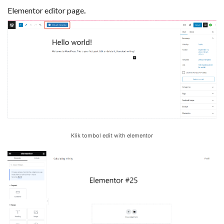
Elementor editor page
.
Klik tombol edit with elementor