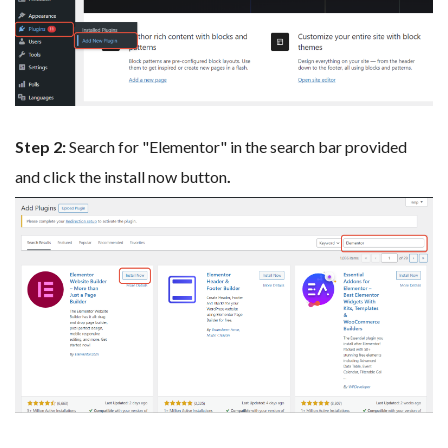
Step 2:
Search for "Elementor" in the search bar provided
and click the install now button
.