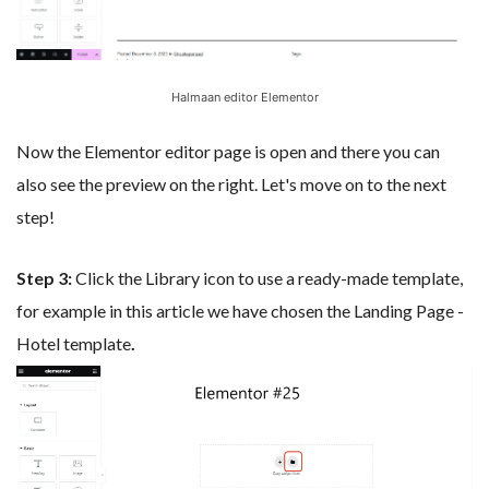
Halmaan editor Elementor
Now the Elementor editor page is open and there you can
also see the preview on the right. Let's move on to the next
step!
Step 3:
Click the Library icon to use a ready-made template,
for example in this article we have chosen the Landing Page -
Hotel template
.