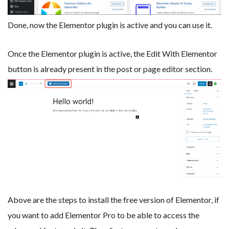
Done, now the Elementor plugin is active and you can use it.
Once the Elementor plugin is active, the Edit With Elementor
button is already present in the post or page editor section.
Above are the steps to install the free version of Elementor, if
you want to add Elementor Pro to be able to access the