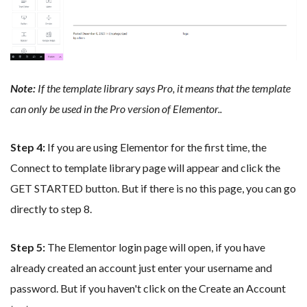
Note:
If the template library says Pro, it means that the template
can only be used in the Pro version of Elementor.
.
Step 4:
If you are using Elementor for the first time, the
Connect to template library page will appear and click the
GET STARTED button. But if there is no this page, you can go
directly to step 8.
Step 5:
The Elementor login page will open, if you have
already created an account just enter your username and
password. But if you haven't click on the Create an Account