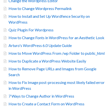
Change the Wordpress Editor
How to Change Wordpress Permalink
How to Install and Set Up Wordfence Security on
WordPress
Quiz Plugin For Wordpress
How to Change Fonts in WordPress for an Aesthetic Look
Arturo's WordPress 6.0 Update Guide
How to Move WordPress From /wp Folder to public_html
How to Duplicate a WordPress Website Easily
How to Remove Page URLs and Images from Google
Search
How to Fix Image post-processing most likely failed error
in WordPress
7 Ways to Change Author in WordPress
How to Create a Contact Form on WordPress