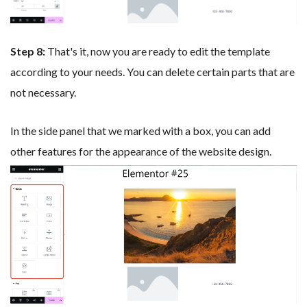
Step 8:
That's it, now you are ready to edit the template
according to your needs. You can delete certain parts that are
not necessary.
In the side panel that we marked with a box, you can add
other features for the appearance of the website design.