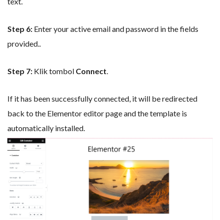
text.
Step 6:
Enter your active email and password in the fields
provided..
Step 7:
Klik tombol
Connect
.
If it has been successfully connected, it will be redirected
back to the Elementor editor page and the template is
automatically installed.