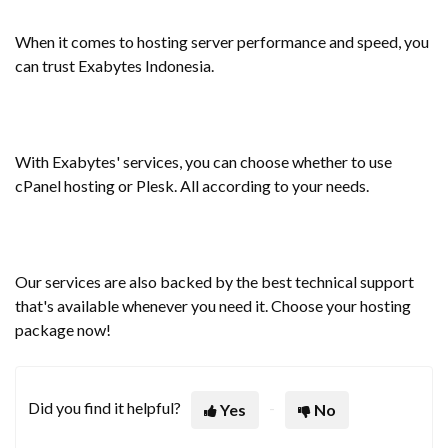
When it comes to hosting server performance and speed, you
can trust Exabytes Indonesia.
With Exabytes' services, you can choose whether to use
cPanel hosting or Plesk. All according to your needs.
Our services are also backed by the best technical support
that's available whenever you need it. Choose your hosting
package now!
Did you find it helpful?
Yes
No