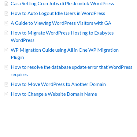
Cara Setting Cron Jobs di Plesk untuk WordPress
How to Auto Logout Idle Users in WordPress
A Guide to Viewing WordPress Visitors with GA
How to Migrate WordPress Hosting to Exabytes
WordPress
WP Migration Guide using All in One WP Migration
Plugin
How to resolve the database update error that WordPress
requires
How to Move WordPress to Another Domain
How to Change a Website Domain Name