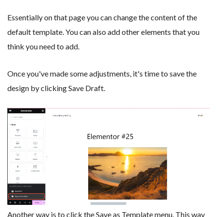
Essentially on that page you can change the content of the
default template. You can also add other elements that you
think you need to add.
Once you've made some adjustments, it's time to save the
design by clicking Save Draft.
Another way is to click the Save as Template menu. This way