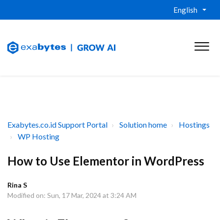
English
Exabytes.co.id Support Portal
Solution home
Hostings
WP Hosting
How to Use Elementor in WordPress
Rina S
Modified on: Sun, 17 Mar, 2024 at 3:24 AM