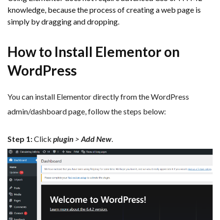
knowledge, because the process of creating a web page is
simply by dragging and dropping.
How to Install Elementor on
WordPress
You can install Elementor directly from the WordPress
admin/dashboard page, follow the steps below:
Step 1:
Click
plugin
>
Add New
.