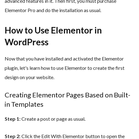
advanced features in it. Then first, you must purchase
Elementor Pro and do the installation as usual.
How to Use Elementor in
WordPress
Now that you have installed and activated the Elementor
plugin, let's learn how to use Elementor to create the first
design on your website.
Creating Elementor Pages Based on Built-
in Templates
Step 1:
Create a post or page as usual
.
Step 2:
Click the Edit With Elementor button to open the