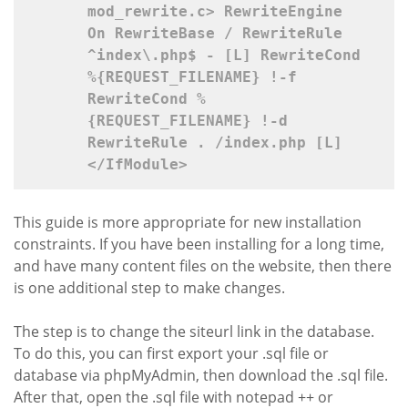
mod_rewrite.c>
 RewriteEngine 
On RewriteBase / RewriteRule 
^index\.php$ - [L] RewriteCond 
%{REQUEST_FILENAME} !-f 
RewriteCond %
{REQUEST_FILENAME} !-d 
RewriteRule . /index.php [L] 
</IfModule>
This guide is more appropriate for new installation
constraints. If you have been installing for a long time,
and have many content files on the website, then there
is one additional step to make changes.
The step is to change the siteurl link in the database.
To do this, you can first export your .sql file or
database via phpMyAdmin, then download the .sql file.
After that, open the .sql file with notepad ++ or