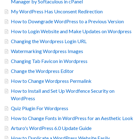
Manager by Softaculous in cPanel
My WordPress Has Unconsent Redirection
How to Downgrade WordPress to a Previous Version
How to Login Website and Make Updates on Wordpress
Changing the Wordpress Login URL
Watermarking Wordpress Images
Changing Tab Favicon in Wordpress
Change the Wordpress Editor
How to Change Wordpress Permalink
How to Install and Set Up Wordfence Security on
WordPress
Quiz Plugin For Wordpress
How to Change Fonts in WordPress for an Aesthetic Look
Arturo's WordPress 6.0 Update Guide
How to Duplicate a WordPress Website Easily