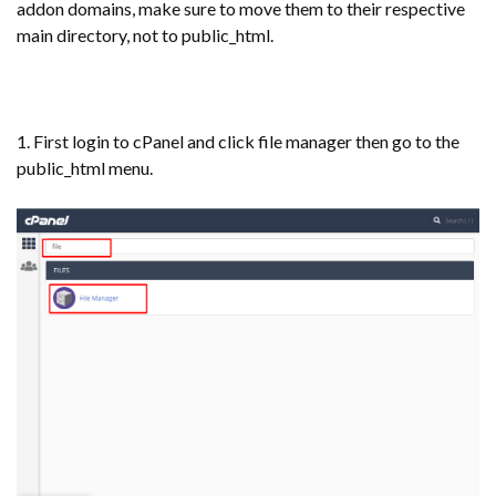
addon domains, make sure to move them to their respective
main directory, not to public_html.
1. First login to cPanel and click file manager then go to the
public_html menu.