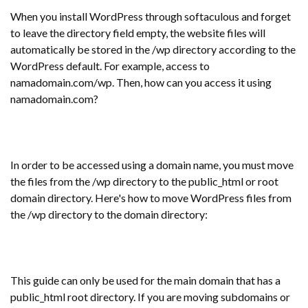
When you install WordPress through softaculous and forget
to leave the directory field empty, the website files will
automatically be stored in the /wp directory according to the
WordPress default. For example, access to
namadomain.com/wp. Then, how can you access it using
namadomain.com?
In order to be accessed using a domain name, you must move
the files from the /wp directory to the public_html or root
domain directory. Here's how to move WordPress files from
the /wp directory to the domain directory:
This guide can only be used for the main domain that has a
public_html root directory. If you are moving subdomains or