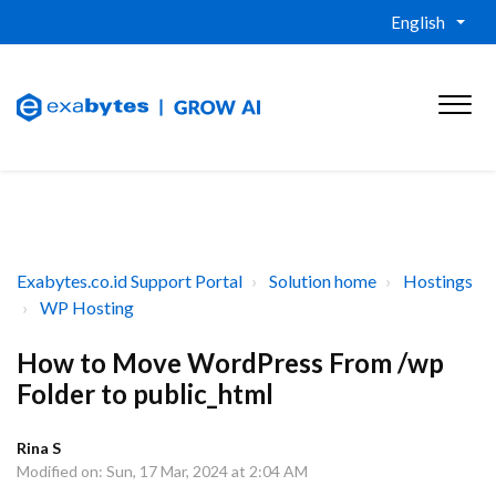
English
Exabytes.co.id Support Portal
Solution home
Hostings
WP Hosting
How to Move WordPress From /wp
Folder to public_html
Rina S
Modified on: Sun, 17 Mar, 2024 at 2:04 AM