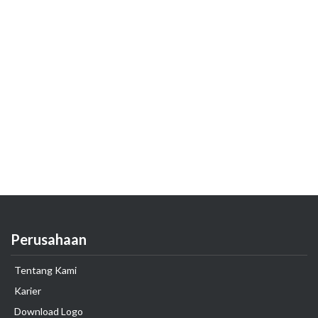
Perusahaan
Tentang Kami
Karier
Download Logo