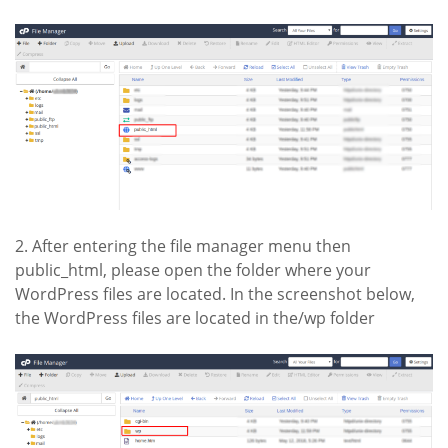
2. After entering the file manager menu then
public_html, please open the folder where your
WordPress files are located. In the screenshot below,
the WordPress files are located in the/wp folder