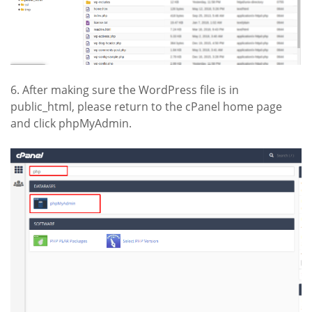
6. After making sure the WordPress file is in
public_html, please return to the cPanel home page
and click phpMyAdmin.