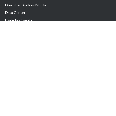
Download Aplikasi Mobile
Data Center
Exabytes Events
Testimonial
Produk & Layanan
Domain
Transfer Domain
Web Hosting
Email Hosting
Pindah Hosting
Jasa Pembuatan Website
VPS Indonesia
Dedicated Server
Lark