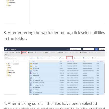
3. After entering the wp folder menu, click select all files
in the folder.
4. After making sure all the files have been selected