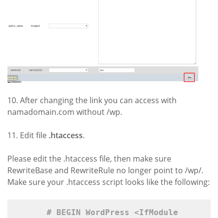
10. After changing the link you can access with
namadomain.com without /wp.
11. Edit file
.
htaccess
.
Please edit the .htaccess file, then make sure
RewriteBase and RewriteRule no longer point to /wp/.
Make sure your .htaccess script looks like the following:
# BEGIN WordPress 
<IfModule 