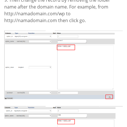
9. Then change the record by removing the folder
name after the domain name. For example, from
http://namadomain.com/wp to
http://namadomain.com then click go.