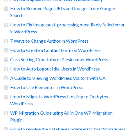
How to Remove Page URLs and Images from Google
Search
How to Fix Image post-processing most likely failed error
in WordPress
7 Ways to Change Author in WordPress
How to Create a Contact Form on WordPress
Cara Setting Cron Jobs di Plesk untuk WordPress
How to Auto Logout Idle Users in WordPress
A Guide to Viewing WordPress Visitors with GA
How to Use Elementor in WordPress
How to Migrate WordPress Hosting to Exabytes
WordPress
WP Migration Guide using All in One WP Migration
Plugin
How to resolve the database update error that WordPress