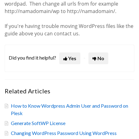
wordpad. Then change all urls from for example
http://namadomain/wp to http://namadomain/.
If you're having trouble moving WordPress files like the
guide above you can contact us.
Did you find it helpful?
Yes
No
Related Articles
How to Know Wordpress Admin User and Password on
Plesk
Generate SoftWP License
Changing WordPress Password Using WordPress