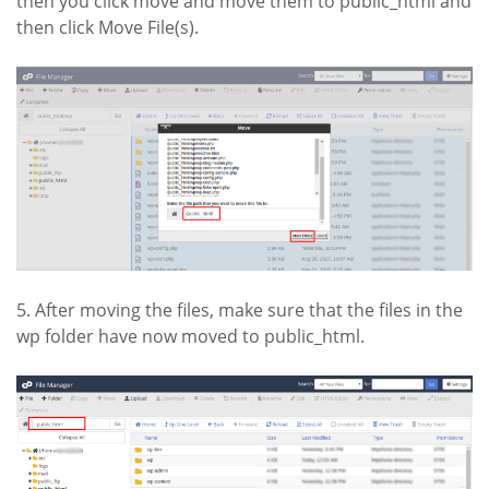
then you click move and move them to public_html and
then click Move File(s).
5. After moving the files, make sure that the files in the
wp folder have now moved to public_html.