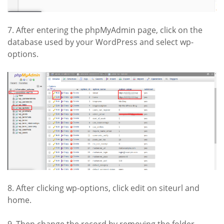
7. After entering the phpMyAdmin page, click on the
database used by your WordPress and select wp-
options.
8. After clicking wp-options, click edit on siteurl and
home.