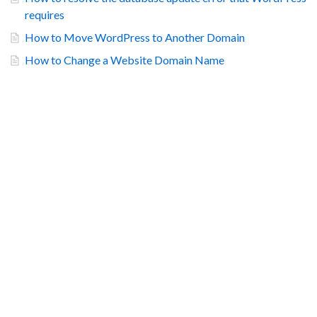
requires
How to Move WordPress to Another Domain
How to Change a Website Domain Name