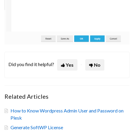
Did you find it helpful?
Yes
No
Related Articles
How to Know Wordpress Admin User and Password on
Plesk
Generate SoftWP License