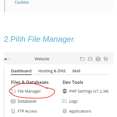
2.Pilih
File Manager.