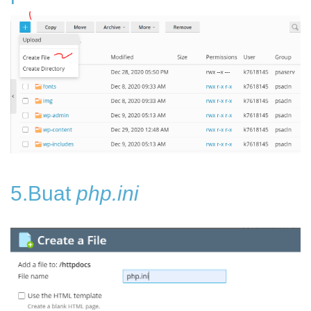
5.Buat
php.ini