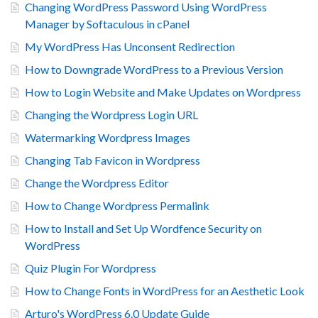
Changing WordPress Password Using WordPress
Manager by Softaculous in cPanel
My WordPress Has Unconsent Redirection
How to Downgrade WordPress to a Previous Version
How to Login Website and Make Updates on Wordpress
Changing the Wordpress Login URL
Watermarking Wordpress Images
Changing Tab Favicon in Wordpress
Change the Wordpress Editor
How to Change Wordpress Permalink
How to Install and Set Up Wordfence Security on
WordPress
Quiz Plugin For Wordpress
How to Change Fonts in WordPress for an Aesthetic Look
Arturo's WordPress 6.0 Update Guide