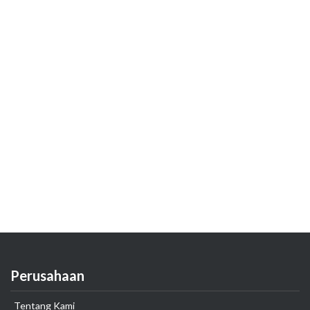
Perusahaan
Tentang Kami