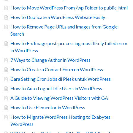
How to Move WordPress From /wp Folder to public_html
How to Duplicate a WordPress Website Easily
How to Remove Page URLs and Images from Google
Search
How to Fix Image post-processing most likely failed error
in WordPress
7 Ways to Change Author in WordPress
How to Create a Contact Form on WordPress
Cara Setting Cron Jobs di Plesk untuk WordPress
How to Auto Logout Idle Users in WordPress
A Guide to Viewing WordPress Visitors with GA
How to Use Elementor in WordPress
How to Migrate WordPress Hosting to Exabytes
WordPress