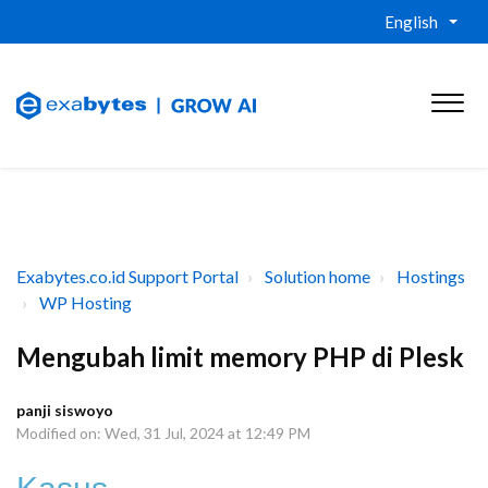
English
Exabytes.co.id Support Portal
Solution home
Hostings
WP Hosting
Mengubah limit memory PHP di Plesk
panji siswoyo
Modified on: Wed, 31 Jul, 2024 at 12:49 PM