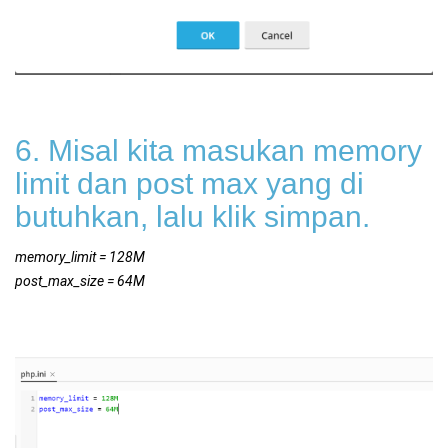
6. Misal kita masukan memory
limit dan post max yang di
butuhkan, lalu klik simpan.
memory_limit = 128M
post_max_size = 64M