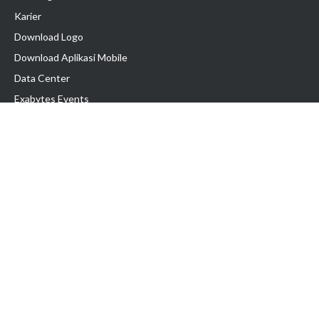
Karier
Download Logo
Download Aplikasi Mobile
Data Center
Exabytes Events
Testimonial
Produk & Layanan
Domain
Transfer Domain
Web Hosting
Email Hosting
Pindah Hosting
Jasa Pembuatan Website
VPS Indonesia