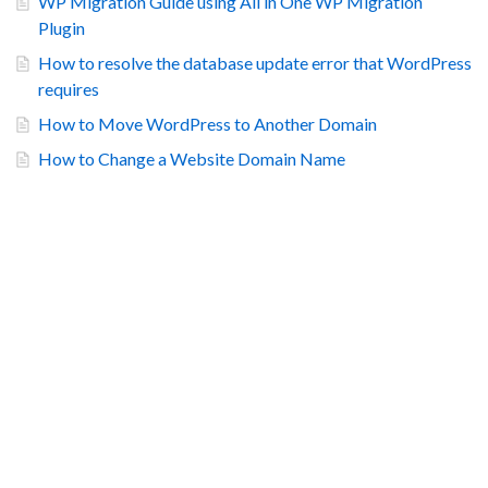
WP Migration Guide using All in One WP Migration
Plugin
How to resolve the database update error that WordPress
requires
How to Move WordPress to Another Domain
How to Change a Website Domain Name