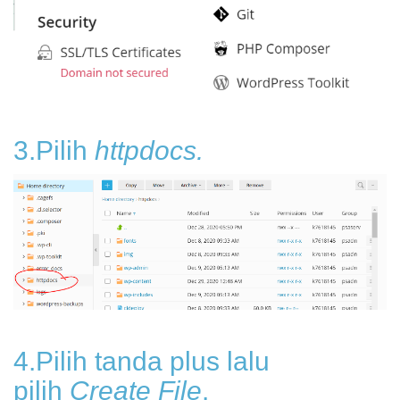
3.Pilih
httpdocs.
4.Pilih tanda plus lalu
pilih
Create File
.