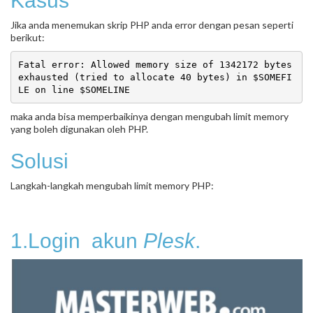
Kasus
Jika anda menemukan skrip PHP anda error dengan pesan seperti
berikut:
Fatal error: Allowed memory size of 1342172 bytes 
exhausted (tried to allocate 40 bytes) in $SOMEFI
maka anda bisa memperbaikinya dengan mengubah limit memory
yang boleh digunakan oleh PHP.
Solusi
Langkah-langkah mengubah limit memory PHP:
1.Login akun
Plesk
.