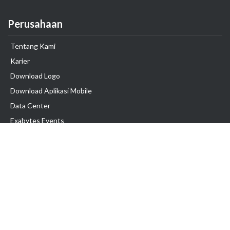
Perusahaan
Tentang Kami
Karier
Download Logo
Download Aplikasi Mobile
Data Center
Exabytes Events
Testimonial
Produk & Layanan
Domain
Transfer Domain
Web Hosting