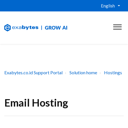
English
Exabytes.co.id Support Portal
Solution home
Hostings
Email Hosting