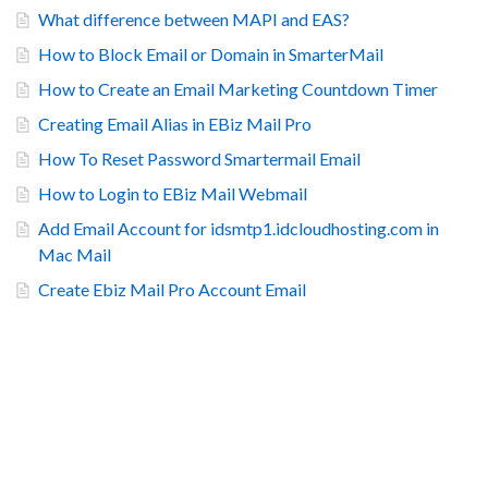
What difference between MAPI and EAS?
How to Block Email or Domain in SmarterMail
How to Create an Email Marketing Countdown Timer
Creating Email Alias in EBiz Mail Pro
How To Reset Password Smartermail Email
How to Login to EBiz Mail Webmail
Add Email Account for idsmtp1.idcloudhosting.com in
Mac Mail
Create Ebiz Mail Pro Account Email