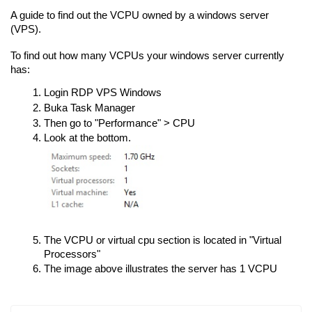
A guide to find out the VCPU owned by a windows server
(VPS).
To find out how many VCPUs your windows server currently
has:
Login RDP VPS Windows
Buka Task Manager
Then go to "Performance" > CPU
Look at the bottom.
The VCPU or virtual cpu section is located in "Virtual
Processors"
The image above illustrates the server has 1 VCPU