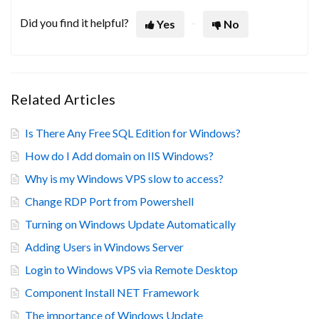
Did you find it helpful?
Yes
No
Related Articles
Is There Any Free SQL Edition for Windows?
How do I Add domain on IIS Windows?
Why is my Windows VPS slow to access?
Change RDP Port from Powershell
Turning on Windows Update Automatically
Adding Users in Windows Server
Login to Windows VPS via Remote Desktop
Component Install NET Framework
The importance of Windows Update