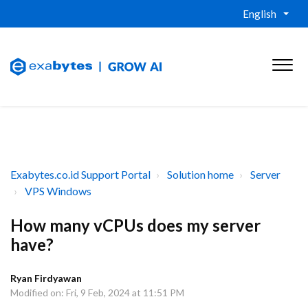
English
Exabytes.co.id Support Portal
Solution home
Server
VPS Windows
How many vCPUs does my server
have?
Ryan Firdyawan
Modified on: Fri, 9 Feb, 2024 at 11:51 PM