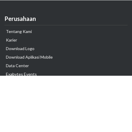
Perusahaan
Tentang Kami
Karier
Download Logo
Download Aplikasi Mobile
Data Center
Exabytes Events
Testimonial
Produk & Layanan
Domain
Transfer Domain
Web Hosting