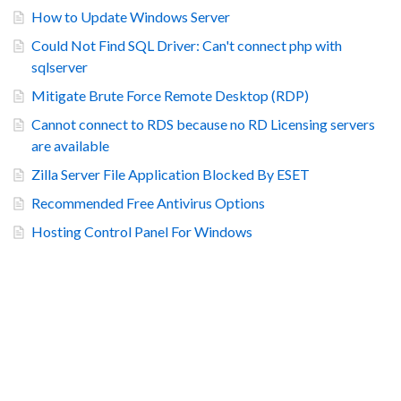
How to Update Windows Server
Could Not Find SQL Driver: Can't connect php with
sqlserver
Mitigate Brute Force Remote Desktop (RDP)
Cannot connect to RDS because no RD Licensing servers
are available
Zilla Server File Application Blocked By ESET
Recommended Free Antivirus Options
Hosting Control Panel For Windows