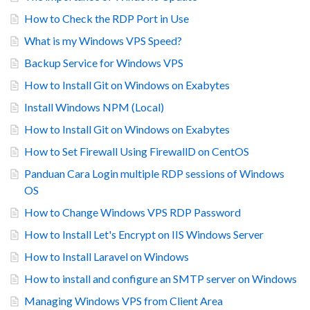
How to Check the RDP Port in Use
What is my Windows VPS Speed?
Backup Service for Windows VPS
How to Install Git on Windows on Exabytes
Install Windows NPM (Local)
How to Install Git on Windows on Exabytes
How to Set Firewall Using FirewallD on CentOS
Panduan Cara Login multiple RDP sessions of Windows
OS
How to Change Windows VPS RDP Password
How to Install Let's Encrypt on IIS Windows Server
How to Install Laravel on Windows
How to install and configure an SMTP server on Windows
Managing Windows VPS from Client Area