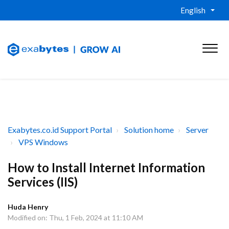
English
Exabytes.co.id Support Portal
Solution home
Server
VPS Windows
How to Install Internet Information
Services (IIS)
Huda Henry
Modified on: Thu, 1 Feb, 2024 at 11:10 AM