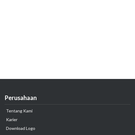
Perusahaan
Tentang Kami
Karier
Download Logo