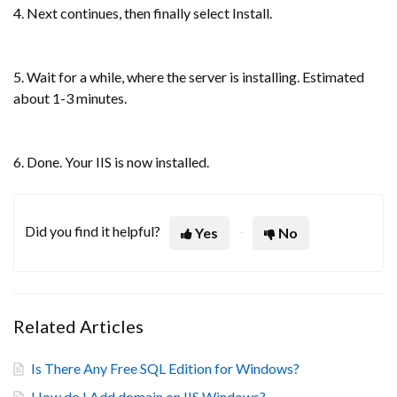
4. Next continues, then finally select Install.
5. Wait for a while, where the server is installing. Estimated
about 1-3 minutes.
6. Done. Your IIS is now installed.
Did you find it helpful?
Yes
No
Related Articles
Is There Any Free SQL Edition for Windows?
How do I Add domain on IIS Windows?