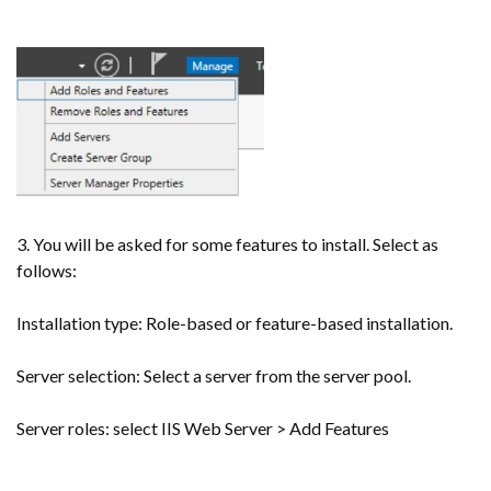
3. You will be asked for some features to install. Select as
follows:
Installation type: Role-based or feature-based installation.
Server selection: Select a server from the server pool.
Server roles: select IIS Web Server > Add Features