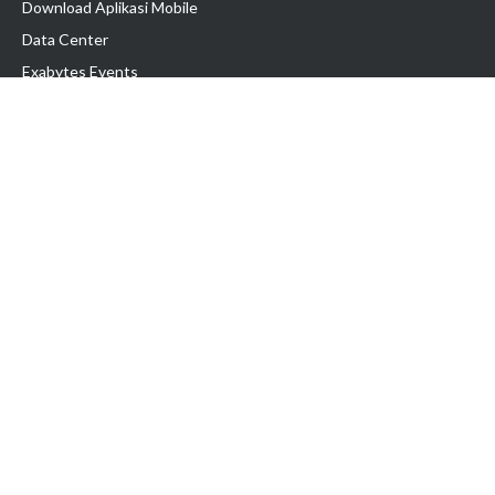
Download Aplikasi Mobile
Data Center
Exabytes Events
Testimonial
Produk & Layanan
Domain
Transfer Domain
Web Hosting
Email Hosting
Pindah Hosting
Jasa Pembuatan Website
VPS Indonesia
Dedicated Server
Lark