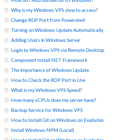
Why is my Windows VPS slow to access?
Change RDP Port from Powershell
Turning on Windows Update Automatically
Adding Users in Windows Server
Login to Windows VPS via Remote Desktop
Component Install NET Framework
The importance of Windows Update
How to Check the RDP Port in Use
What is my Windows VPS Speed?
How many vCPUs does my server have?
Backup Service for Windows VPS
How to Install Git on Windows on Exabytes
Install Windows NPM (Local)
How to Install Git on Windows on Exabytes