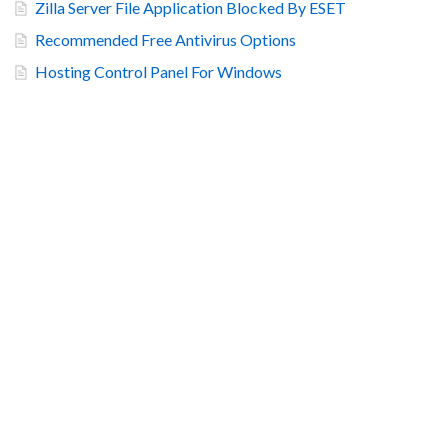
Zilla Server File Application Blocked By ESET
Recommended Free Antivirus Options
Hosting Control Panel For Windows