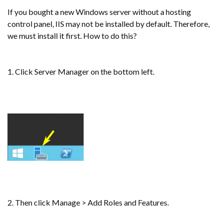
If you bought a new Windows server without a hosting
control panel, IIS may not be installed by default. Therefore,
we must install it first. How to do this?
1. Click Server Manager on the bottom left.
2. Then click Manage > Add Roles and Features.