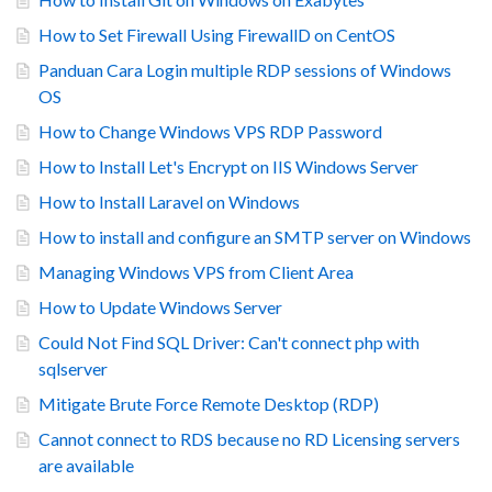
How to Set Firewall Using FirewallD on CentOS
Panduan Cara Login multiple RDP sessions of Windows
OS
How to Change Windows VPS RDP Password
How to Install Let's Encrypt on IIS Windows Server
How to Install Laravel on Windows
How to install and configure an SMTP server on Windows
Managing Windows VPS from Client Area
How to Update Windows Server
Could Not Find SQL Driver: Can't connect php with
sqlserver
Mitigate Brute Force Remote Desktop (RDP)
Cannot connect to RDS because no RD Licensing servers
are available