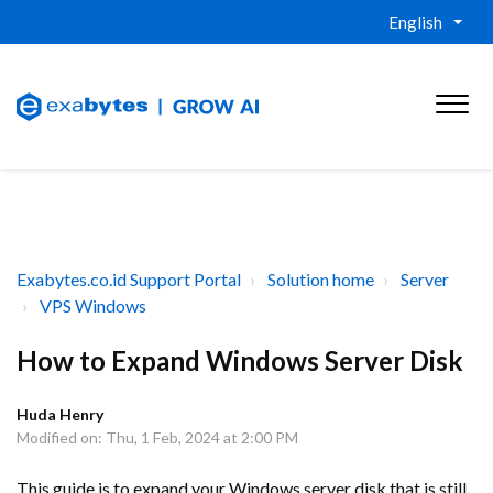
English
Exabytes.co.id Support Portal
Solution home
Server
VPS Windows
How to Expand Windows Server Disk
Huda Henry
Modified on: Thu, 1 Feb, 2024 at 2:00 PM
This guide is to expand your Windows server disk that is still