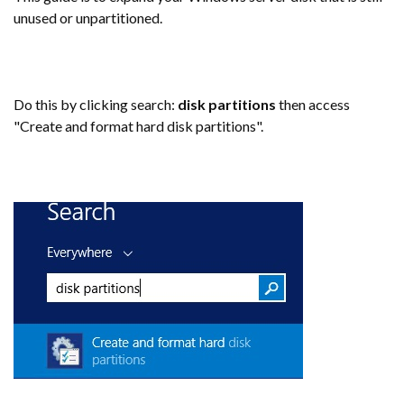
unused or unpartitioned.
Do this by clicking search:
disk partitions
then access
"Create and format hard disk partitions".