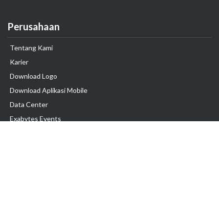
Perusahaan
Tentang Kami
Karier
Download Logo
Download Aplikasi Mobile
Data Center
Exabytes Events
Testimonial
Produk & Layanan
Domain
Transfer Domain
Web Hosting