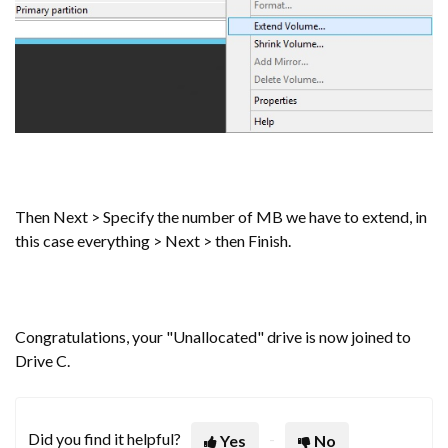
Then Next > Specify the number of MB we have to extend, in
this case everything > Next > then Finish.
Congratulations, your "Unallocated" drive is now joined to
Drive C.
Did you find it helpful?
Yes
No