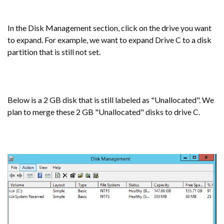
In the Disk Management section, click on the drive you want
to expand. For example, we want to expand Drive C to a disk
partition that is still not set.
Below is a 2 GB disk that is still labeled as "Unallocated". We
plan to merge these 2 GB "Unallocated" disks to drive C.