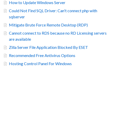
How to Update Windows Server
Could Not Find SQL Driver: Can't connect php with
sqlserver
Mitigate Brute Force Remote Desktop (RDP)
Cannot connect to RDS because no RD Licensing servers
are available
Zilla Server File Application Blocked By ESET
Recommended Free Antivirus Options
Hosting Control Panel For Windows