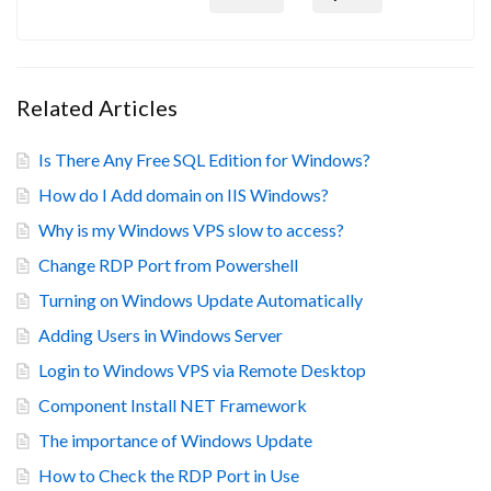
Related Articles
Is There Any Free SQL Edition for Windows?
How do I Add domain on IIS Windows?
Why is my Windows VPS slow to access?
Change RDP Port from Powershell
Turning on Windows Update Automatically
Adding Users in Windows Server
Login to Windows VPS via Remote Desktop
Component Install NET Framework
The importance of Windows Update
How to Check the RDP Port in Use