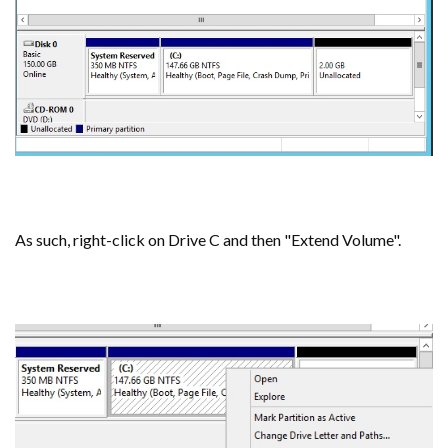
As such, right-click on Drive C and then "Extend Volume".