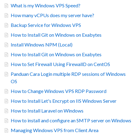
What is my Windows VPS Speed?
How many vCPUs does my server have?
Backup Service for Windows VPS
How to Install Git on Windows on Exabytes
Install Windows NPM (Local)
How to Install Git on Windows on Exabytes
How to Set Firewall Using FirewallD on CentOS
Panduan Cara Login multiple RDP sessions of Windows
OS
How to Change Windows VPS RDP Password
How to Install Let's Encrypt on IIS Windows Server
How to Install Laravel on Windows
How to install and configure an SMTP server on Windows
Managing Windows VPS from Client Area