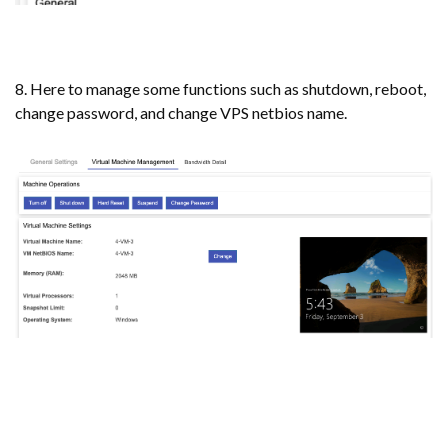
8. Here to manage some functions such as shutdown, reboot,
change password, and change VPS netbios name.