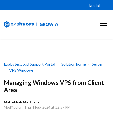
English
Exabytes.co.id Support Portal
Solution home
Server
VPS Windows
Managing Windows VPS from Client
Area
Maftukhah Maftukhah
Modified on: Thu, 1 Feb, 2024 at 12:57 PM