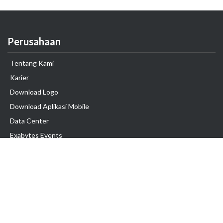
Perusahaan
Tentang Kami
Karier
Download Logo
Download Aplikasi Mobile
Data Center
Exabytes Events
Testimonial
Produk & Layanan
Domain
Transfer Domain