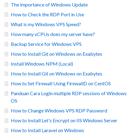
The importance of Windows Update
How to Check the RDP Port in Use
What is my Windows VPS Speed?
How many vCPUs does my server have?
Backup Service for Windows VPS
How to Install Git on Windows on Exabytes
Install Windows NPM (Local)
How to Install Git on Windows on Exabytes
How to Set Firewall Using FirewallD on CentOS
Panduan Cara Login multiple RDP sessions of Windows
OS
How to Change Windows VPS RDP Password
How to Install Let's Encrypt on IIS Windows Server
How to Install Laravel on Windows