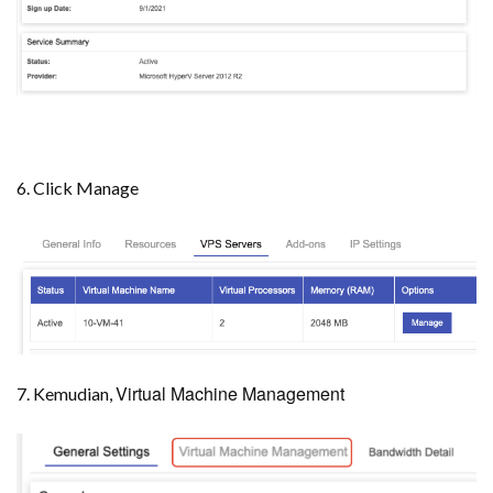
6. Click Manage
Virtual Machine Management
7. Kemudian,