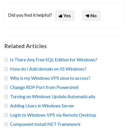
Did you find it helpful?
Yes
No
Related Articles
Is There Any Free SQL Edition for Windows?
How do I Add domain on IIS Windows?
Why is my Windows VPS slow to access?
Change RDP Port from Powershell
Turning on Windows Update Automatically
Adding Users in Windows Server
Login to Windows VPS via Remote Desktop
Component Install NET Framework