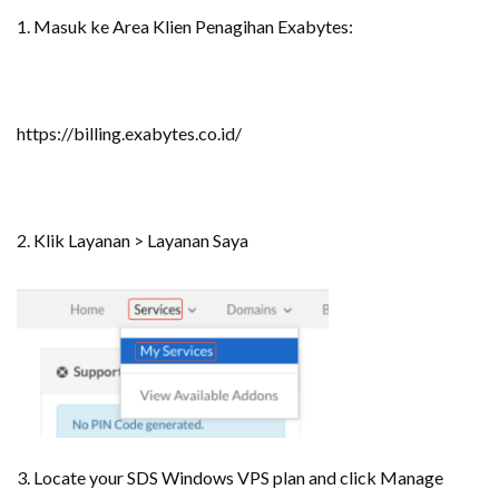
1. Masuk ke Area Klien Penagihan Exabytes:
https://billing.exabytes.co.id/
2. Klik Layanan > Layanan Saya
3. Locate your SDS Windows VPS plan and click Manage