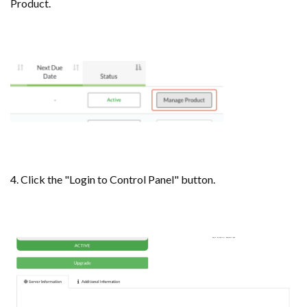
Product.
4. Click the "Login to Control Panel" button.