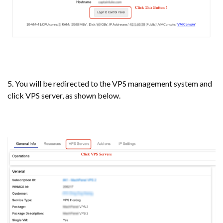
5. You will be redirected to the VPS management system and
click VPS server, as shown below.