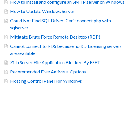
How to install and configure an SMTP server on Windows
How to Update Windows Server
Could Not Find SQL Driver: Can't connect php with
sqlserver
Mitigate Brute Force Remote Desktop (RDP)
Cannot connect to RDS because no RD Licensing servers
are available
Zilla Server File Application Blocked By ESET
Recommended Free Antivirus Options
Hosting Control Panel For Windows