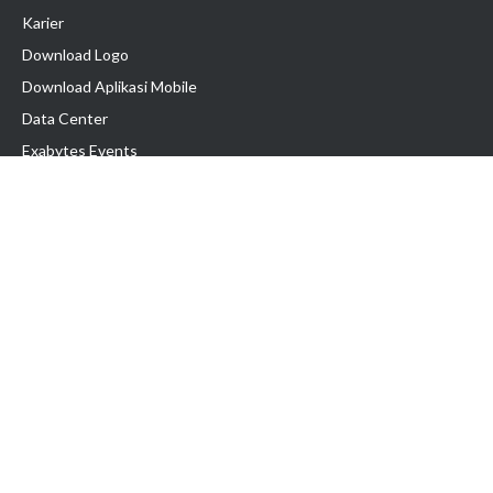
Karier
Download Logo
Download Aplikasi Mobile
Data Center
Exabytes Events
Testimonial
Produk & Layanan
Domain
Transfer Domain
Web Hosting
Email Hosting
Pindah Hosting
Jasa Pembuatan Website
VPS Indonesia