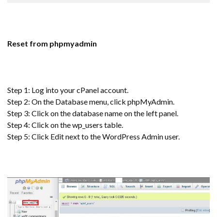
Reset from phpmyadmin
Step 1: Log into your cPanel account.
Step 2: On the Database menu, click phpMyAdmin.
Step 3: Click on the database name on the left panel.
Step 4: Click on the wp_users table.
Step 5: Click Edit next to the WordPress Admin user.