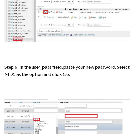
Step 6: In the user_pass field, paste your new password. Select
MD5 as the option and click Go.