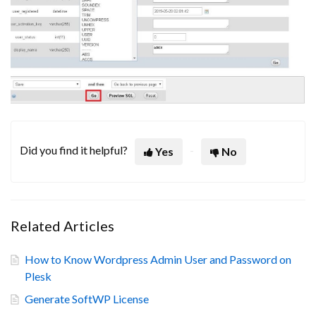
Did you find it helpful?
Yes
No
Related Articles
How to Know Wordpress Admin User and Password on
Plesk
Generate SoftWP License