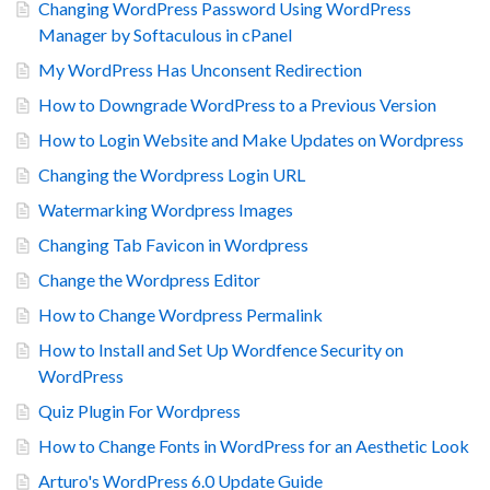
Changing WordPress Password Using WordPress
Manager by Softaculous in cPanel
My WordPress Has Unconsent Redirection
How to Downgrade WordPress to a Previous Version
How to Login Website and Make Updates on Wordpress
Changing the Wordpress Login URL
Watermarking Wordpress Images
Changing Tab Favicon in Wordpress
Change the Wordpress Editor
How to Change Wordpress Permalink
How to Install and Set Up Wordfence Security on
WordPress
Quiz Plugin For Wordpress
How to Change Fonts in WordPress for an Aesthetic Look
Arturo's WordPress 6.0 Update Guide