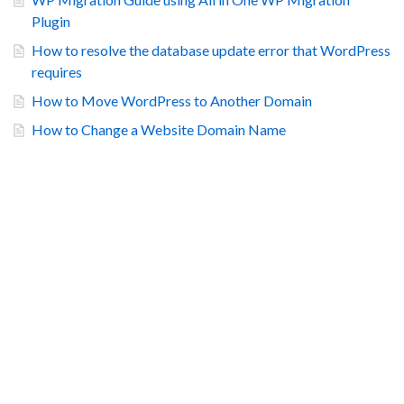
Plugin
How to resolve the database update error that WordPress
requires
How to Move WordPress to Another Domain
How to Change a Website Domain Name