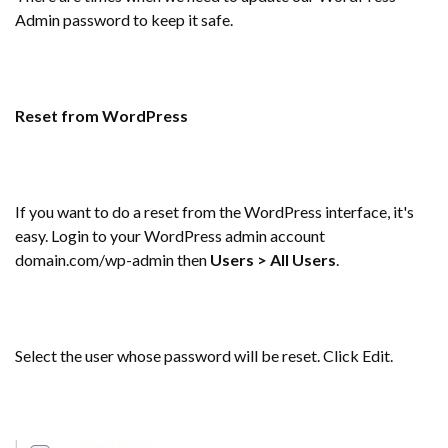
Admin password to keep it safe.
Reset from WordPress
If you want to do a reset from the WordPress interface, it's
easy. Login to your WordPress admin account
domain.com/wp-admin then
Users > All Users
.
Select the user whose password will be reset. Click Edit.