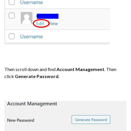
Then scroll down and find
Account Management
. Then
click
Generate Password
.