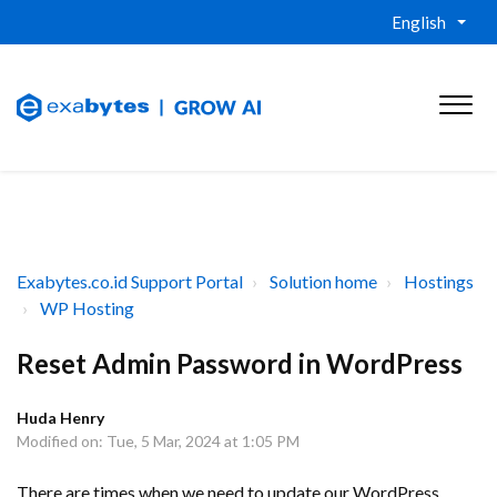
English
Exabytes.co.id Support Portal
Solution home
Hostings
WP Hosting
Reset Admin Password in WordPress
Huda Henry
Modified on: Tue, 5 Mar, 2024 at 1:05 PM
There are times when we need to update our WordPress