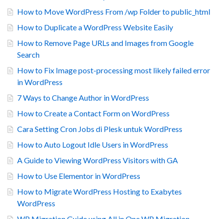
How to Move WordPress From /wp Folder to public_html
How to Duplicate a WordPress Website Easily
How to Remove Page URLs and Images from Google
Search
How to Fix Image post-processing most likely failed error
in WordPress
7 Ways to Change Author in WordPress
How to Create a Contact Form on WordPress
Cara Setting Cron Jobs di Plesk untuk WordPress
How to Auto Logout Idle Users in WordPress
A Guide to Viewing WordPress Visitors with GA
How to Use Elementor in WordPress
How to Migrate WordPress Hosting to Exabytes
WordPress
WP Migration Guide using All in One WP Migration