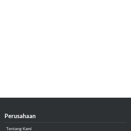
Perusahaan
Tentang Kami