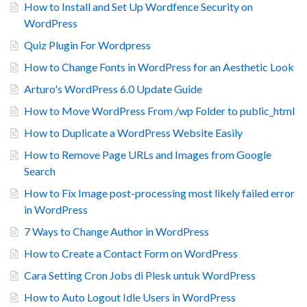
How to Install and Set Up Wordfence Security on
WordPress
Quiz Plugin For Wordpress
How to Change Fonts in WordPress for an Aesthetic Look
Arturo's WordPress 6.0 Update Guide
How to Move WordPress From /wp Folder to public_html
How to Duplicate a WordPress Website Easily
How to Remove Page URLs and Images from Google
Search
How to Fix Image post-processing most likely failed error
in WordPress
7 Ways to Change Author in WordPress
How to Create a Contact Form on WordPress
Cara Setting Cron Jobs di Plesk untuk WordPress
How to Auto Logout Idle Users in WordPress