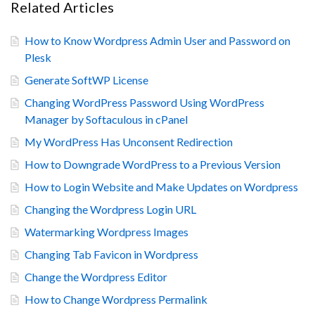
Related Articles
How to Know Wordpress Admin User and Password on
Plesk
Generate SoftWP License
Changing WordPress Password Using WordPress
Manager by Softaculous in cPanel
My WordPress Has Unconsent Redirection
How to Downgrade WordPress to a Previous Version
How to Login Website and Make Updates on Wordpress
Changing the Wordpress Login URL
Watermarking Wordpress Images
Changing Tab Favicon in Wordpress
Change the Wordpress Editor
How to Change Wordpress Permalink