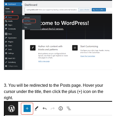
3. You will be redirected to the Posts page. Hover your
cursor under the title, then click the plus (+) icon on the
right.