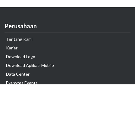
Perusahaan
Tentang Kami
Karier
Download Logo
Download Aplikasi Mobile
Data Center
Exabytes Events
Testimonial
Produk & Layanan
Domain
Transfer Domain