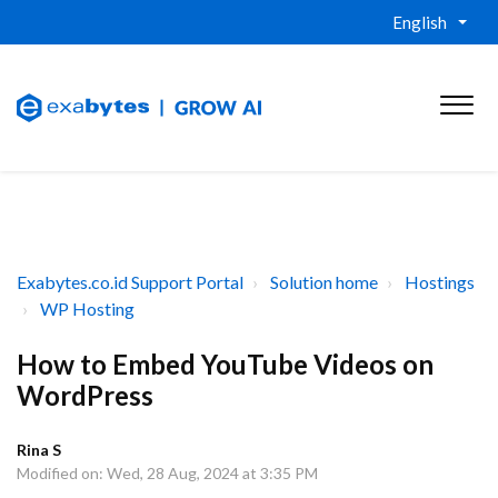
English
Exabytes.co.id Support Portal
Solution home
Hostings
WP Hosting
How to Embed YouTube Videos on
WordPress
Rina S
Modified on: Wed, 28 Aug, 2024 at 3:35 PM