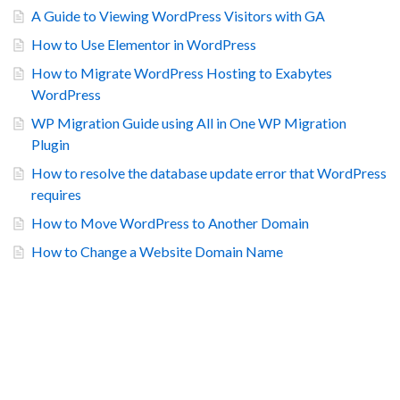
A Guide to Viewing WordPress Visitors with GA
How to Use Elementor in WordPress
How to Migrate WordPress Hosting to Exabytes
WordPress
WP Migration Guide using All in One WP Migration
Plugin
How to resolve the database update error that WordPress
requires
How to Move WordPress to Another Domain
How to Change a Website Domain Name