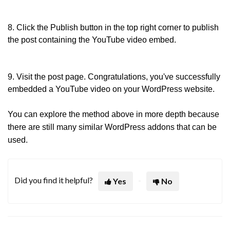
8. Click the Publish button in the top right corner to publish
the post containing the YouTube video embed.
9. Visit the post page. Congratulations, you've successfully
embedded a YouTube video on your WordPress website.
You can explore the method above in more depth because
there are still many similar WordPress addons that can be
used.
Did you find it helpful?
Yes
No