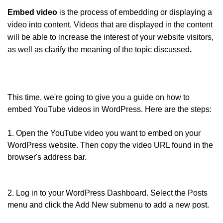
Embed video
is the process of embedding or displaying a
video into content. Videos that are displayed in the content
will be able to increase the interest of your website visitors,
as well as clarify the meaning of the topic discussed
.
This time, we're going to give you a guide on how to
embed YouTube videos in WordPress. Here are the steps:
1. Open the YouTube video you want to embed on your
WordPress website. Then copy the video URL found in the
browser's address bar.
2. Log in to your WordPress Dashboard. Select the Posts
menu and click the Add New submenu to add a new post.