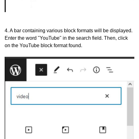
4. A bar containing various block formats will be displayed.
Enter the word "YouTube" in the search field. Then, click
on the YouTube block format found.