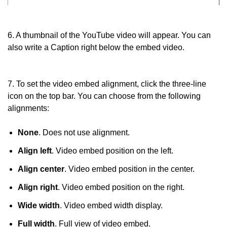
6. A thumbnail of the YouTube video will appear. You can
also write a Caption right below the embed video.
7. To set the video embed alignment, click the three-line
icon on the top bar. You can choose from the following
alignments:
None
. Does not use alignment.
Align left
. Video embed position on the left.
Align center
. Video embed position in the center.
Align right
. Video embed position on the right.
Wide width
. Video embed width display.
Full width
. Full view of video embed.