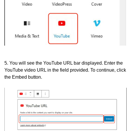
5. You will see the YouTube URL bar displayed. Enter the
YouTube video URL in the field provided. To continue, click
the Embed button.