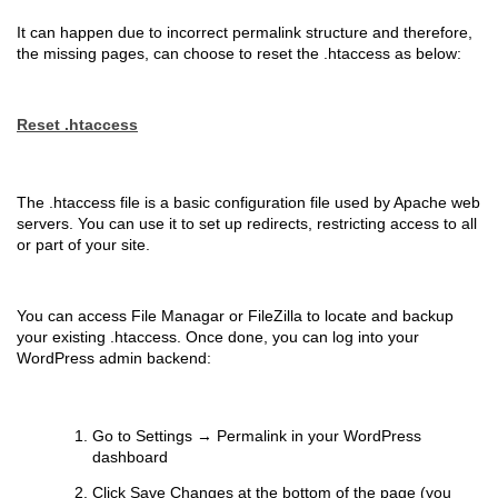
It can happen due to incorrect permalink structure and therefore,
the missing pages, can choose to reset the .htaccess as below:
Reset .htaccess
The .htaccess file is a basic configuration file used by Apache web
servers. You can use it to set up redirects, restricting access to all
or part of your site.
You can access File Managar or FileZilla to locate and backup
your existing .htaccess. Once done, you can log into your
WordPress admin backend:
Go to Settings → Permalink in your WordPress
dashboard
Click Save Changes at the bottom of the page (you