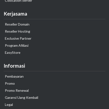
Colocation Server
Kerjasama
Reseller Domain
Reseller Hosting
Exclusive Partner
Program Afiliasi
EasyStore
Informasi
Pembayaran
Promo
Promo Renewal
Garansi Uang Kembali
Legal