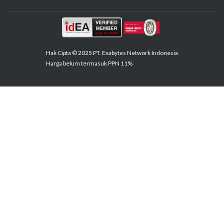
Hak Cipta © 2025 PT. Exabytes Network Indonesia
Harga belum termasuk PPN 11%