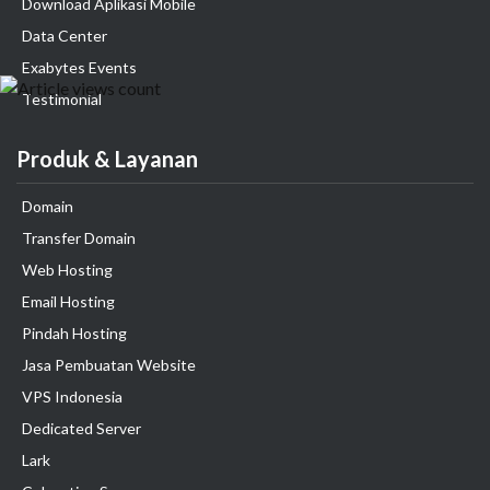
Download Aplikasi Mobile
Data Center
Exabytes Events
Testimonial
Produk & Layanan
Domain
Transfer Domain
Web Hosting
Email Hosting
Pindah Hosting
Jasa Pembuatan Website
VPS Indonesia
Dedicated Server
Lark