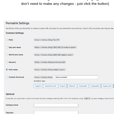
don't need to make any changes - just click the button)