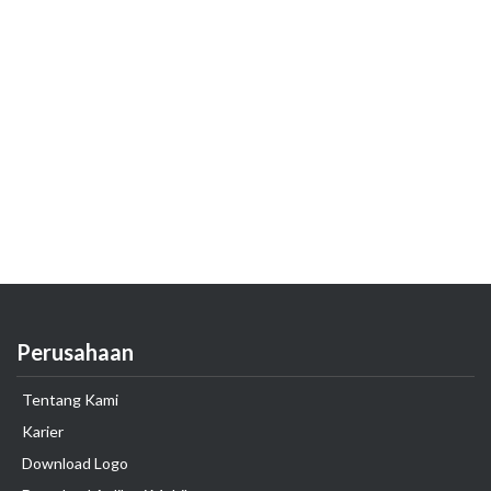
Perusahaan
Tentang Kami
Karier
Download Logo