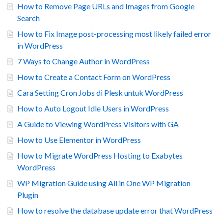
How to Remove Page URLs and Images from Google
Search
How to Fix Image post-processing most likely failed error
in WordPress
7 Ways to Change Author in WordPress
How to Create a Contact Form on WordPress
Cara Setting Cron Jobs di Plesk untuk WordPress
How to Auto Logout Idle Users in WordPress
A Guide to Viewing WordPress Visitors with GA
How to Use Elementor in WordPress
How to Migrate WordPress Hosting to Exabytes
WordPress
WP Migration Guide using All in One WP Migration
Plugin
How to resolve the database update error that WordPress