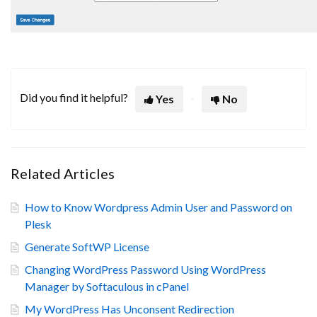
Did you find it helpful?
Yes
No
Related Articles
How to Know Wordpress Admin User and Password on
Plesk
Generate SoftWP License
Changing WordPress Password Using WordPress
Manager by Softaculous in cPanel
My WordPress Has Unconsent Redirection