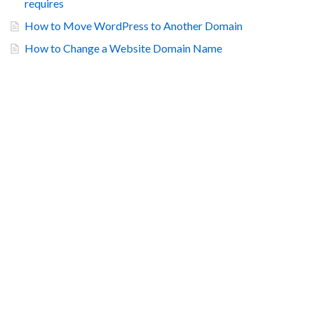
requires
How to Move WordPress to Another Domain
How to Change a Website Domain Name