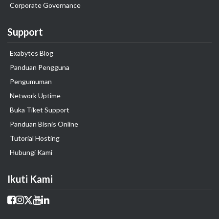
Corporate Governance
Support
Exabytes Blog
Panduan Pengguna
Pengumuman
Network Uptime
Buka Tiket Support
Panduan Bisnis Online
Tutorial Hosting
Hubungi Kami
Ikuti Kami