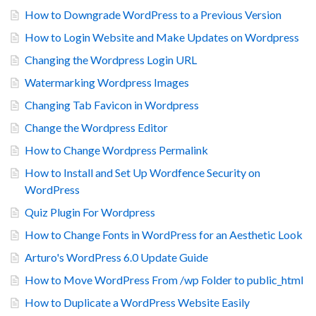
How to Downgrade WordPress to a Previous Version
How to Login Website and Make Updates on Wordpress
Changing the Wordpress Login URL
Watermarking Wordpress Images
Changing Tab Favicon in Wordpress
Change the Wordpress Editor
How to Change Wordpress Permalink
How to Install and Set Up Wordfence Security on
WordPress
Quiz Plugin For Wordpress
How to Change Fonts in WordPress for an Aesthetic Look
Arturo's WordPress 6.0 Update Guide
How to Move WordPress From /wp Folder to public_html
How to Duplicate a WordPress Website Easily