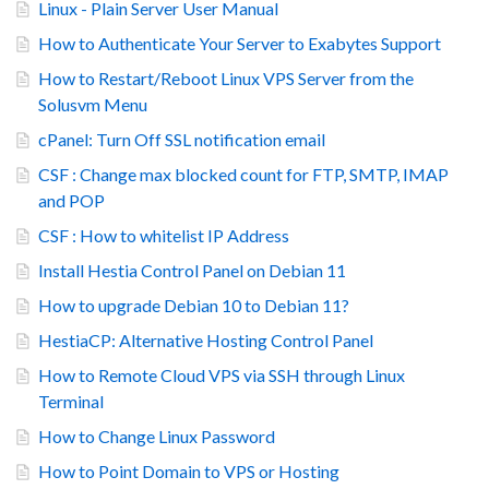
Linux - Plain Server User Manual
How to Authenticate Your Server to Exabytes Support
How to Restart/Reboot Linux VPS Server from the
Solusvm Menu
cPanel: Turn Off SSL notification email
CSF : Change max blocked count for FTP, SMTP, IMAP
and POP
CSF : How to whitelist IP Address
Install Hestia Control Panel on Debian 11
How to upgrade Debian 10 to Debian 11?
HestiaCP: Alternative Hosting Control Panel
How to Remote Cloud VPS via SSH through Linux
Terminal
How to Change Linux Password
How to Point Domain to VPS or Hosting