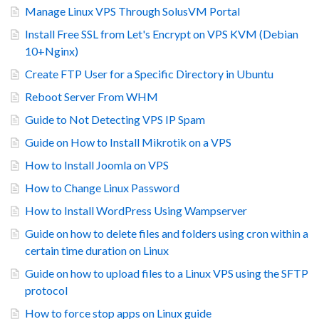
Manage Linux VPS Through SolusVM Portal
Install Free SSL from Let's Encrypt on VPS KVM (Debian
10+Nginx)
Create FTP User for a Specific Directory in Ubuntu
Reboot Server From WHM
Guide to Not Detecting VPS IP Spam
Guide on How to Install Mikrotik on a VPS
How to Install Joomla on VPS
How to Change Linux Password
How to Install WordPress Using Wampserver
Guide on how to delete files and folders using cron within a
certain time duration on Linux
Guide on how to upload files to a Linux VPS using the SFTP
protocol
How to force stop apps on Linux guide