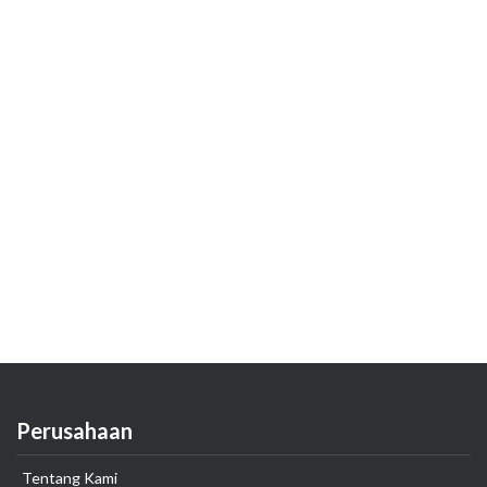
Perusahaan
Tentang Kami