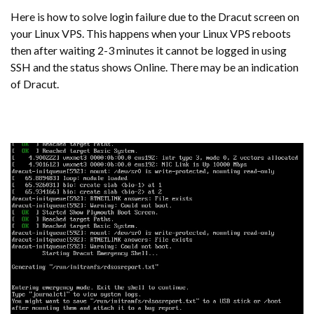
Here is how to solve login failure due to the Dracut screen on
your Linux VPS. This happens when your Linux VPS reboots
then after waiting 2-3 minutes it cannot be logged in using
SSH and the status shows Online. There may be an indication
of Dracut.