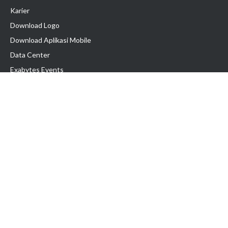
Karier
Download Logo
Download Aplikasi Mobile
Data Center
Exabytes Events
Testimonial
Produk & Layanan
Domain
Transfer Domain
Web Hosting
Email Hosting
Pindah Hosting
Jasa Pembuatan Website
VPS Indonesia