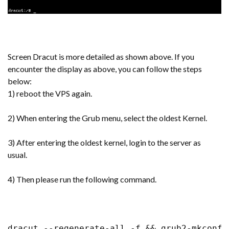
Screen Dracut is more detailed as shown above. If you
encounter the display as above, you can follow the steps
below:
1) reboot the VPS again.
2) When entering the Grub menu, select the oldest Kernel.
3) After entering the oldest kernel, login to the server as
usual.
4) Then please run the following command.
dracut --regenerate-all -f && grub2-mkconfi