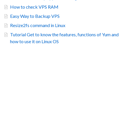
How to check VPS RAM
Easy Way to Backup VPS
Resize2fs command in Linux
Tutorial Get to know the features, functions of Yum and
how to use it on Linux OS