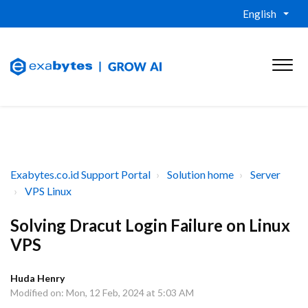
English
Exabytes.co.id Support Portal
Solution home
Server
VPS Linux
Solving Dracut Login Failure on Linux
VPS
Huda Henry
Modified on: Mon, 12 Feb, 2024 at 5:03 AM