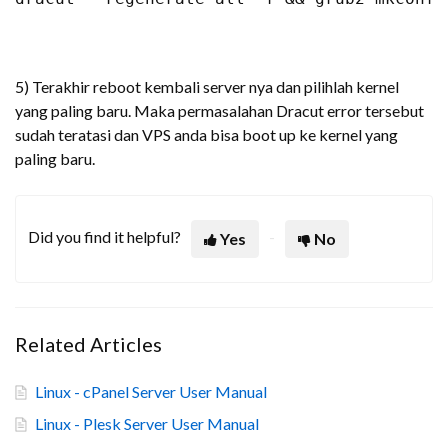
5) Terakhir reboot kembali server nya dan pilihlah kernel
yang paling baru. Maka permasalahan Dracut error tersebut
sudah teratasi dan VPS anda bisa boot up ke kernel yang
paling baru.
Did you find it helpful?
Yes
No
Related Articles
Linux - cPanel Server User Manual
Linux - Plesk Server User Manual