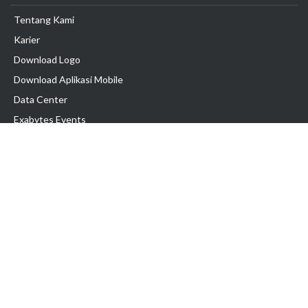
Tentang Kami
Karier
Download Logo
Download Aplikasi Mobile
Data Center
Exabytes Events
Testimonial
Produk & Layanan
Domain
Transfer Domain
Web Hosting
Email Hosting
Pindah Hosting
Jasa Pembuatan Website