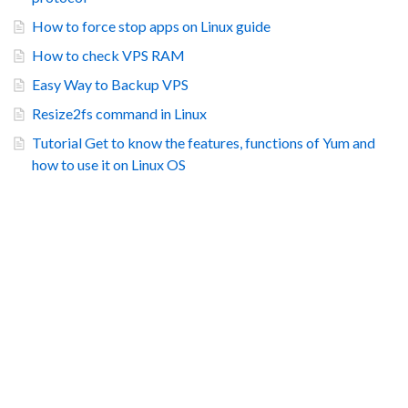
How to force stop apps on Linux guide
How to check VPS RAM
Easy Way to Backup VPS
Resize2fs command in Linux
Tutorial Get to know the features, functions of Yum and
how to use it on Linux OS