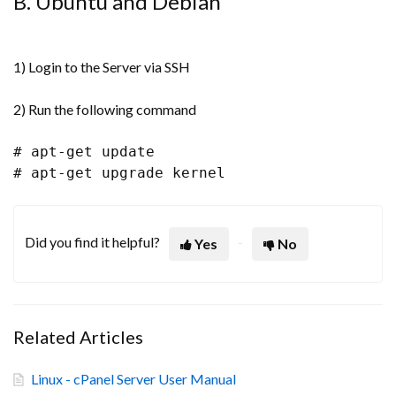
B. Ubuntu and Debian
1) Login to the Server via SSH
2) Run the following command
# apt-get update
# apt-get upgrade kernel
Did you find it helpful?
Yes
No
Related Articles
Linux - cPanel Server User Manual