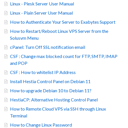
Linux - Plesk Server User Manual
Linux - Plain Server User Manual
How to Authenticate Your Server to Exabytes Support
How to Restart/Reboot Linux VPS Server from the
Solusvm Menu
cPanel: Turn Off SSL notification email
CSF : Change max blocked count for FTP, SMTP, IMAP
and POP
CSF : How to whitelist IP Address
Install Hestia Control Panel on Debian 11
How to upgrade Debian 10 to Debian 11?
HestiaCP: Alternative Hosting Control Panel
How to Remote Cloud VPS via SSH through Linux
Terminal
How to Change Linux Password