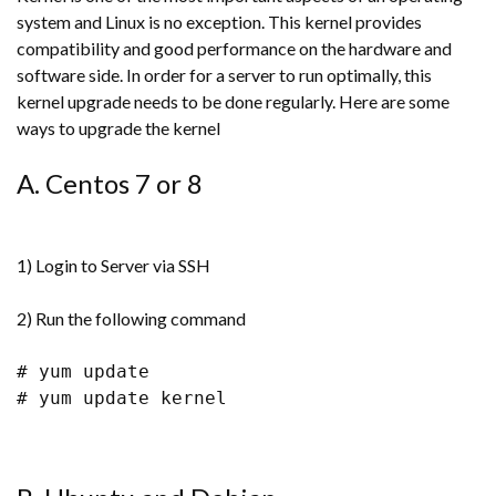
system and Linux is no exception. This kernel provides
compatibility and good performance on the hardware and
software side. In order for a server to run optimally, this
kernel upgrade needs to be done regularly. Here are some
ways to upgrade the kernel
A. Centos 7 or 8
1) Login to Server via SSH
2) Run the following command
# yum update
# yum update kernel