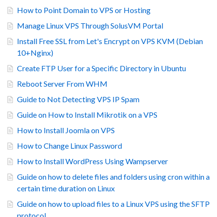
How to Point Domain to VPS or Hosting
Manage Linux VPS Through SolusVM Portal
Install Free SSL from Let's Encrypt on VPS KVM (Debian
10+Nginx)
Create FTP User for a Specific Directory in Ubuntu
Reboot Server From WHM
Guide to Not Detecting VPS IP Spam
Guide on How to Install Mikrotik on a VPS
How to Install Joomla on VPS
How to Change Linux Password
How to Install WordPress Using Wampserver
Guide on how to delete files and folders using cron within a
certain time duration on Linux
Guide on how to upload files to a Linux VPS using the SFTP
protocol