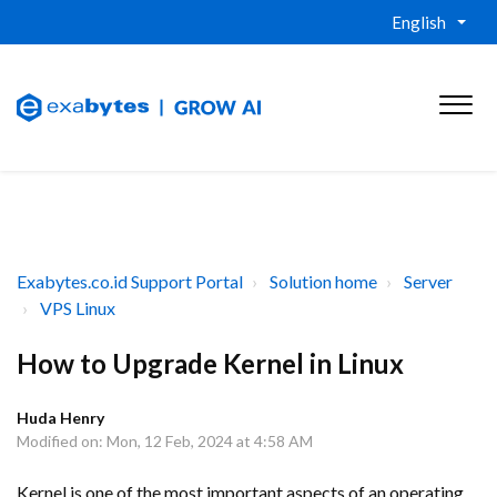
English
Exabytes.co.id Support Portal
Solution home
Server
VPS Linux
How to Upgrade Kernel in Linux
Huda Henry
Modified on: Mon, 12 Feb, 2024 at 4:58 AM
Kernel is one of the most important aspects of an operating