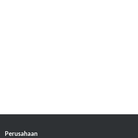
Perusahaan