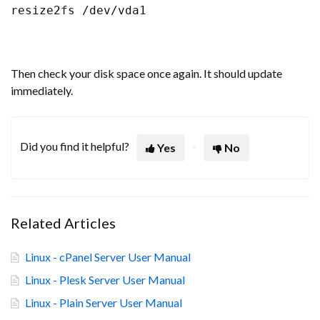
resize2fs /dev/vda1
Then check your disk space once again. It should update
immediately.
Did you find it helpful?
Yes
No
Related Articles
Linux - cPanel Server User Manual
Linux - Plesk Server User Manual
Linux - Plain Server User Manual