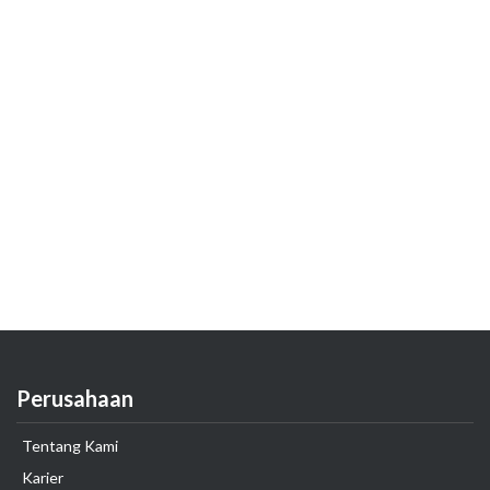
Perusahaan
Tentang Kami
Karier