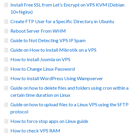
Install Free SSL from Let's Encrypt on VPS KVM (Debian
10+Nginx)
Create FTP User for a Specific Directory in Ubuntu
Reboot Server From WHM
Guide to Not Detecting VPS IP Spam
Guide on How to Install Mikrotik on a VPS
How to Install Joomla on VPS
How to Change Linux Password
How to Install WordPress Using Wampserver
Guide on how to delete files and folders using cron within a
certain time duration on Linux
Guide on how to upload files to a Linux VPS using the SFTP
protocol
How to force stop apps on Linux guide
How to check VPS RAM