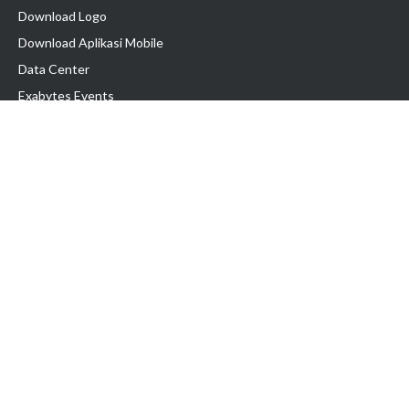
Download Logo
Download Aplikasi Mobile
Data Center
Exabytes Events
Testimonial
Produk & Layanan
Domain
Transfer Domain
Web Hosting
Email Hosting
Pindah Hosting
Jasa Pembuatan Website
VPS Indonesia
Dedicated Server