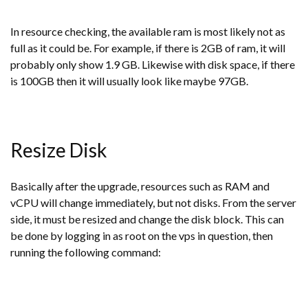
In resource checking, the available ram is most likely not as
full as it could be. For example, if there is 2GB of ram, it will
probably only show 1.9 GB. Likewise with disk space, if there
is 100GB then it will usually look like maybe 97GB.
Resize Disk
Basically after the upgrade, resources such as RAM and
vCPU will change immediately, but not disks. From the server
side, it must be resized and change the disk block. This can
be done by logging in as root on the vps in question, then
running the following command: