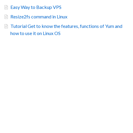
Easy Way to Backup VPS
Resize2fs command in Linux
Tutorial Get to know the features, functions of Yum and
how to use it on Linux OS