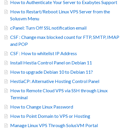
How to Authenticate Your Server to Exabytes Support
How to Restart/Reboot Linux VPS Server from the
Solusvm Menu
cPanel: Turn Off SSL notification email
CSF : Change max blocked count for FTP, SMTP, IMAP
and POP
CSF : How to whitelist IP Address
Install Hestia Control Panel on Debian 11
How to upgrade Debian 10 to Debian 11?
HestiaCP: Alternative Hosting Control Panel
How to Remote Cloud VPS via SSH through Linux
Terminal
How to Change Linux Password
How to Point Domain to VPS or Hosting
Manage Linux VPS Through SolusVM Portal