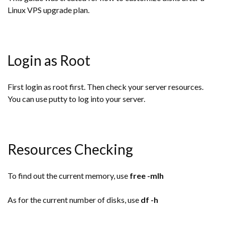
Linux VPS upgrade plan.
Login as Root
First login as root first. Then check your server resources.
You can use putty to log into your server.
Resources Checking
To find out the current memory, use
free -mlh
As for the current number of disks, use
df -h