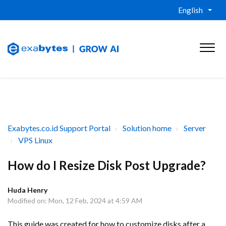
English
Exabytes.co.id Support Portal
Solution home
Server
VPS Linux
How do I Resize Disk Post Upgrade?
Huda Henry
Modified on: Mon, 12 Feb, 2024 at 4:59 AM
This guide was created for how to customize disks after a