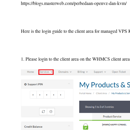
https://blogs.masterweb.com/perbedaan-openvz-dan-kvm/
Here is the login guide to the client area for managed VP
1. Please login to the client area on the WHMCS client are