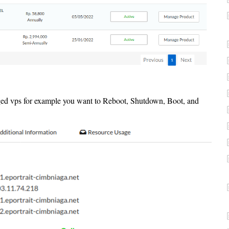
ged vps for example you want to Reboot, Shutdown, Boot, and