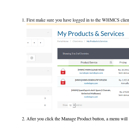
First make sure you have logged in to the WHMCS clien
After you click the Manage Product button, a menu wil