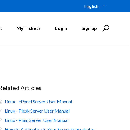
English
t
My Tickets
Login
Sign up
Related Articles
Linux - cPanel Server User Manual
Linux - Plesk Server User Manual
Linux - Plain Server User Manual
How to Authenticate Your Server to Exabytes