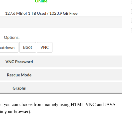
 that you can choose from, namely using HTML VNC and JAVA
in your browser).