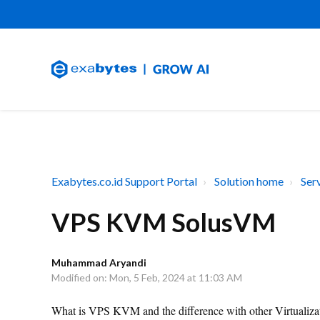
Exabytes.co.id Support Portal
Solution home
Ser
VPS KVM SolusVM
Muhammad Aryandi
Modified on: Mon, 5 Feb, 2024 at 11:03 AM
What is VPS KVM and the difference with other Virtualizati