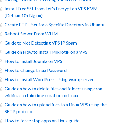
Install Free SSL from Let's Encrypt on VPS KVM
(Debian 10+Nginx)
Create FTP User for a Specific Directory in Ubuntu
Reboot Server From WHM
Guide to Not Detecting VPS IP Spam
Guide on How to Install Mikrotik on a VPS
How to Install Joomla on VPS
How to Change Linux Password
How to Install WordPress Using Wampserver
Guide on how to delete files and folders using cron
within a certain time duration on Linux
Guide on how to upload files to a Linux VPS using the
SFTP protocol
How to force stop apps on Linux guide