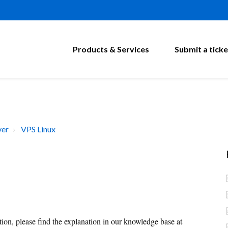
Products & Services
Submit a ticke
ver
VPS Linux
on, please find the explanation in our knowledge base at