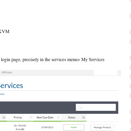
S KVM
a login page, precisely in the services menu> My Services