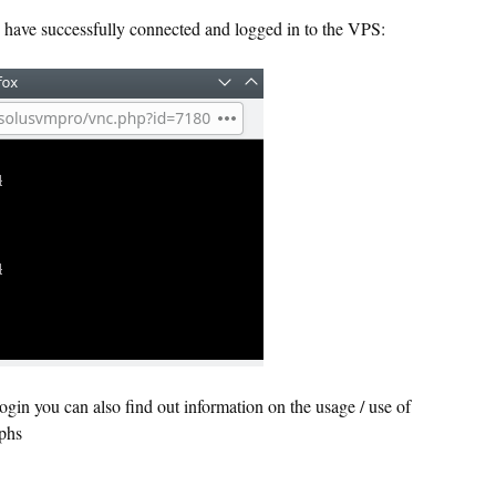
have successfully connected and logged in to the VPS:
in you can also find out information on the usage / use of
phs