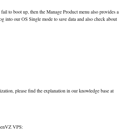
d fail to boot up, then the Manage Product menu also provides a
log into our OS Single mode to save data and also check about
ation, please find the explanation in our knowledge base at
 OpenVZ VPS: