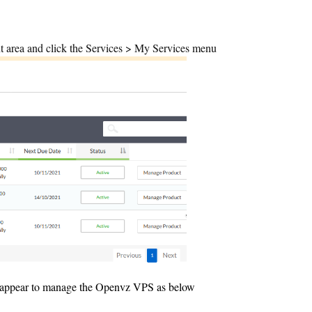
t area and click the Services > My Services menu
l appear to manage the Openvz VPS as below