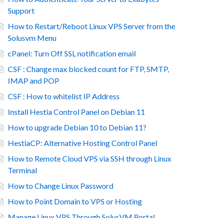
Support
How to Restart/Reboot Linux VPS Server from the
Solusvm Menu
cPanel: Turn Off SSL notification email
CSF : Change max blocked count for FTP, SMTP,
IMAP and POP
CSF : How to whitelist IP Address
Install Hestia Control Panel on Debian 11
How to upgrade Debian 10 to Debian 11?
HestiaCP: Alternative Hosting Control Panel
How to Remote Cloud VPS via SSH through Linux
Terminal
How to Change Linux Password
How to Point Domain to VPS or Hosting
Manage Linux VPS Through SolusVM Portal