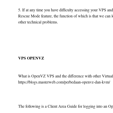
5. If at any time you have difficulty accessing your VPS an
Rescue Mode feature, the function of which is that we can 
other technical problems.
VPS OPENVZ
What is OpenVZ VPS and the difference with other Virtualiz
https://blogs.masterweb.com/perbedaan-openvz-dan-kvm/
The following is a Client Area Guide for logging into an