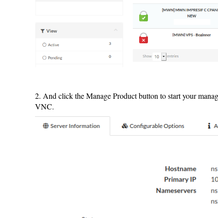
2. And click the Manage Product button to start your mana
VNC.