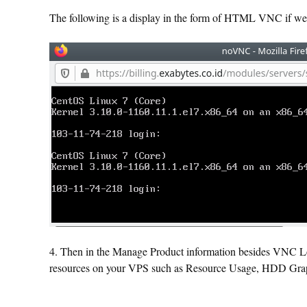
The following is a display in the form of HTML VNC if we 
4. Then in the Manage Product information besides VNC Log
resources on your VPS such as Resource Usage, HDD Gra