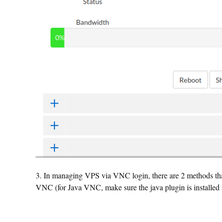
3. In managing VPS via VNC login, there are 2 methods
VNC (for Java VNC, make sure the java plugin is installed 