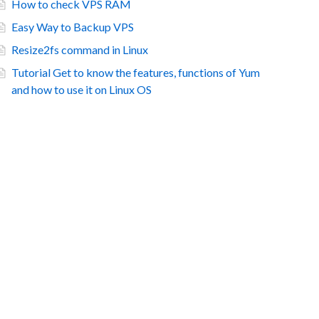
How to check VPS RAM
Easy Way to Backup VPS
Resize2fs command in Linux
Tutorial Get to know the features, functions of Yum
and how to use it on Linux OS