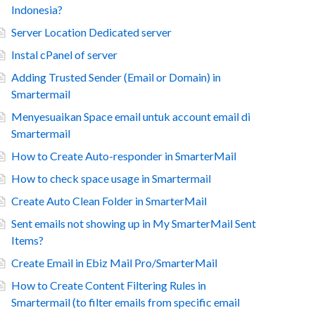
Indonesia?
Server Location Dedicated server
Instal cPanel of server
Adding Trusted Sender (Email or Domain) in
Smartermail
Menyesuaikan Space email untuk account email di
Smartermail
How to Create Auto-responder in SmarterMail
How to check space usage in Smartermail
Create Auto Clean Folder in SmarterMail
Sent emails not showing up in My SmarterMail Sent
Items?
Create Email in Ebiz Mail Pro/SmarterMail
How to Create Content Filtering Rules in
Smartermail (to filter emails from specific email