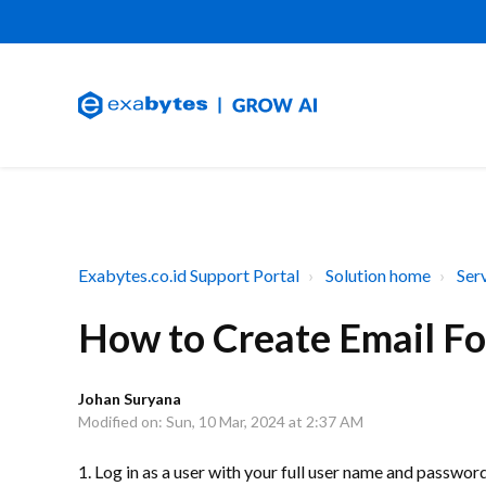
Exabytes.co.id Support Portal
Solution home
Ser
How to Create Email Fo
Johan Suryana
Modified on: Sun, 10 Mar, 2024 at 2:37 AM
1. Log in as a user with your full user name and passwor