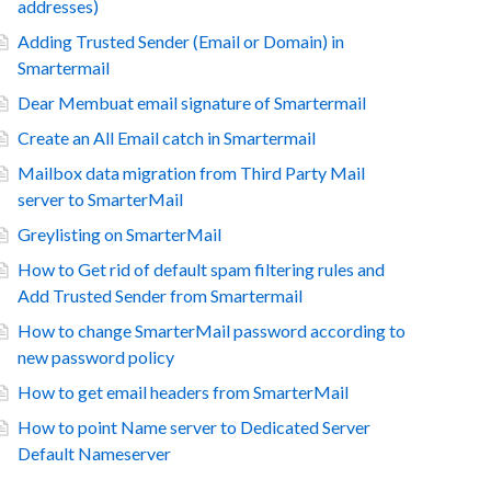
addresses)
Adding Trusted Sender (Email or Domain) in
Smartermail
Dear Membuat email signature of Smartermail
Create an All Email catch in Smartermail
Mailbox data migration from Third Party Mail
server to SmarterMail
Greylisting on SmarterMail
How to Get rid of default spam filtering rules and
Add Trusted Sender from Smartermail
How to change SmarterMail password according to
new password policy
How to get email headers from SmarterMail
How to point Name server to Dedicated Server
Default Nameserver