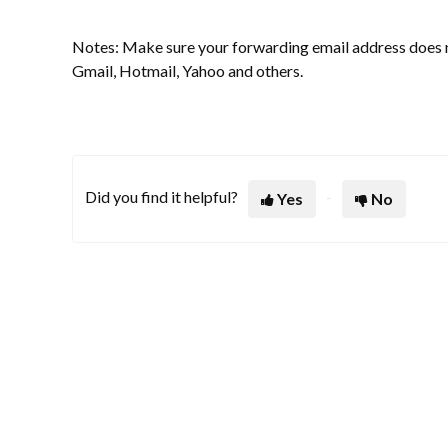
Notes: Make sure your forwarding email address does no
Gmail, Hotmail, Yahoo and others.
Did you find it helpful?
Yes
No