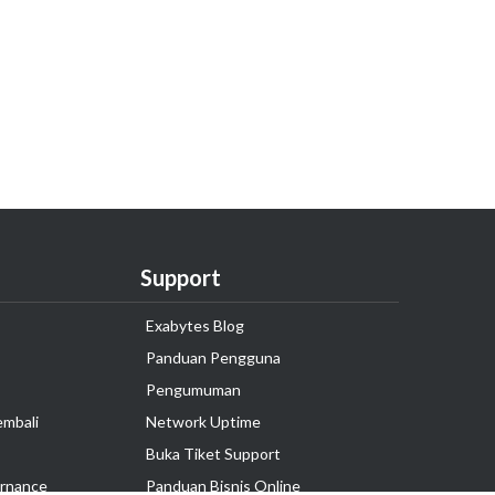
Support
Exabytes Blog
Panduan Pengguna
Pengumuman
embali
Network Uptime
Buka Tiket Support
rnance
Panduan Bisnis Online