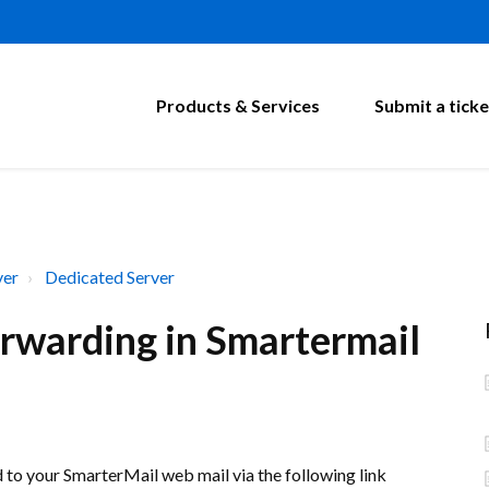
Products & Services
Submit a ticke
ver
Dedicated Server
rwarding in Smartermail
d to your SmarterMail web mail via the following link