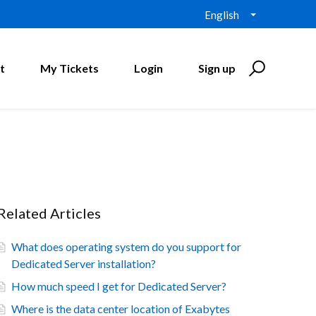
English
t
My Tickets
Login
Sign up
Related Articles
What does operating system do you support for
Dedicated Server installation?
How much speed I get for Dedicated Server?
Where is the data center location of Exabytes