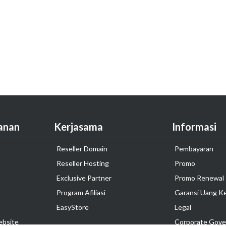
anan
Kerjasama
Informasi
Reseller Domain
Pembayaran
Reseller Hosting
Promo
Exclusive Partner
Promo Renewal
Program Afiliasi
Garansi Uang K
EasyStore
Legal
ebsite
Corporate Gove