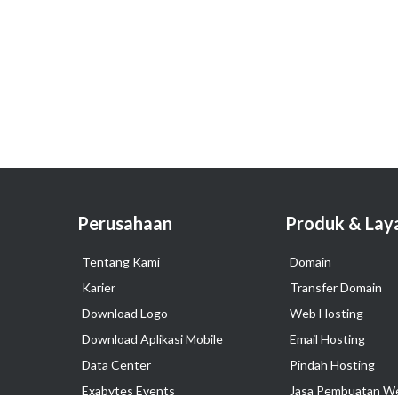
Perusahaan
Produk & Lay
Tentang Kami
Domain
Karier
Transfer Domain
Download Logo
Web Hosting
Download Aplikasi Mobile
Email Hosting
Data Center
Pindah Hosting
Exabytes Events
Jasa Pembuatan W