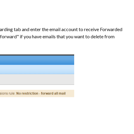
rwarding tab and enter the email account to receive Forwarded
forward" if you have emails that you want to delete from