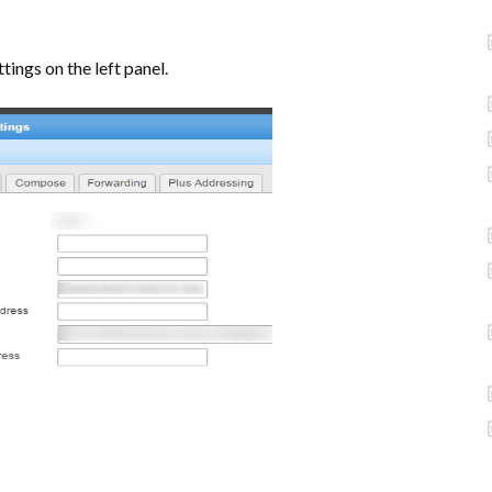
tings on the left panel.