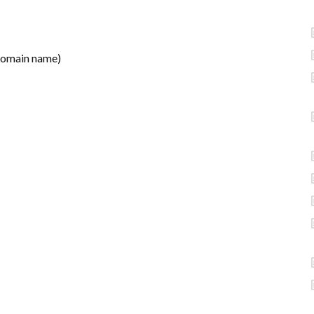
domain name)