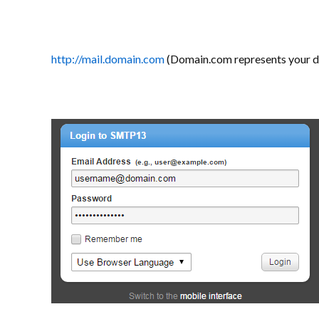
http://mail.domain.com
(Domain.com represents your 