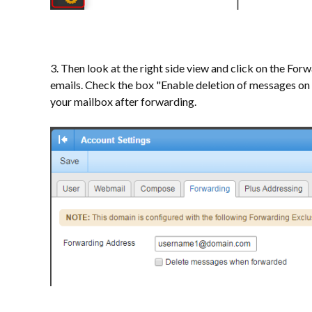
3. Then look at the right side view and click on the Fo
emails. Check the box "Enable deletion of messages on 
your mailbox after forwarding.