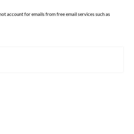
t account for emails from free email services such as