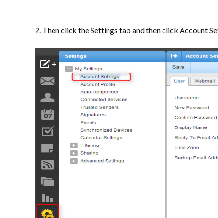
2. Then click the Settings tab and then click Account Set