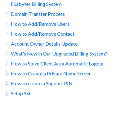
Exabytes Billing System
Domain Transfer Process
How to Add/Remove Users
How to Add/Remove Contact
Account Owner Details Update
What's New in Our Upgraded Billing System?
How to Solve Client Area Automatic Logout
How to Create a Private Name Server
How to create a Support PIN
Setup SSL