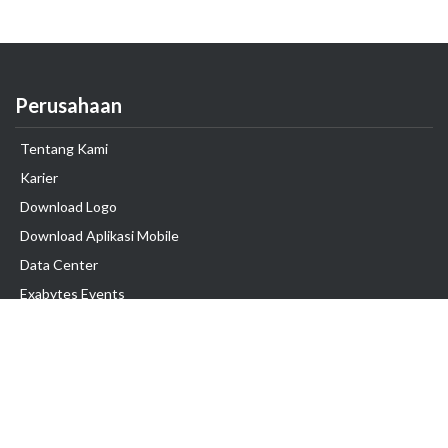
Perusahaan
Tentang Kami
Karier
Download Logo
Download Aplikasi Mobile
Data Center
Exabytes Events
Testimonial
Produk & Layanan
Domain