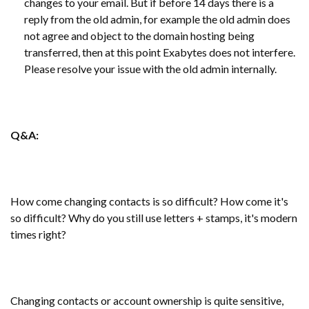
changes to your email. But if before 14 days there is a
reply from the old admin, for example the old admin does
not agree and object to the domain hosting being
transferred, then at this point Exabytes does not interfere.
Please resolve your issue with the old admin internally.
Q&A:
How come changing contacts is so difficult? How come it's
so difficult? Why do you still use letters + stamps, it's modern
times right?
Changing contacts or account ownership is quite sensitive,