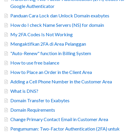
Google Authenticator
Panduan Cara Lock dan Unlock Domain exabytes
How do I check Name Servers (NS) for domain
My 2FA Codes Is Not Working
Mengaktifkan 2FA di Area Pelanggan
"Auto-Renew" function in Billing System
How to use free balance
How to Place an Order in the Client Area
Adding a Cell Phone Number in the Customer Area
What is DNS?
Domain Transfer to Exabytes
Domain Requirements
Change Primary Contact Email in Customer Area
Pengumuman: Two-Factor Authentication (2FA) untuk