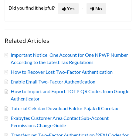
Did you find it helpful?
Yes
No
Related Articles
Important Notice: One Account for One NPWP Number
According to the Latest Tax Regulations
How to Recover Lost Two-Factor Authentication
Enable Email Two-Factor Authentication
How to Import and Export TOTP QR Codes from Google
Authenticator
Tutorial Cek dan Download Faktur Pajak di Coretax
Exabytes Customer Area Contact Sub-Account
Permissions Change Guide
Transferring Two-Factor Authentication (2FA) Codes for