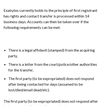
Exabytes currently holds to the principle of first registrant
has rights and contact transfer is processed within 14
business days. Accounts can then be taken over if the
following requirements can be met:
There is a legal affidavit (stamped) from the acquiring
party,
There is a letter from the court/police/other authorities
for the transfer,
The first party (to be expropriated) does not respond
after being contacted for days (assumed to be
lost/died/email dead/etc).
The first party (to be expropriated) does not respond after