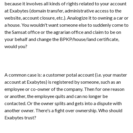
because it involves all kinds of rights related to your account
at Exabytes (domain transfer, administrative access to the
website, account closure, etc.). Analogize it to owning a car or
a house. You wouldn't want someone else to suddenly come to
the Samsat office or the agrarian office and claim to be on
your behalf and change the BPKP/house/land certificate,
would you?
A common case is: a customer potal account (i.e. your master
account at Exabytes) is registered by someone, such as an
employee or co-owner of the company. Then for one reason
or another, the employee quits and can no longer be
contacted. Or the owner splits and gets into a dispute with
another owner. There's a fight over ownership. Who should
Exabytes trust?