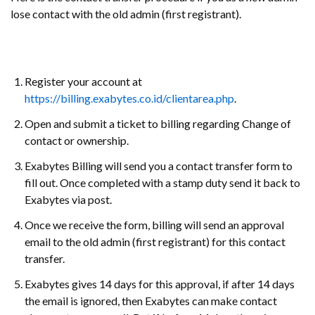
lose contact with the old admin (first registrant).
Register your account at
https://billing.exabytes.co.id/clientarea.php
.
Open and submit a ticket to billing regarding Change of
contact or ownership.
Exabytes Billing will send you a contact transfer form to
fill out. Once completed with a stamp duty send it back to
Exabytes via post.
Once we receive the form, billing will send an approval
email to the old admin (first registrant) for this contact
transfer.
Exabytes gives 14 days for this approval, if after 14 days
the email is ignored, then Exabytes can make contact