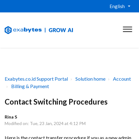
English
Exabytes.co.id Support Portal
Solution home
Account
Billing & Payment
Contact Switching Procedures
Rina S
Modified on: Tue, 23 Jan, 2024 at 4:12 PM
Here is the contact transfer procedure if you as a new admin