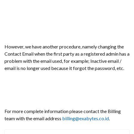
However, we have another procedure, namely changing the
Contact Email when the first party as a registered admin has a
problem with the email used, for example; Inactive email /
email is no longer used because it forgot the password, etc.
For more complete information please contact the Billing
team with the email address
billing@exabytes.co.id
.