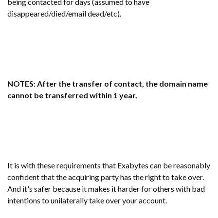
being contacted for days (assumed to have
disappeared/died/email dead/etc).
NOTES: After the transfer of contact, the domain name
cannot be transferred within 1 year.
It is with these requirements that Exabytes can be reasonably
confident that the acquiring party has the right to take over.
And it's safer because it makes it harder for others with bad
intentions to unilaterally take over your account.