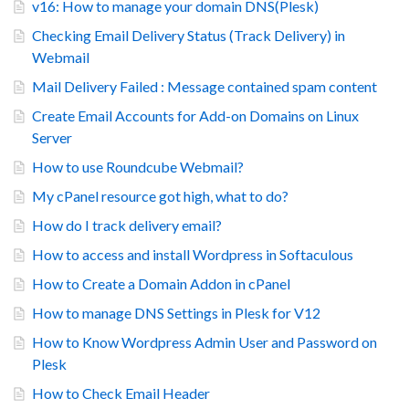
v16: How to manage your domain DNS(Plesk)
Checking Email Delivery Status (Track Delivery) in
Webmail
Mail Delivery Failed : Message contained spam content
Create Email Accounts for Add-on Domains on Linux
Server
How to use Roundcube Webmail?
My cPanel resource got high, what to do?
How do I track delivery email?
How to access and install Wordpress in Softaculous
How to Create a Domain Addon in cPanel
How to manage DNS Settings in Plesk for V12
How to Know Wordpress Admin User and Password on
Plesk
How to Check Email Header