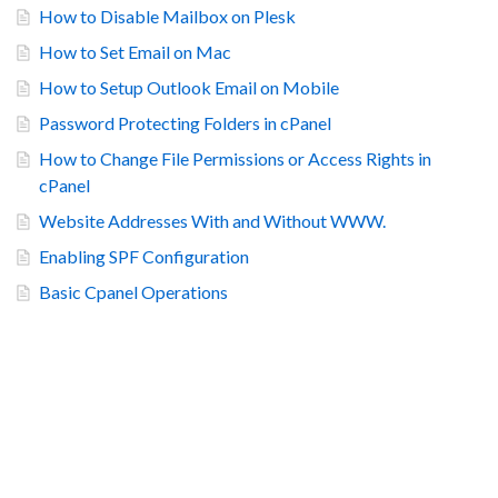
How to Disable Mailbox on Plesk
How to Set Email on Mac
How to Setup Outlook Email on Mobile
Password Protecting Folders in cPanel
How to Change File Permissions or Access Rights in
cPanel
Website Addresses With and Without WWW.
Enabling SPF Configuration
Basic Cpanel Operations