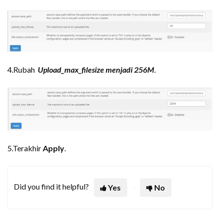
4.Rubah
Upload_max_filesize menjadi 256M
.
5.Terakhir
Apply
.
Did you find it helpful?
Yes
No