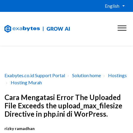
English
Exabytes.co.id Support Portal
Solution home
Hostings
Hosting Murah
Cara Mengatasi Error The Uploaded
File Exceeds the upload_max_filesize
Directive in php.ini di WorPress.
rizky ramadhan