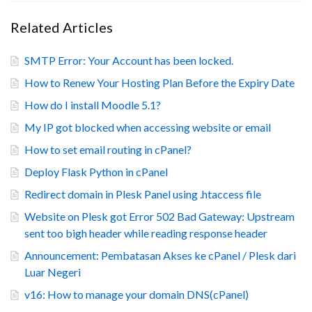
Related Articles
SMTP Error: Your Account has been locked.
How to Renew Your Hosting Plan Before the Expiry Date
How do I install Moodle 5.1?
My IP got blocked when accessing website or email
How to set email routing in cPanel?
Deploy Flask Python in cPanel
Redirect domain in Plesk Panel using .htaccess file
Website on Plesk got Error 502 Bad Gateway: Upstream
sent too bigh header while reading response header
Announcement: Pembatasan Akses ke cPanel / Plesk dari
Luar Negeri
v16: How to manage your domain DNS(cPanel)