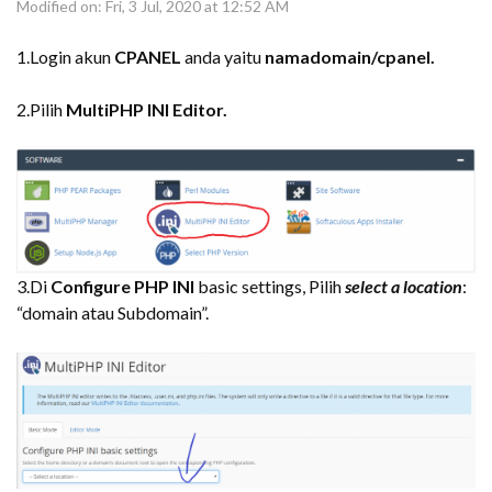
Modified on: Fri, 3 Jul, 2020 at 12:52 AM
1.Login akun
CPANEL
anda yaitu
namadomain/cpanel.
2.Pilih
MultiPHP INI Editor.
3.Di
Configure PHP INI
basic settings, Pilih
select a location
:
“domain atau Subdomain”.