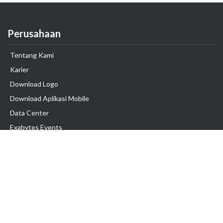
Perusahaan
Tentang Kami
Karier
Download Logo
Download Aplikasi Mobile
Data Center
Exabytes Events
Testimonial
Produk & Layanan
Domain
Transfer Domain
Web Hosting