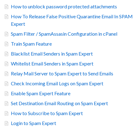
How to unblock password protected attachments
How To Release False Positive Quarantine Email In SPAM
Expert
Spam Filter / SpamAssasin Configuration in cPanel
Train Spam Feature
Blacklist Email Senders in Spam Expert
Whitelist Email Senders in Spam Expert
Relay Mail Server to Spam Expert to Send Emails
Check Incoming Email Logs on Spam Expert
Enable Spam Expert Feature
Set Destination Email Routing on Spam Expert
How to Subscribe to Spam Expert
Login to Spam Expert