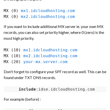
MX (0) 
mx1.idcloudhosting.com
MX (0) 
mx2.idcloudhosting.com
If you want to include additional MX server ie. your own MX
records, you can also set priority higher, where 0 (zero) is the
most high priority.
MX (10) 
mx1.idcloudhosting.com
MX (10) 
mx2.idcloudhosting.com
MX (20) 
your-mx.server.com
Don't forget to configure your SPF record as well. This can be
found under TXT DNS records.
include
:idse.idcloudhosting.com
For example (before) :