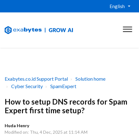
English
Exabytes.co.id Support Portal
Solution home
Cyber Security
SpamExpert
How to setup DNS records for Spam
Expert first time setup?
Huda Henry
Modified on: Thu, 4 Dec, 2025 at 11:14 AM