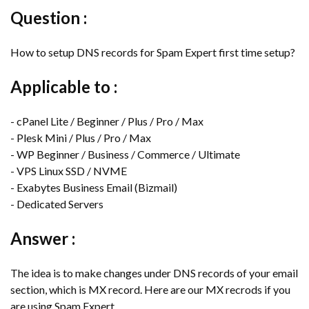
Question :
How to setup DNS records for Spam Expert first time setup?
Applicable to :
- cPanel Lite / Beginner / Plus / Pro / Max
- Plesk Mini / Plus / Pro / Max
- WP Beginner / Business / Commerce / Ultimate
- VPS Linux SSD / NVME
- Exabytes Business Email (Bizmail)
- Dedicated Servers
Answer :
The idea is to make changes under DNS records of your email
section, which is MX record. Here are our MX recrods if you
are using Spam Expert.