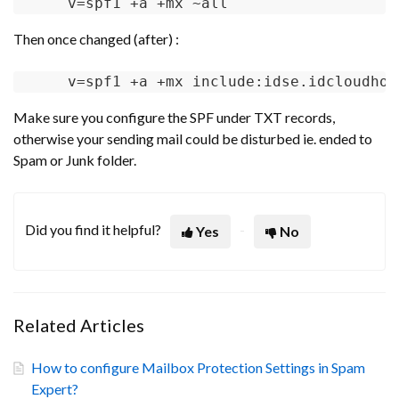
v
=spf1 +a +mx ~all
Then once changed (after) :
v
=spf1 +a +mx include:idse.idcloudhos
Make sure you configure the SPF under TXT records,
otherwise your sending mail could be disturbed ie. ended to
Spam or Junk folder.
Did you find it helpful?
Yes
No
Related Articles
How to configure Mailbox Protection Settings in Spam
Expert?