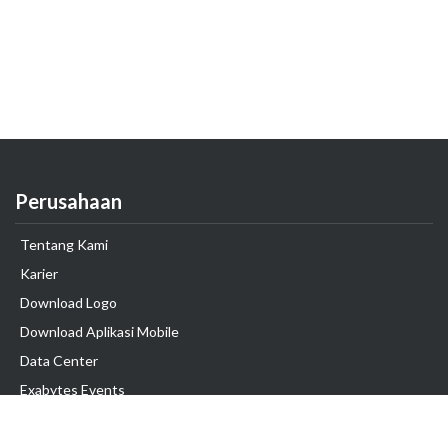
Perusahaan
Tentang Kami
Karier
Download Logo
Download Aplikasi Mobile
Data Center
Exabytes Events
Testimonial