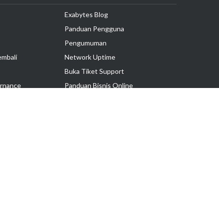
Exabytes Blog
Panduan Pengguna
Pengumuman
embali
Network Uptime
Buka Tiket Support
rnance
Panduan Bisnis Online
Tutorial Hosting
Hubungi Kami
Ikuti Kami