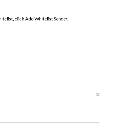
itelist, click Add Whitelist Sender.