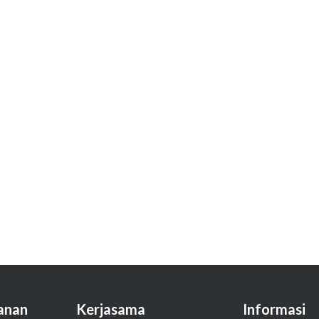
anan
Kerjasama
Informasi