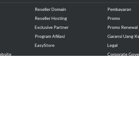
Reseller Domain
Pembayaran
Reseller Hosting
Promo
Exclusive Partner
Promo Renewal
Program Afiliasi
Garansi Uang K
EasyStore
Legal
ebsite
Corporate Gove