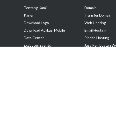
Tentang Kami
Domain
Karier
Transfer Domain
Download Logo
Web Hosting
Download Aplikasi Mobile
Email Hosting
Data Center
Pindah Hosting
Exabytes Events
Jasa Pembuatan W
Testimonial
VPS Indonesia
Dedicated Server
Lark
Colocation Server
Hak Cipta © 2025 PT. Exabytes Network Indonesia