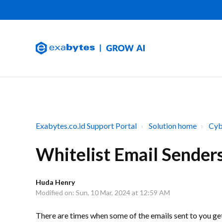
Exabytes.co.id Support Portal
Solution home
Cyb
Whitelist Email Sender
Huda Henry
Modified on: Sun, 10 Mar, 2024 at 12:59 AM
There are times when some of the emails sent to you g