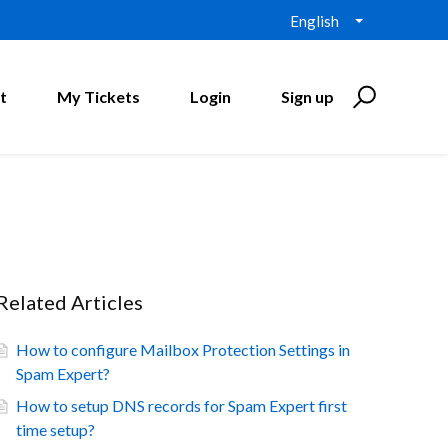
English
t
My Tickets
Login
Sign up
Related Articles
How to configure Mailbox Protection Settings in
Spam Expert?
How to setup DNS records for Spam Expert first
time setup?