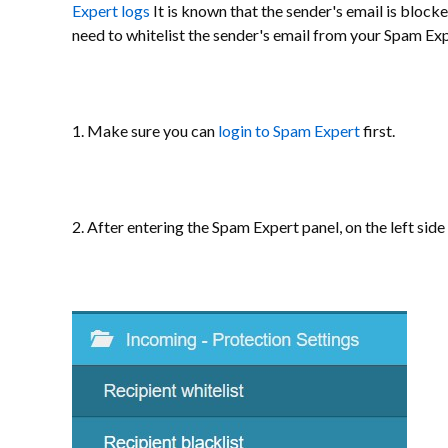
Expert logs
It is known that the sender's email is block
need to whitelist the sender's email from your Spam Exp
1. Make sure you can
login to Spam Expert
first.
2. After entering the Spam Expert panel, on the left side