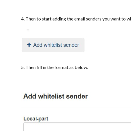
4. Then to start adding the email senders you want to wh
5. Then fill in the format as below.