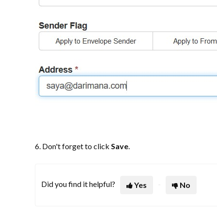
6. Don't forget to click
Save
.
Did you find it helpful?
Yes
No