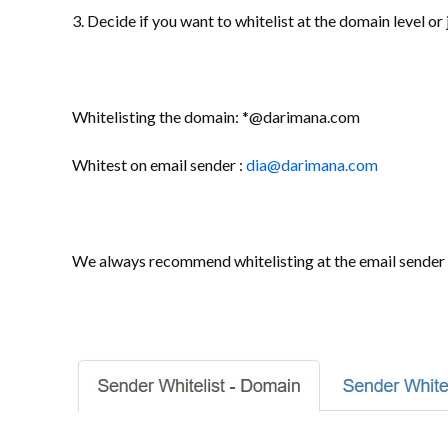
3. Decide if you want to whitelist at the domain level o
Whitelisting the domain: *@darimana.com
Whitest on email sender :
dia@darimana.com
We always recommend whitelisting at the email sender l