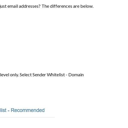
r just email addresses? The differences are below.
evel only. Select Sender Whitelist - Domain