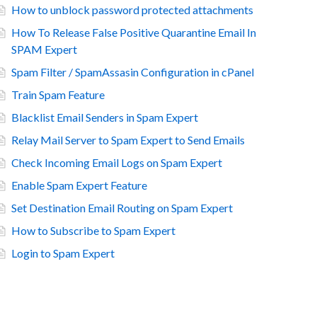
How to unblock password protected attachments
How To Release False Positive Quarantine Email In
SPAM Expert
Spam Filter / SpamAssasin Configuration in cPanel
Train Spam Feature
Blacklist Email Senders in Spam Expert
Relay Mail Server to Spam Expert to Send Emails
Check Incoming Email Logs on Spam Expert
Enable Spam Expert Feature
Set Destination Email Routing on Spam Expert
How to Subscribe to Spam Expert
Login to Spam Expert