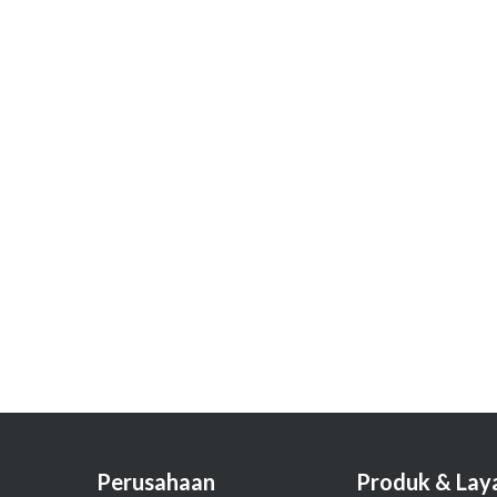
Perusahaan
Produk & Lay