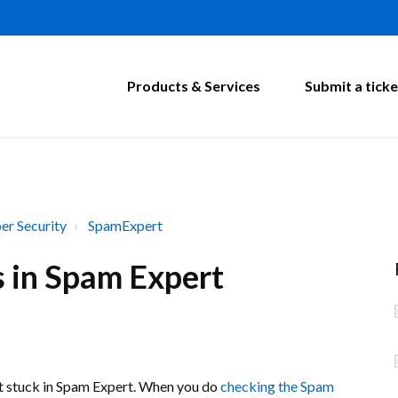
Products & Services
Submit a ticke
er Security
SpamExpert
s in Spam Expert
et stuck in Spam Expert. When you do
checking the Spam