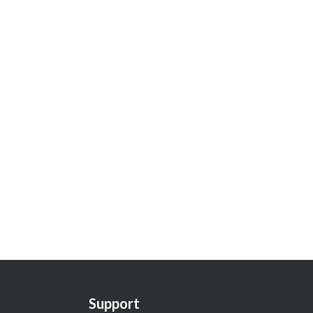
Support