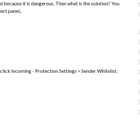
ed because it is dangerous. Then what is the solution? You
ert panel..
 click Incoming - Protection Settings > Sender Whitelist.