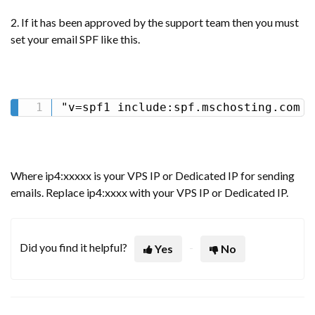
2. If it has been approved by the support team then you must
set your email SPF like this.
"v=spf1 include:spf.mschosting.com i
Where ip4:xxxxx is your VPS IP or Dedicated IP for sending
emails. Replace ip4:xxxx with your VPS IP or Dedicated IP.
Did you find it helpful?
Yes
No