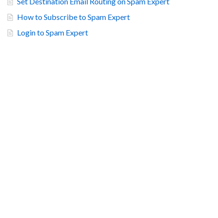
Set Destination Email Routing on Spam Expert
How to Subscribe to Spam Expert
Login to Spam Expert