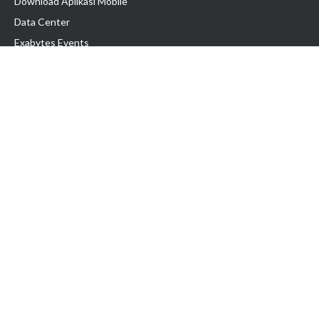
Download Aplikasi Mobile
Data Center
Exabytes Events
Testimonial
Produk & Layanan
Domain
Transfer Domain
Web Hosting
Email Hosting
Pindah Hosting
Jasa Pembuatan Website
VPS Indonesia
Dedicated Server
Lark
Colocation Server