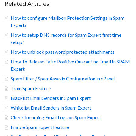
Related Articles
How to configure Mailbox Protection Settings in Spam
Expert?
How to setup DNS records for Spam Expert first time
setup?
How to unblock password protected attachments
How To Release False Positive Quarantine Email In SPAM
Expert
Spam Filter / SpamAssasin Configuration in cPanel
Train Spam Feature
Blacklist Email Senders in Spam Expert
Whitelist Email Senders in Spam Expert
Check Incoming Email Logs on Spam Expert
Enable Spam Expert Feature