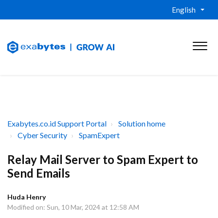
English
Exabytes.co.id Support Portal
Solution home
Cyber Security
SpamExpert
Relay Mail Server to Spam Expert to
Send Emails
Huda Henry
Modified on: Sun, 10 Mar, 2024 at 12:58 AM