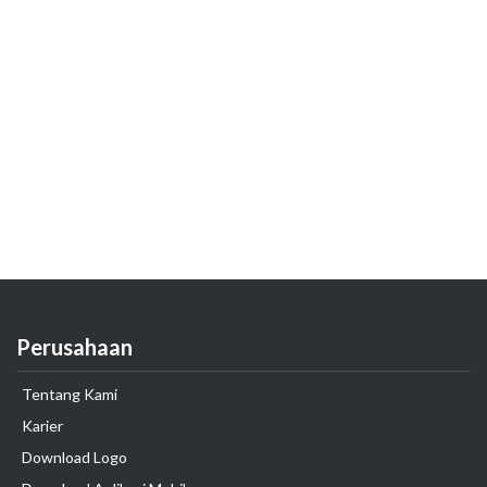
Perusahaan
Tentang Kami
Karier
Download Logo