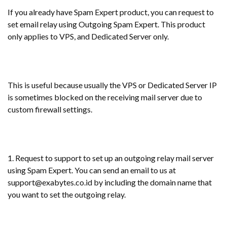
If you already have Spam Expert product, you can request to
set email relay using Outgoing Spam Expert. This product
only applies to VPS, and Dedicated Server only.
This is useful because usually the VPS or Dedicated Server IP
is sometimes blocked on the receiving mail server due to
custom firewall settings.
1. Request to support to set up an outgoing relay mail server
using Spam Expert. You can send an email to us at
support@exabytes.co.id by including the domain name that
you want to set the outgoing relay.