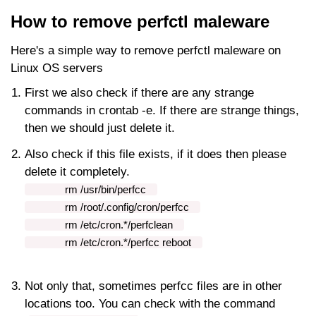
How to remove perfctl maleware
Here's a simple way to remove perfctl maleware on
Linux OS servers
First we also check if there are any strange
commands in crontab -e. If there are strange things,
then we should just delete it.
Also check if this file exists, if it does then please
delete it completely.
rm
/usr/bin/perfcc
rm
/root/.config/cron/perfcc
rm
/etc/cron.*/perfclean
rm
/etc/cron.*/perfcc reboot
Not only that, sometimes perfcc files are in other
locations too. You can check with the command