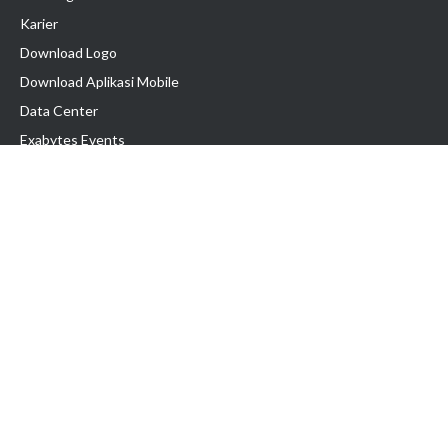
Karier
Download Logo
Download Aplikasi Mobile
Data Center
Exabytes Events
Testimonial
Produk & Layanan
Domain
Transfer Domain
Web Hosting
Email Hosting
Pindah Hosting
Jasa Pembuatan Website
VPS Indonesia