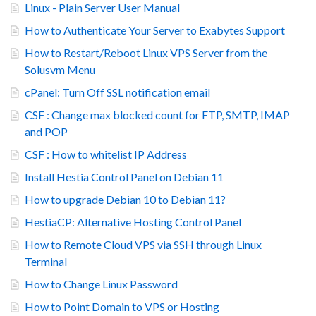
Linux - Plain Server User Manual
How to Authenticate Your Server to Exabytes Support
How to Restart/Reboot Linux VPS Server from the
Solusvm Menu
cPanel: Turn Off SSL notification email
CSF : Change max blocked count for FTP, SMTP, IMAP
and POP
CSF : How to whitelist IP Address
Install Hestia Control Panel on Debian 11
How to upgrade Debian 10 to Debian 11?
HestiaCP: Alternative Hosting Control Panel
How to Remote Cloud VPS via SSH through Linux
Terminal
How to Change Linux Password
How to Point Domain to VPS or Hosting