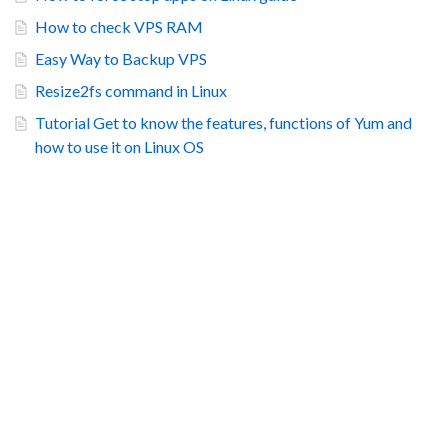
How to check VPS RAM
Easy Way to Backup VPS
Resize2fs command in Linux
Tutorial Get to know the features, functions of Yum and
how to use it on Linux OS