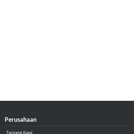
Perusahaan
Tentang Kami