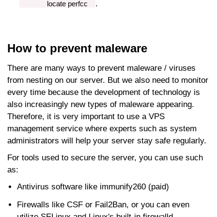
.
locate perfcc
How to prevent maleware
There are many ways to prevent maleware / viruses
from nesting on our server. But we also need to monitor
every time because the development of technology is
also increasingly new types of maleware appearing.
Therefore, it is very important to use a VPS
management service where experts such as system
administrators will help your server stay safe regularly.
For tools used to secure the server, you can use such
as:
Antivirus software like immunify260 (paid)
Firewalls like CSF or Fail2Ban, or you can even
utilize SELinux and Linux's built-in firewalld.