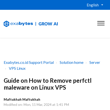
English
Exabytes.co.id Support Portal
Solution home
Server
VPS Linux
Guide on How to Remove perfctl
maleware on Linux VPS
Maftukhah Maftukhah
Modified on: Mon, 11 Mar, 2024 at 1:41 PM