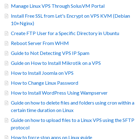
Manage Linux VPS Through SolusVM Portal
Install Free SSL from Let's Encrypt on VPS KVM (Debian
10+Nginx)
Create FTP User for a Specific Directory in Ubuntu
Reboot Server From WHM
Guide to Not Detecting VPS IP Spam
Guide on How to Install Mikrotik on a VPS
How to Install Joomla on VPS
How to Change Linux Password
How to Install WordPress Using Wampserver
Guide on how to delete files and folders using cron within a
certain time duration on Linux
Guide on how to upload files to a Linux VPS using the SFTP
protocol
How to force stop apps on Linux guide