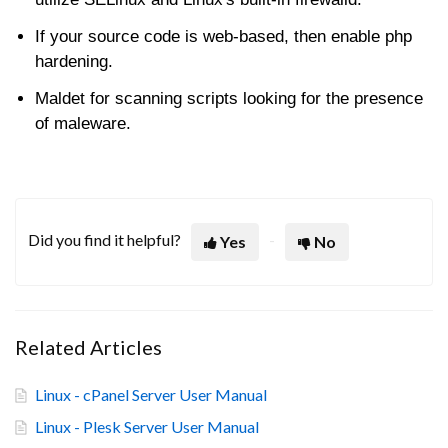
If your source code is web-based, then enable php
hardening.
Maldet for scanning scripts looking for the presence
of maleware.
Did you find it helpful?
Yes
No
Related Articles
Linux - cPanel Server User Manual
Linux - Plesk Server User Manual