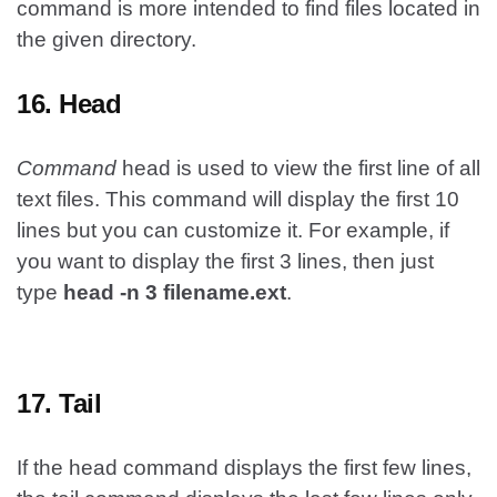
command is more intended to find files located in
the given directory.
16. Head
Command
head is used to view the first line of all
text files. This command will display the first 10
lines but you can customize it. For example, if
you want to display the first 3 lines, then just
type
head -n 3 filename.ext
.
17. Tail
If the head command displays the first few lines,