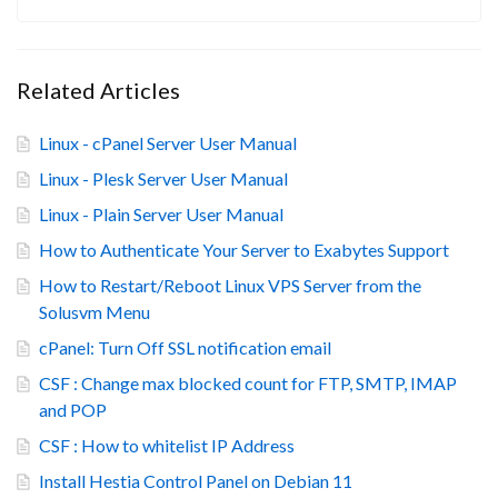
Related Articles
Linux - cPanel Server User Manual
Linux - Plesk Server User Manual
Linux - Plain Server User Manual
How to Authenticate Your Server to Exabytes Support
How to Restart/Reboot Linux VPS Server from the
Solusvm Menu
cPanel: Turn Off SSL notification email
CSF : Change max blocked count for FTP, SMTP, IMAP
and POP
CSF : How to whitelist IP Address
Install Hestia Control Panel on Debian 11