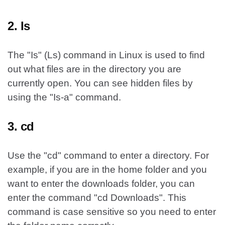
2. Is
The "Is" (Ls) command in Linux is used to find
out what files are in the directory you are
currently open. You can see hidden files by
using the "Is-a" command.
3. cd
Use the "cd" command to enter a directory. For
example, if you are in the home folder and you
want to enter the downloads folder, you can
enter the command "cd Downloads". This
command is case sensitive so you need to enter