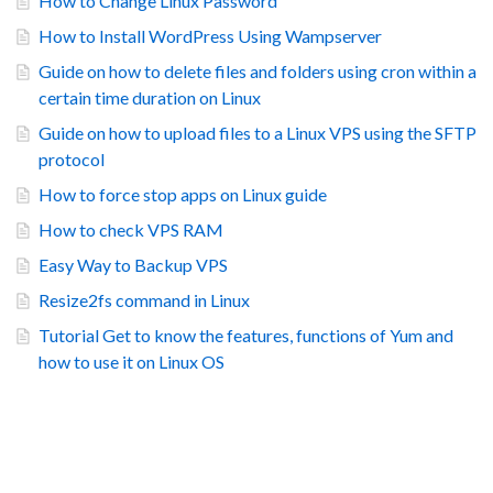
How to Change Linux Password
How to Install WordPress Using Wampserver
Guide on how to delete files and folders using cron within a
certain time duration on Linux
Guide on how to upload files to a Linux VPS using the SFTP
protocol
How to force stop apps on Linux guide
How to check VPS RAM
Easy Way to Backup VPS
Resize2fs command in Linux
Tutorial Get to know the features, functions of Yum and
how to use it on Linux OS