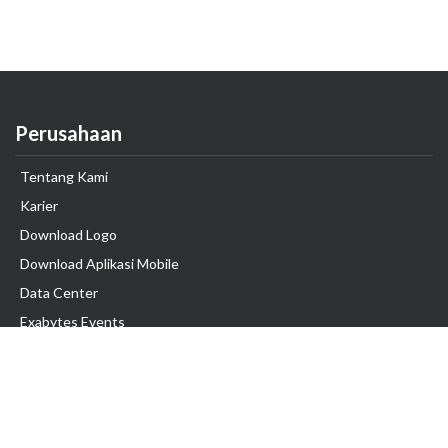
Perusahaan
Tentang Kami
Karier
Download Logo
Download Aplikasi Mobile
Data Center
Exabytes Events
Testimonial
Produk & Layanan