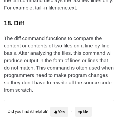
the tail command displays the last few lines only.
For example, tail -n filename.ext.
18. Diff
The diff command functions to compare the
content or contents of two files on a line-by-line
basis. After analyzing the files, this command will
produce output in the form of lines or lines that
do not match. This command is often used when
programmers need to make program changes
so they don't have to rewrite all the source code
from scratch.
Did you find it helpful?
Yes
No