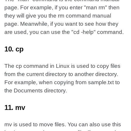
page. For example, if you enter "man rm" then
they will give you the rm command manual
page. Meanwhile, if you want to see how they
are used, you can use the "cd -help" command.
10. cp
The cp command in Linux is used to copy files
from the current directory to another directory.
For example, when copying from sample.txt to
the Documents directory.
11. mv
mv is used to move files. You can also use this