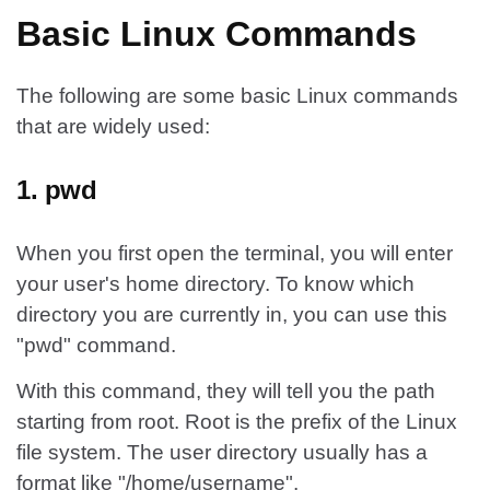
Basic Linux Commands
The following are some basic Linux commands
that are widely used:
1. pwd
When you first open the terminal, you will enter
your user's home directory. To know which
directory you are currently in, you can use this
"pwd" command.
With this command, they will tell you the path
starting from root. Root is the prefix of the Linux
file system. The user directory usually has a
format like "/home/username".