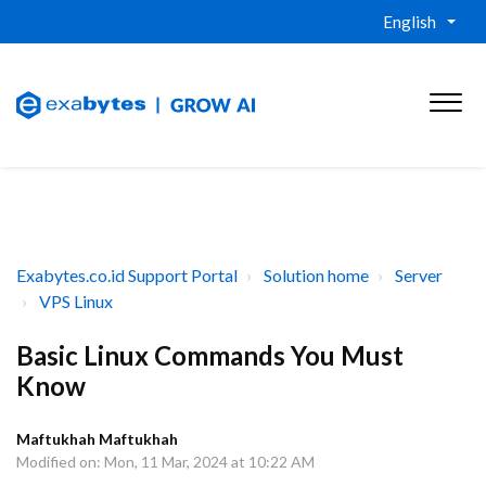
English
Exabytes.co.id Support Portal
Solution home
Server
VPS Linux
Basic Linux Commands You Must
Know
Maftukhah Maftukhah
Modified on: Mon, 11 Mar, 2024 at 10:22 AM