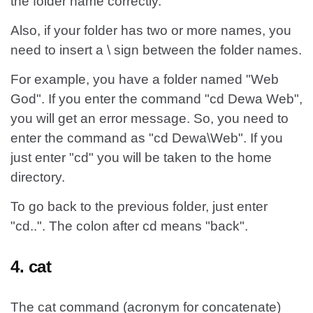
the folder name correctly.
Also, if your folder has two or more names, you
need to insert a \ sign between the folder names.
For example, you have a folder named "Web
God". If you enter the command "cd Dewa Web",
you will get an error message. So, you need to
enter the command as "cd Dewa\Web". If you
just enter "cd" you will be taken to the home
directory.
To go back to the previous folder, just enter
"cd..". The colon after cd means "back".
4. cat
The cat command (acronym for concatenate)