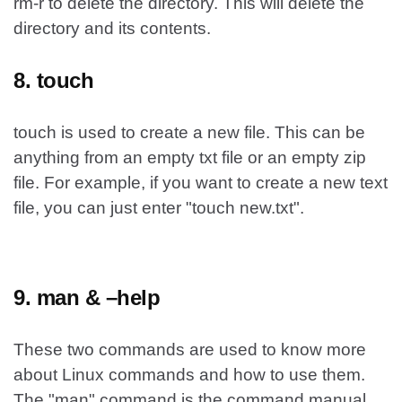
rm-r to delete the directory. This will delete the
directory and its contents.
8. touch
touch is used to create a new file. This can be
anything from an empty txt file or an empty zip
file. For example, if you want to create a new text
file, you can just enter "touch new.txt".
9. man & –help
These two commands are used to know more
about Linux commands and how to use them.
The "man" command is the command manual