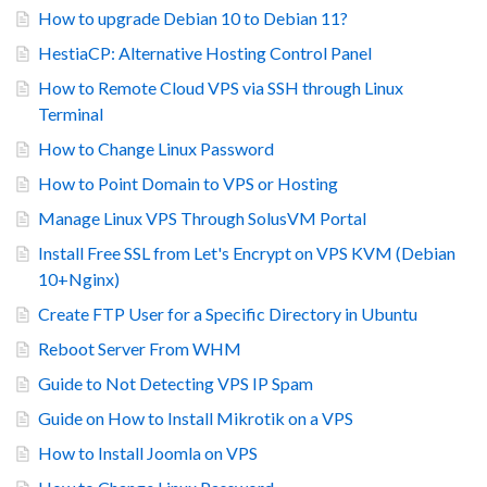
How to upgrade Debian 10 to Debian 11?
HestiaCP: Alternative Hosting Control Panel
How to Remote Cloud VPS via SSH through Linux
Terminal
How to Change Linux Password
How to Point Domain to VPS or Hosting
Manage Linux VPS Through SolusVM Portal
Install Free SSL from Let's Encrypt on VPS KVM (Debian
10+Nginx)
Create FTP User for a Specific Directory in Ubuntu
Reboot Server From WHM
Guide to Not Detecting VPS IP Spam
Guide on How to Install Mikrotik on a VPS
How to Install Joomla on VPS