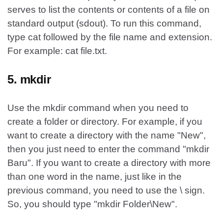
serves to list the contents or contents of a file on
standard output (sdout). To run this command,
type cat followed by the file name and extension.
For example: cat file.txt.
5. mkdir
Use the mkdir command when you need to
create a folder or directory. For example, if you
want to create a directory with the name "New",
then you just need to enter the command "mkdir
Baru". If you want to create a directory with more
than one word in the name, just like in the
previous command, you need to use the \ sign.
So, you should type "mkdir Folder\New".