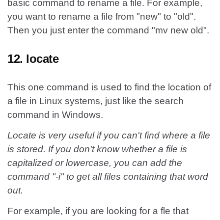
basic command to rename a file. For example,
you want to rename a file from "new" to "old".
Then you just enter the command "mv new old".
12. locate
This one command is used to find the location of
a file in Linux systems, just like the search
command in Windows.
Locate is very useful if you can't find where a file
is stored. If you don't know whether a file is
capitalized or lowercase, you can add the
command "-i" to get all files containing that word
out.
For example, if you are looking for a fle that