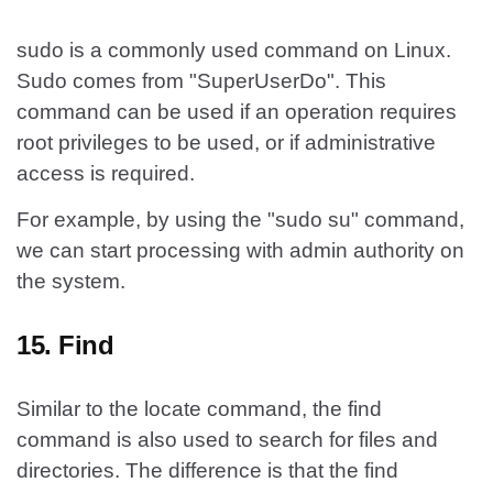
sudo is a commonly used command on Linux.
Sudo comes from "SuperUserDo". This
command can be used if an operation requires
root privileges to be used, or if administrative
access is required.
For example, by using the "sudo su" command,
we can start processing with admin authority on
the system.
15. Find
Similar to the locate command, the find
command is also used to search for files and
directories. The difference is that the find