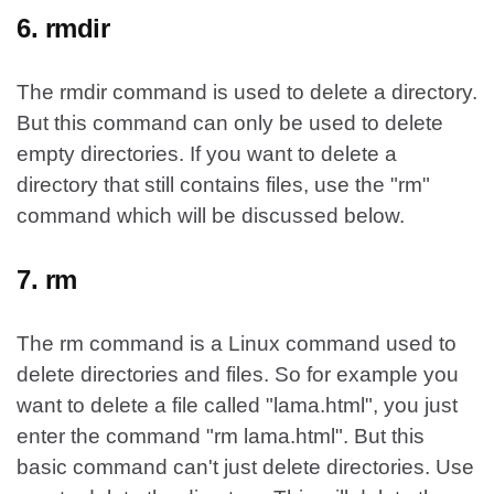
6. rmdir
The rmdir command is used to delete a directory.
But this command can only be used to delete
empty directories. If you want to delete a
directory that still contains files, use the "rm"
command which will be discussed below.
7. rm
The rm command is a Linux command used to
delete directories and files. So for example you
want to delete a file called "lama.html", you just
enter the command "rm lama.html". But this
basic command can't just delete directories. Use