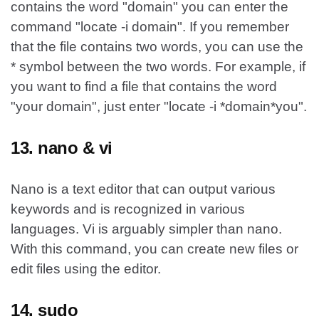
contains the word "domain" you can enter the
command "locate -i domain". If you remember
that the file contains two words, you can use the
* symbol between the two words. For example, if
you want to find a file that contains the word
"your domain", just enter "locate -i *domain*you".
13. nano & vi
Nano is a text editor that can output various
keywords and is recognized in various
languages. Vi is arguably simpler than nano.
With this command, you can create new files or
edit files using the editor.
14. sudo