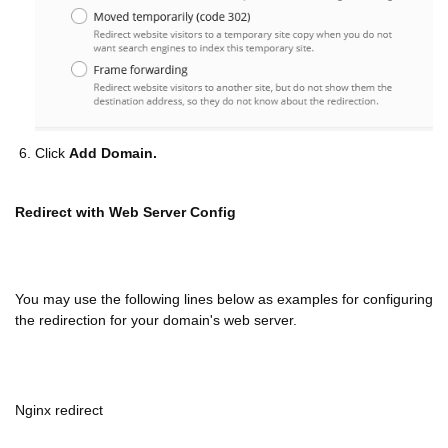
Click
Add Domain.
Redirect with Web Server Config
You may use the following lines below as examples for configuring
the redirection for your domain's web server.
Nginx redirect