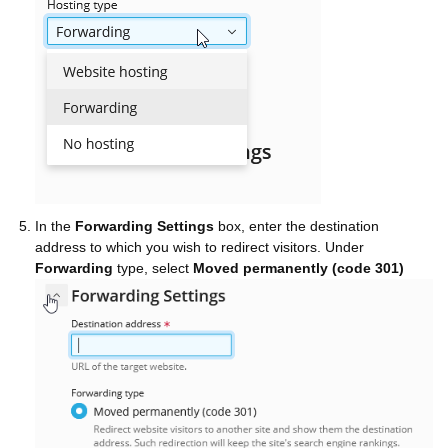
In the
Forwarding Settings
box, enter the destination
address to which you wish to redirect visitors. Under
Forwarding
type, select
Moved permanently (code 301)