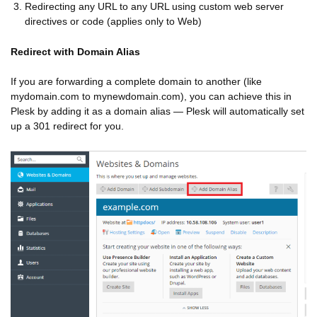
Redirecting any URL to any URL using custom web server
directives or code (applies only to Web)
Redirect with Domain Alias
If you are forwarding a complete domain to another (like
mydomain.com to mynewdomain.com), you can achieve this in
Plesk by adding it as a domain alias — Plesk will automatically set
up a 301 redirect for you.