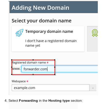
Select
Forwarding
in the
Hosting type
section: