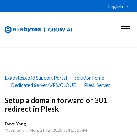
English
Exabytes.co.id Support Portal
Solution home
Dedicated Server/VPS/CLOUD
Plesk Server
Setup a domain forward or 301
redirect in Plesk
Dave Yong
Modified on: Mon, 21 Jul, 2025 at 11:31 AM