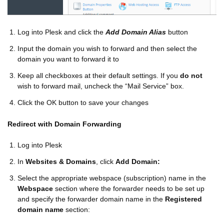
Log into Plesk and click the
Add Domain Alias
button
Input the domain you wish to forward and then select the
domain you want to forward it to
Keep all checkboxes at their default settings. If you
do not
wish to forward mail, uncheck the “Mail Service” box.
Click the OK button to save your changes
Redirect with Domain Forwarding
Log into Plesk
In
Websites & Domains
, click
Add Domain:
Select the appropriate webspace (subscription) name in the
Webspace
section where the forwarder needs to be set up
and specify the forwarder domain name in the
Registered
domain name
section: