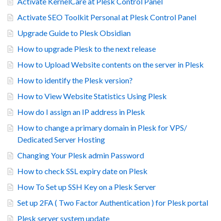
Activate KernelCare at Plesk Control Panel
Activate SEO Toolkit Personal at Plesk Control Panel
Upgrade Guide to Plesk Obsidian
How to upgrade Plesk to the next release
How to Upload Website contents on the server in Plesk
How to identify the Plesk version?
How to View Website Statistics Using Plesk
How do I assign an IP address in Plesk
How to change a primary domain in Plesk for VPS/
Dedicated Server Hosting
Changing Your Plesk admin Password
How to check SSL expiry date on Plesk
How To Set up SSH Key on a Plesk Server
Set up 2FA ( Two Factor Authentication ) for Plesk portal
Plesk server system update