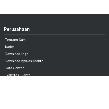
Perusahaan
Tentang Kami
Karier
Download Logo
Download Aplikasi Mobile
Data Center
Exabytes Events
Testimonial
Produk & Layanan
Domain