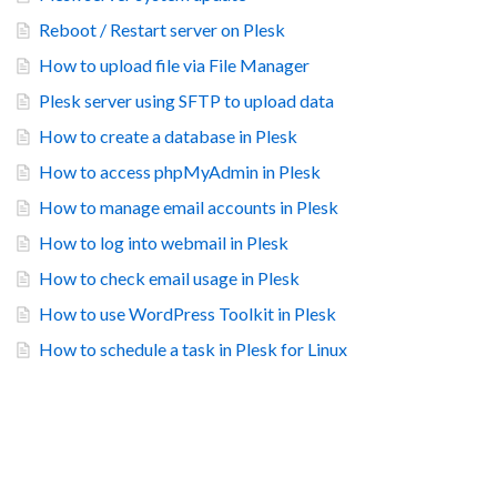
Reboot / Restart server on Plesk
How to upload file via File Manager
Plesk server using SFTP to upload data
How to create a database in Plesk
How to access phpMyAdmin in Plesk
How to manage email accounts in Plesk
How to log into webmail in Plesk
How to check email usage in Plesk
How to use WordPress Toolkit in Plesk
How to schedule a task in Plesk for Linux