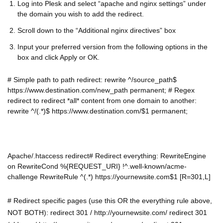
Log into Plesk and select “apache and nginx settings” under
the domain you wish to add the redirect.
Scroll down to the “Additional nginx directives” box
Input your preferred version from the following options in the
box and click Apply or OK.
# Simple path to path redirect: rewrite ^/source_path$
https://www.destination.com/new_path permanent; # Regex
redirect to redirect *all* content from one domain to another:
rewrite ^/(.*)$ https://www.destination.com/$1 permanent;
Apache/.htaccess redirect# Redirect everything: RewriteEngine
on RewriteCond %{REQUEST_URI} !^.well-known/acme-
challenge RewriteRule ^(.*) https://yournewsite.com$1 [R=301,L]
# Redirect specific pages (use this OR the everything rule above,
NOT BOTH): redirect 301 / http://yournewsite.com/ redirect 301