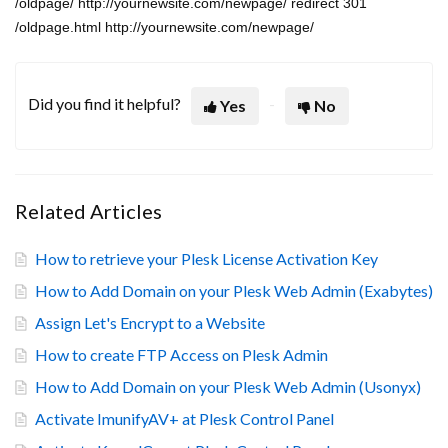
/oldpage/ http://yournewsite.com/newpage/ redirect 301
/oldpage.html http://yournewsite.com/newpage/
Did you find it helpful?
Yes
No
Related Articles
How to retrieve your Plesk License Activation Key
How to Add Domain on your Plesk Web Admin (Exabytes)
Assign Let's Encrypt to a Website
How to create FTP Access on Plesk Admin
How to Add Domain on your Plesk Web Admin (Usonyx)
Activate ImunifyAV+ at Plesk Control Panel