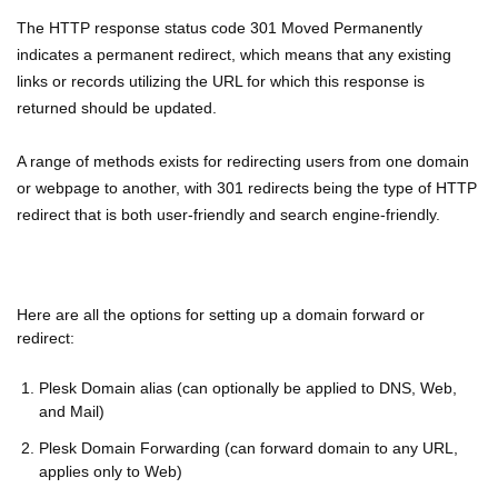
The HTTP response status code 301 Moved Permanently
indicates a permanent redirect, which means that any existing
links or records utilizing the URL for which this response is
returned should be updated.
A range of methods exists for redirecting users from one domain
or webpage to another, with 301 redirects being the type of HTTP
redirect that is both user-friendly and search engine-friendly.
Here are all the options for setting up a domain forward or
redirect:
Plesk Domain alias (can optionally be applied to DNS, Web,
and Mail)
Plesk Domain Forwarding (can forward domain to any URL,
applies only to Web)